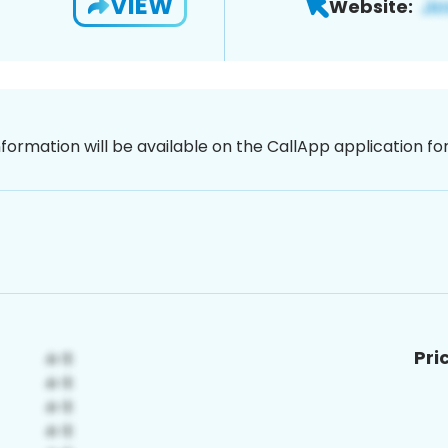
VIEW
Website:
nformation will be available on the CallApp application f
Pri