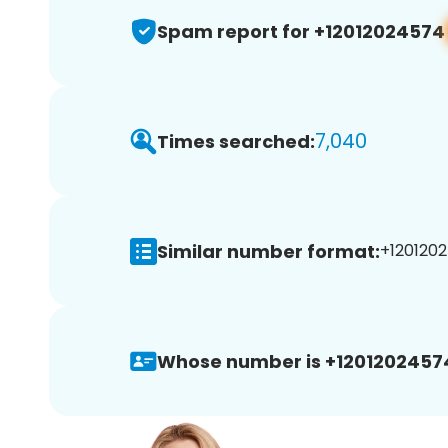
Spam report for +12012024574
7,040
Times searched:
Similar number format:
+1201202
Whose number is +1201202457