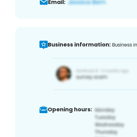
Email:
Business information:
Business i
Opening hours: