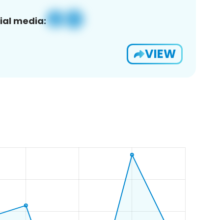
ial media:
VIEW