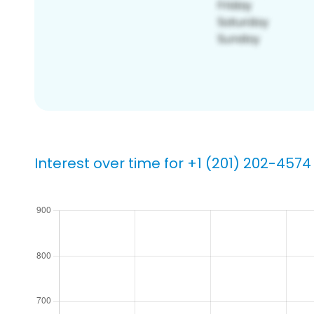
Interest over time for +1 (201) 202-4574