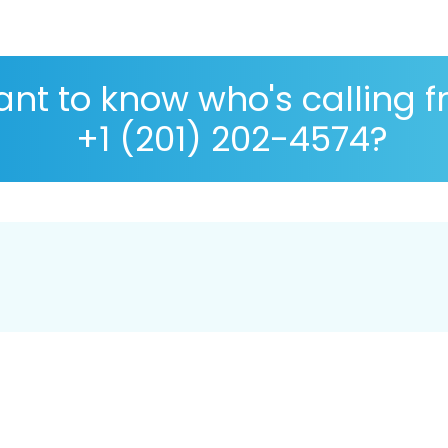
nt to know who's calling 
+1 (201) 202-4574?