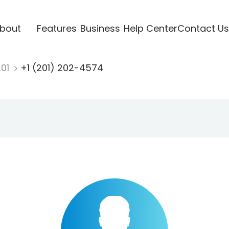
bout
Features
Business
Help Center
Contact Us
201
+1 (201) 202-4574