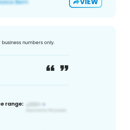
VIEW
or business numbers only.
ce range: