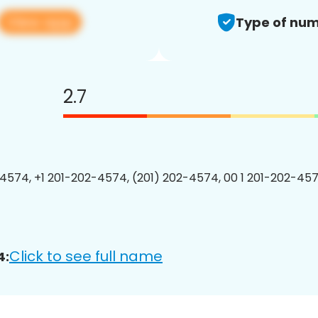
View app
Type of num
2.7
4574, +1 201-202-4574, (201) 202-4574, 00 1 201-202-457
Click to see full name
4: