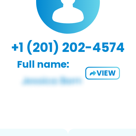
+1 (201) 202-4574
Full name:
VIEW