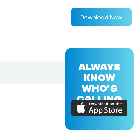
Download Now
ALWAYS
KNOW
WHO'S
CALLING