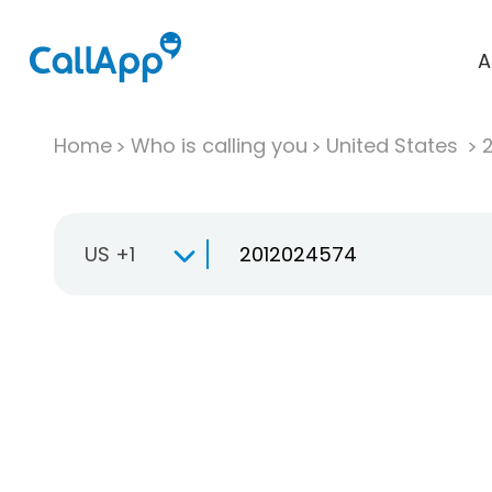
A
Home
Who is calling you
United States
US +1