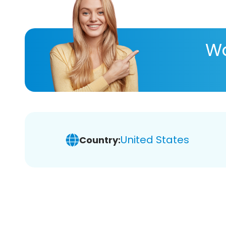
Wa
United States
Country: