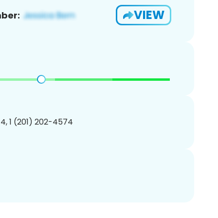
VIEW
ber:
4, 1 (201) 202-4574