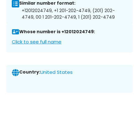
Similar number format:
+12012024749, +1 201-202-4749, (201) 202-
4749, 00 1 201-202-4749, 1 (201) 202-4749
Whose number is +12012024749:
Click to see full name
Country:
United States