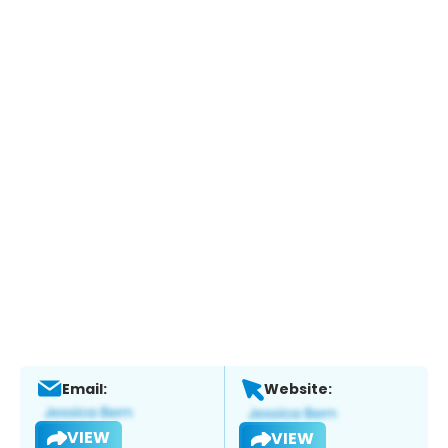
Email:
Website:
VIEW
VIEW