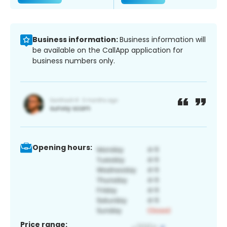
Business information:
Business information will
be available on the CallApp application for
business numbers only.
Opening hours:
Price range: