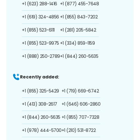
+1 (623) 288-1416
+1 (877) 455-7648
+1 (619) 324-4856
+1 (855) 843-7202
+1 (855) 523-6111
+1 (281) 205-5842
+1 (855) 523-9975
+1 (334) 859-1159
+1 (888) 250-2789
+1 (844) 260-5635
Recently added:
+1 (855) 325-5429
+1 (719) 669-6742
+1 (413) 308-2617
+1 (646) 606-2860
+1 (844) 260-5635
+1 (855) 707-7328
+1 (978) 444-5700
+1 (210) 531-8722