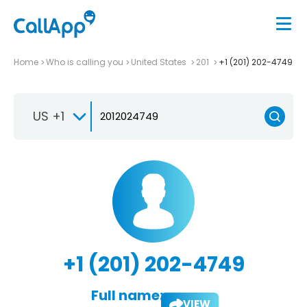
Home
Who is calling you
United States
201
+1 (201) 202-4749
US +1
+1 (201) 202-4749
Full name:
VIEW