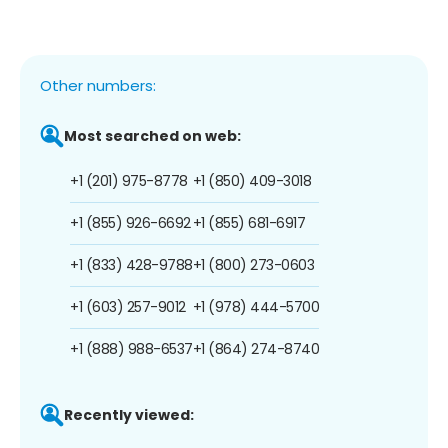
Other numbers:
Most searched on web:
+1 (201) 975-8778
+1 (850) 409-3018
+1 (855) 926-6692
+1 (855) 681-6917
+1 (833) 428-9788
+1 (800) 273-0603
+1 (603) 257-9012
+1 (978) 444-5700
+1 (888) 988-6537
+1 (864) 274-8740
Recently viewed: