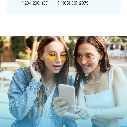
+1 204 298 4331
+1 (385) 381-2979