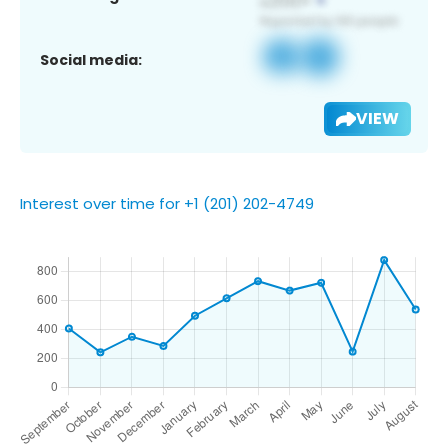
Social media:
VIEW
Interest over time for +1 (201) 202-4749