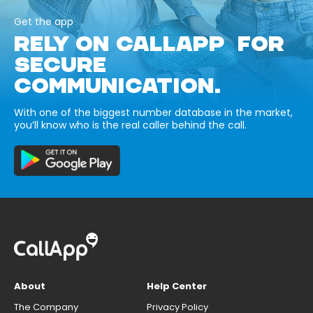
Get the app
RELY ON CALLAPP FOR
SECURE
COMMUNICATION.
With one of the biggest number database in the market,
you’ll know who is the real caller behind the call.
About
Help Center
The Company
Privacy Policy