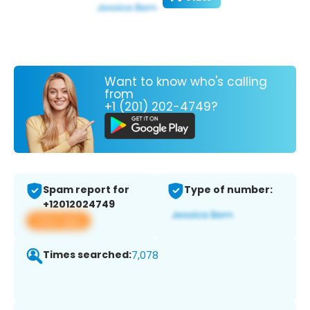
Want to know who's calling
from
+1 (201) 202-4749?
Spam report for
Type of number:
+12012024749
View app
Times searched:
7,078