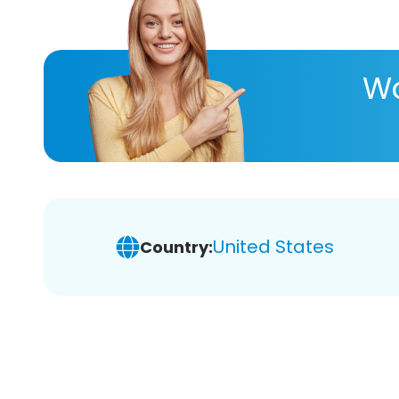
Wa
United States
Country: