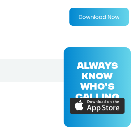
Download Now
ALWAYS
KNOW
WHO'S
CALLING