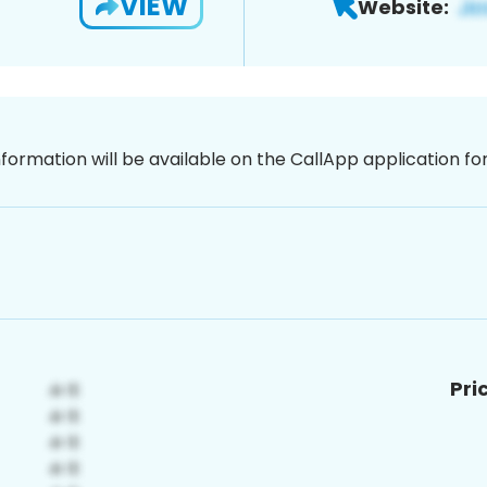
VIEW
Website:
nformation will be available on the CallApp application f
Pri