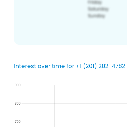
Interest over time for +1 (201) 202-4782