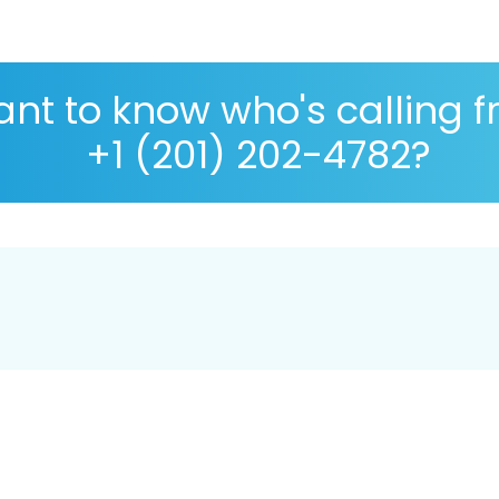
nt to know who's calling 
+1 (201) 202-4782?