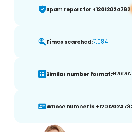
Spam report for +12012024782
7,084
Times searched:
Similar number format:
+1201202
Whose number is +1201202478