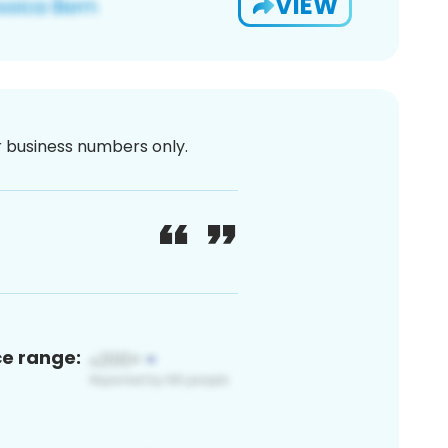
VIEW
or business numbers only.
ce range: