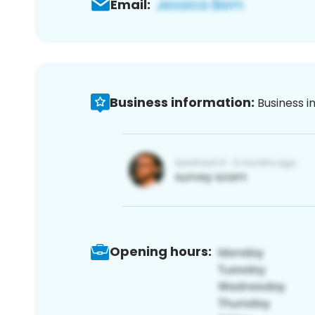
Email:
Business information:
Business i
Opening hours: