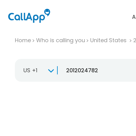
A
Home
Who is calling you
United States
US +1