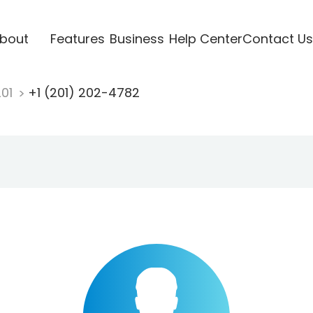
bout
Features
Business
Help Center
Contact Us
201
+1 (201) 202-4782