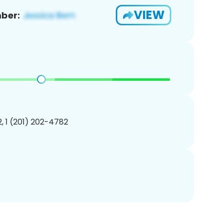
VIEW
ber:
, 1 (201) 202-4782