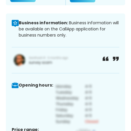
Business information:
Business information will
be available on the CallApp application for
business numbers only.
Opening hours:
Price range: