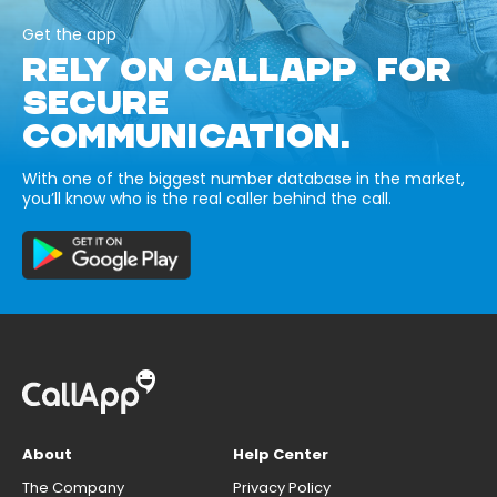
Get the app
RELY ON CALLAPP FOR
SECURE
COMMUNICATION.
With one of the biggest number database in the market,
you’ll know who is the real caller behind the call.
About
Help Center
The Company
Privacy Policy