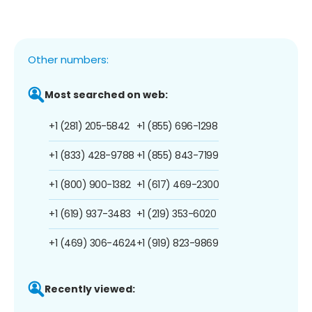
Other numbers:
Most searched on web:
+1 (281) 205-5842
+1 (855) 696-1298
+1 (833) 428-9788
+1 (855) 843-7199
+1 (800) 900-1382
+1 (617) 469-2300
+1 (619) 937-3483
+1 (219) 353-6020
+1 (469) 306-4624
+1 (919) 823-9869
Recently viewed: