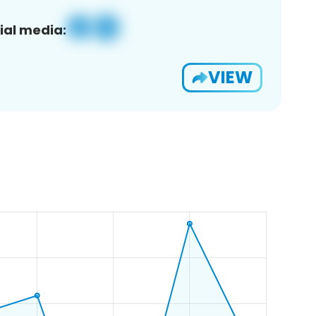
ial media:
VIEW