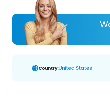
Wa
United States
Country: