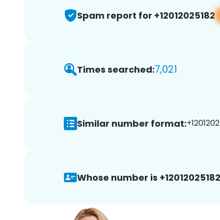
Spam report for +12012025182
7,021
Times searched:
Similar number format:
+1201202
Whose number is +12012025182