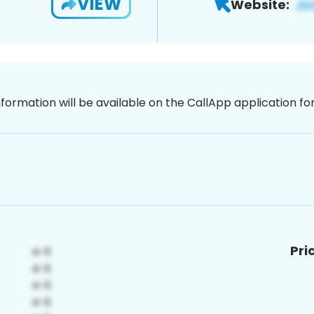
VIEW
Website:
nformation will be available on the CallApp application f
Pri