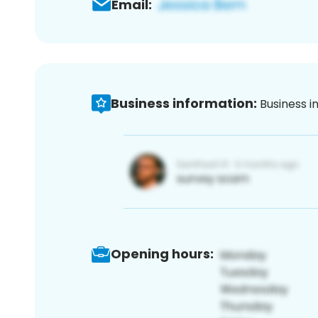
Email:
Business information:
Business i
Opening hours: