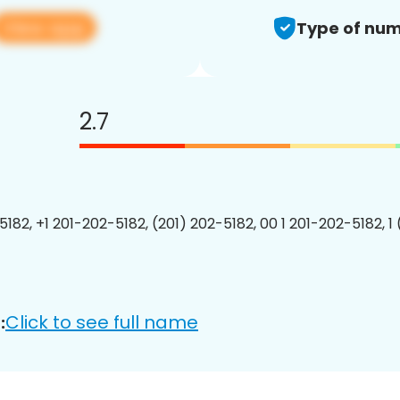
View app
Type of num
2.7
5182, +1 201-202-5182, (201) 202-5182, 00 1 201-202-5182, 1
Click to see full name
: