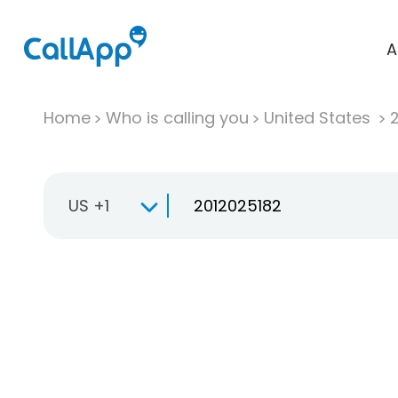
A
Home
Who is calling you
United States
US +1