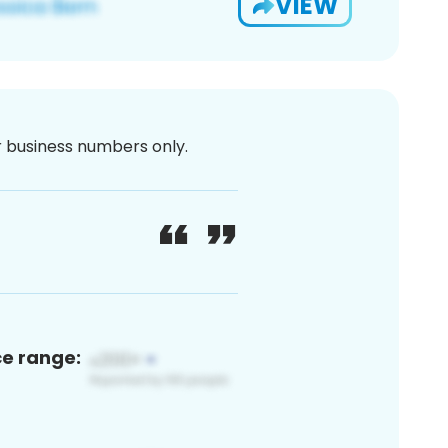
VIEW
or business numbers only.
ce range: