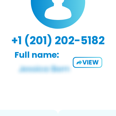
+1 (201) 202-5182
Full name:
VIEW