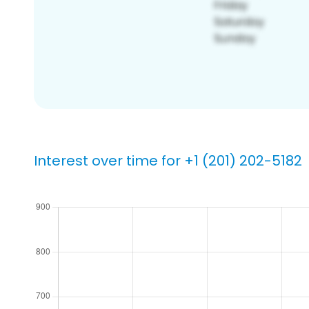
Interest over time for +1 (201) 202-5182