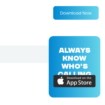
Download Now
ALWAYS
KNOW
WHO'S
CALLING