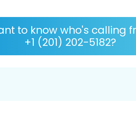
nt to know who's calling 
+1 (201) 202-5182?