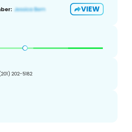
VIEW
ber:
 (201) 202-5182