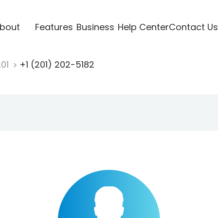
bout
Features
Business
Help Center
Contact Us
201
+1 (201) 202-5182