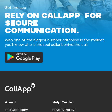
Get the app
RELY ON CALLAPP FOR
SECURE
COMMUNICATION.
With one of the biggest number database in the market,
you’ll know who is the real caller behind the call.
About
Help Center
The Company
Privacy Policy