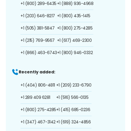
+1 (800) 289-6435
+1 (888) 936-4968
+1 (203) 646-8217
+1 (800) 435-1415
+1 (505) 381-5847
+1 (800) 275-4285
+1 (215) 769-9567
+1 (617) 469-2300
+1 (866) 463-6743
+1 (800) 946-0332
Recently added:
+1 (404) 806-4811
+1 (209) 233-6790
+1 289 409 6281
+1 (516) 566-0135
+1 (800) 275-4285
+1 (415) 685-0236
+1 (347) 467-3142
+1 (619) 324-4856