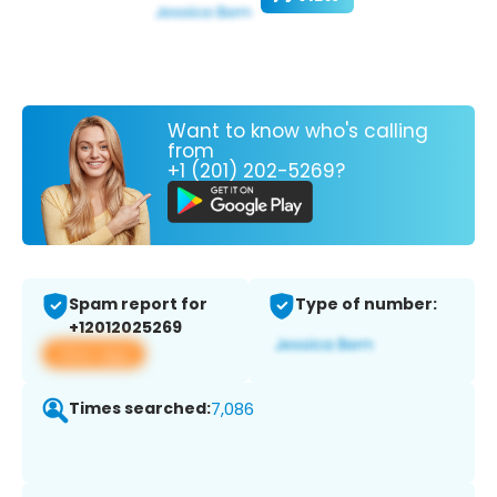
Want to know who's calling
from
+1 (201) 202-5269?
Spam report for
Type of number:
+12012025269
View app
Times searched:
7,086