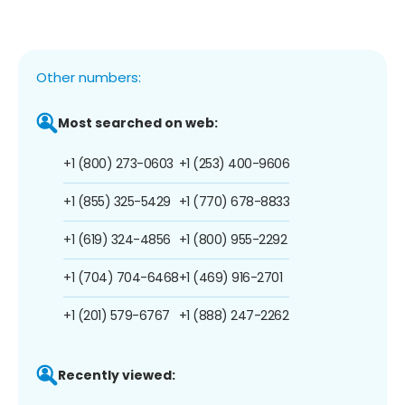
Other numbers:
Most searched on web:
+1 (800) 273-0603
+1 (253) 400-9606
+1 (855) 325-5429
+1 (770) 678-8833
+1 (619) 324-4856
+1 (800) 955-2292
+1 (704) 704-6468
+1 (469) 916-2701
+1 (201) 579-6767
+1 (888) 247-2262
Recently viewed: