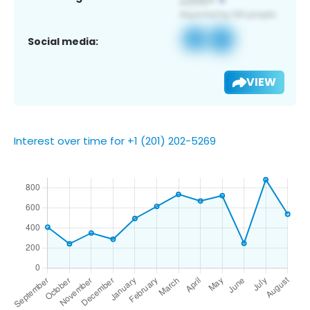
Social media:
VIEW
Interest over time for +1 (201) 202-5269