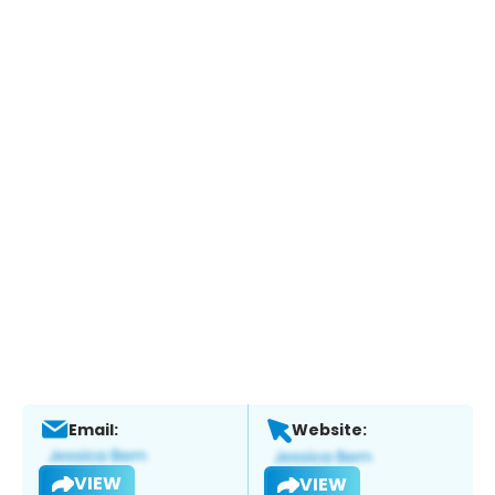
Email:
Website:
VIEW
VIEW