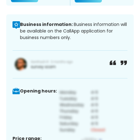
Business information:
Business information will
be available on the CallApp application for
business numbers only.
Opening hours:
Price range: