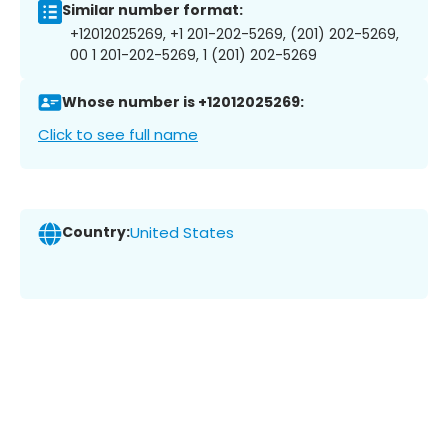
Similar number format:
+12012025269, +1 201-202-5269, (201) 202-5269,
00 1 201-202-5269, 1 (201) 202-5269
Whose number is +12012025269:
Click to see full name
Country:
United States