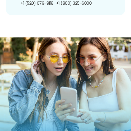
+1 (520) 679-9118
+1 (800) 325-6000