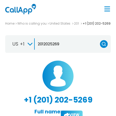
Home
Who is calling you
United States
201
+1 (201) 202-5269
US +1
+1 (201) 202-5269
Full name:
VIEW