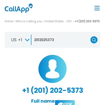
Home
Who is calling you
United States
201
+1 (201) 202-5373
US +1
+1 (201) 202-5373
Full name:
VIEW