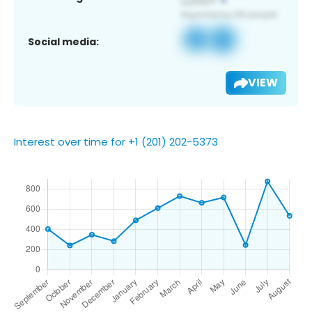
Social media:
VIEW
Interest over time for +1 (201) 202-5373