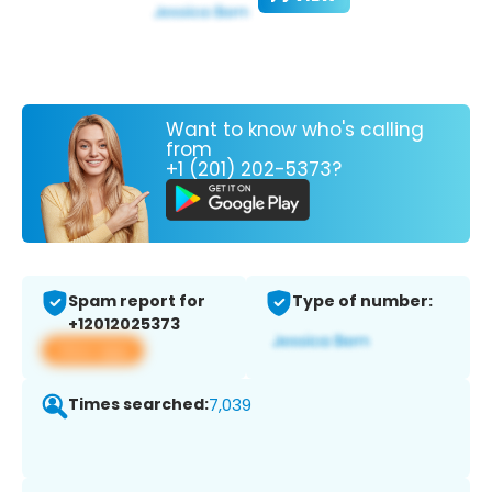
Want to know who's calling
from
+1 (201) 202-5373?
Spam report for
Type of number:
+12012025373
View app
Times searched:
7,039