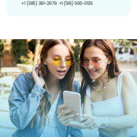
+1 (385) 381-2979
+1 (516) 566-0135