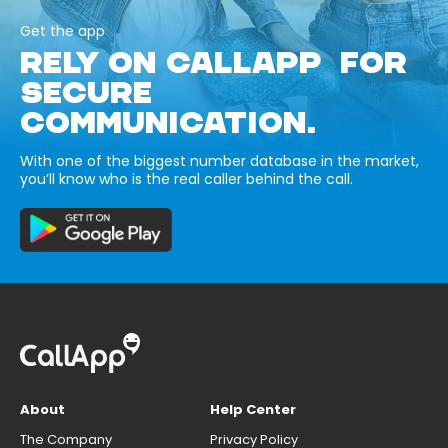
Get the app
RELY ON CALLAPP FOR
SECURE
COMMUNICATION.
With one of the biggest number database in the market,
you’ll know who is the real caller behind the call.
About
Help Center
The Company
Privacy Policy