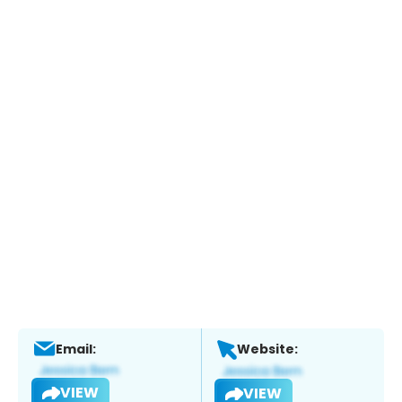
Email:
Website:
VIEW
VIEW