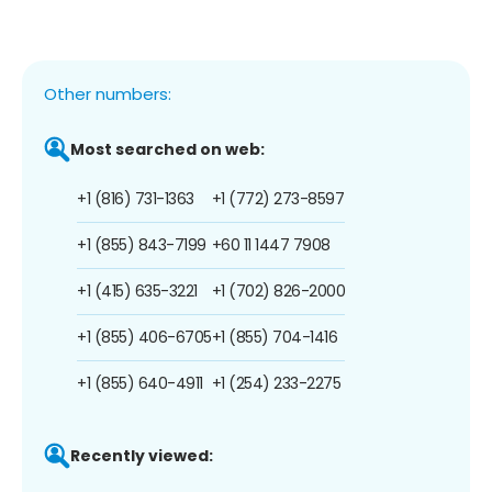
Other numbers:
Most searched on web:
+1 (816) 731-1363
+1 (772) 273-8597
+1 (855) 843-7199
+60 11 1447 7908
+1 (415) 635-3221
+1 (702) 826-2000
+1 (855) 406-6705
+1 (855) 704-1416
+1 (855) 640-4911
+1 (254) 233-2275
Recently viewed: