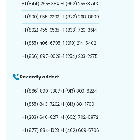
+1 (844) 265-1384
+1 (662) 255-3743
+1 (800) 955-2292
+1 (872) 268-8809
+1 (802) 455-9535
+1 (833) 720-3614
+1 (855) 406-6705
+1 (919) 214-5402
+1 (866) 897-0028
+1 (254) 233-2275
Recently added:
+1 (866) 890-3387
+1 (913) 800-6224
+1 (855) 843-7202
+1 (813) 881-1700
+1 (203) 646-8217
+1 (602) 702-6872
+1 (877) 884-1023
+1 (402) 609-5706