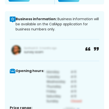
Business information:
Business information will
be available on the CallApp application for
business numbers only.
Opening hours:
Price range: