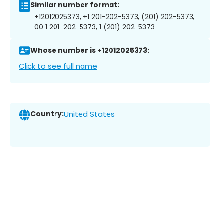
Similar number format:
+12012025373, +1 201-202-5373, (201) 202-5373,
00 1 201-202-5373, 1 (201) 202-5373
Whose number is +12012025373:
Click to see full name
Country:
United States