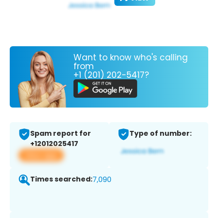
Want to know who's calling
from
+1 (201) 202-5417?
Spam report for
Type of number:
+12012025417
View app
Times searched:
7,090