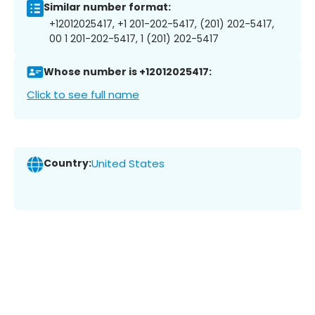
Similar number format:
+12012025417, +1 201-202-5417, (201) 202-5417,
00 1 201-202-5417, 1 (201) 202-5417
Whose number is +12012025417:
Click to see full name
Country:
United States