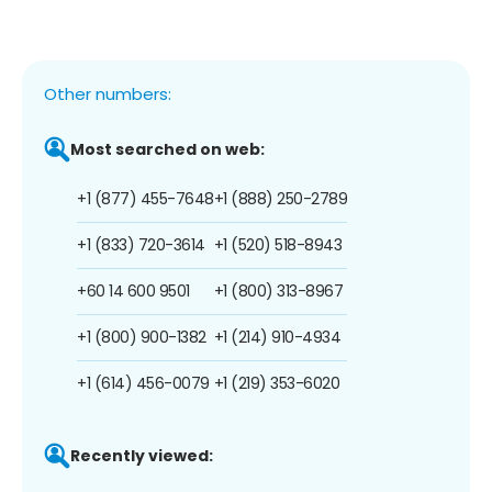
Other numbers:
Most searched on web:
+1 (877) 455-7648
+1 (888) 250-2789
+1 (833) 720-3614
+1 (520) 518-8943
+60 14 600 9501
+1 (800) 313-8967
+1 (800) 900-1382
+1 (214) 910-4934
+1 (614) 456-0079
+1 (219) 353-6020
Recently viewed: