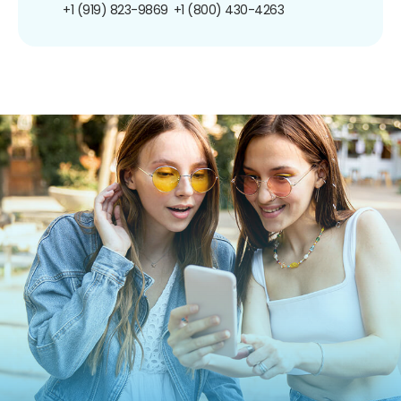
+1 (919) 823-9869
+1 (800) 430-4263