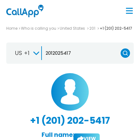
Home
Who is calling you
United States
201
+1 (201) 202-5417
US +1
+1 (201) 202-5417
Full name:
VIEW