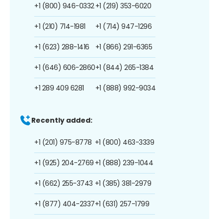
+1 (800) 946-0332
+1 (219) 353-6020
+1 (210) 714-1981
+1 (714) 947-1296
+1 (623) 288-1416
+1 (866) 291-6365
+1 (646) 606-2860
+1 (844) 265-1384
+1 289 409 6281
+1 (888) 992-9034
Recently added:
+1 (201) 975-8778
+1 (800) 463-3339
+1 (925) 204-2769
+1 (888) 239-1044
+1 (662) 255-3743
+1 (385) 381-2979
+1 (877) 404-2337
+1 (631) 257-1799