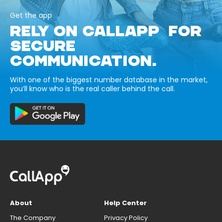
Get the app
RELY ON CALLAPP FOR
SECURE
COMMUNICATION.
With one of the biggest number database in the market,
you’ll know who is the real caller behind the call.
About
Help Center
The Company
Privacy Policy