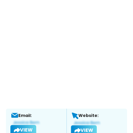
Email:
Website:
VIEW
VIEW