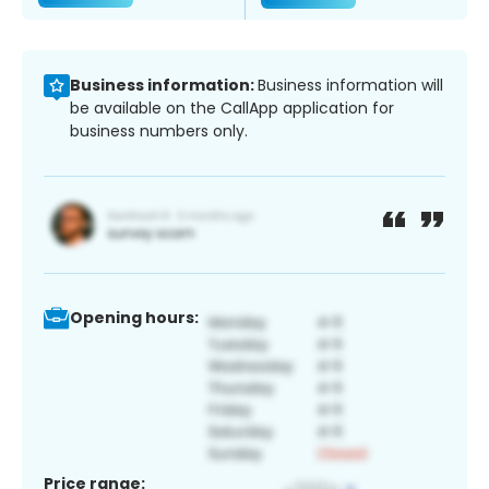
Business information:
Business information will
be available on the CallApp application for
business numbers only.
Opening hours:
Price range: