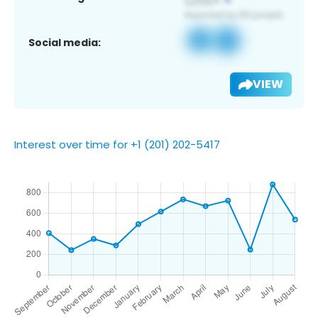
Social media:
VIEW
Interest over time for +1 (201) 202-5417