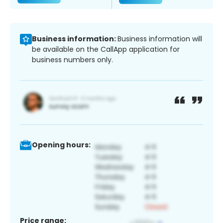
Business information:
Business information will
be available on the CallApp application for
business numbers only.
Opening hours:
Price range: