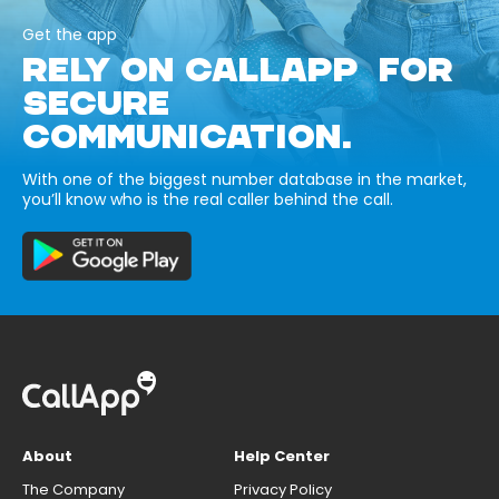
Get the app
RELY ON CALLAPP FOR
SECURE
COMMUNICATION.
With one of the biggest number database in the market,
you’ll know who is the real caller behind the call.
About
Help Center
The Company
Privacy Policy