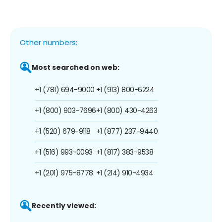
Other numbers:
Most searched on web:
+1 (781) 694-9000
+1 (913) 800-6224
+1 (800) 903-7696
+1 (800) 430-4263
+1 (520) 679-9118
+1 (877) 237-9440
+1 (516) 993-0093
+1 (817) 383-9538
+1 (201) 975-8778
+1 (214) 910-4934
Recently viewed: