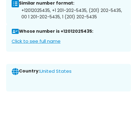
Similar number format:
+12012025435, +1 201-202-5435, (201) 202-5435,
00 1 201-202-5435, 1 (201) 202-5435
Whose number is +12012025435:
Click to see full name
Country:
United States