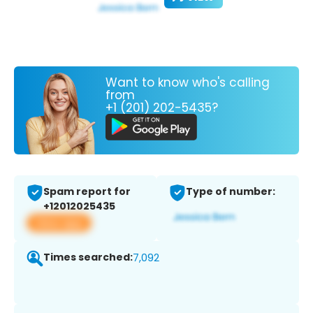
Want to know who's calling
from
+1 (201) 202-5435?
Spam report for
Type of number:
+12012025435
View app
Times searched:
7,092