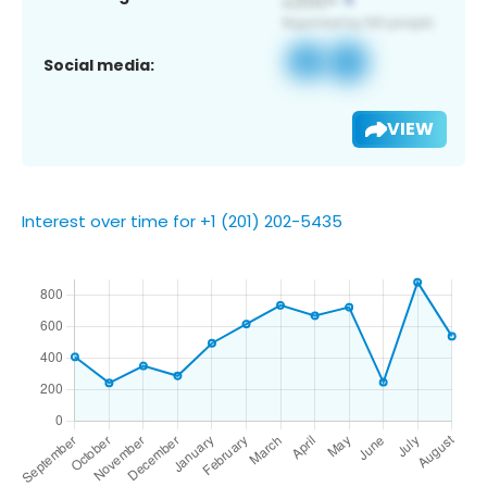
Social media:
VIEW
Interest over time for +1 (201) 202-5435