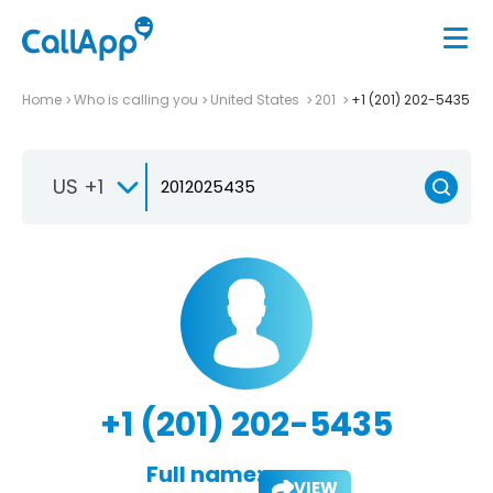
Home
Who is calling you
United States
201
+1 (201) 202-5435
US +1
+1 (201) 202-5435
Full name:
VIEW