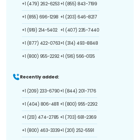
+1 (479) 262-6253
+1 (855) 843-7199
+1 (855) 696-1298
+1 (203) 646-8217
+1 (919) 214-5402
+1 (407) 235-7440
+1 (877) 422-0763
+1 (314) 493-8848
+1 (800) 955-2292
+1 (516) 566-0135
Recently added:
+1 (209) 233-6790
+1 (844) 201-7176
+1 (404) 806-4811
+1 (800) 955-2292
+1 (213) 474-2785
+1 (703) 681-2369
+1 (800) 463-3339
+1 (201) 252-5591