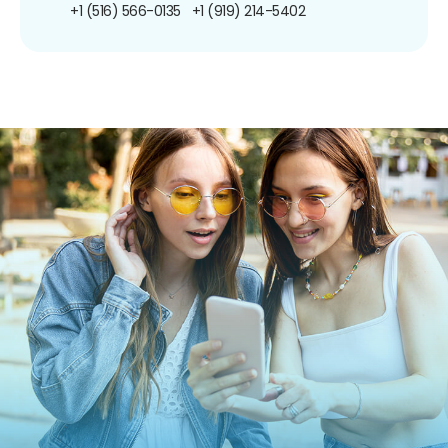
+1 (516) 566-0135
+1 (919) 214-5402