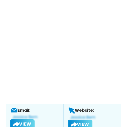
Email:
Website:
VIEW
VIEW