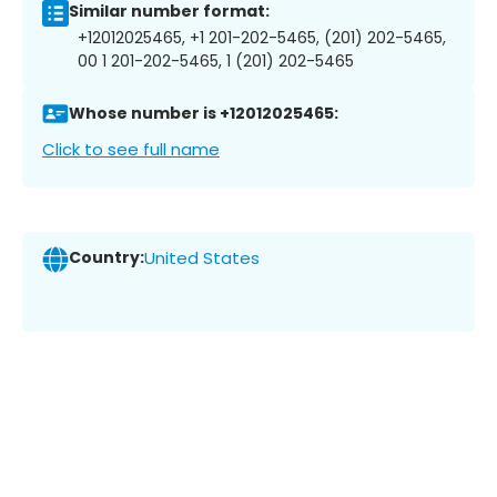
Similar number format:
+12012025465, +1 201-202-5465, (201) 202-5465,
00 1 201-202-5465, 1 (201) 202-5465
Whose number is +12012025465:
Click to see full name
Country:
United States