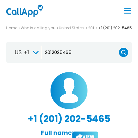
Home
Who is calling you
United States
201
+1 (201) 202-5465
US +1
+1 (201) 202-5465
Full name:
VIEW