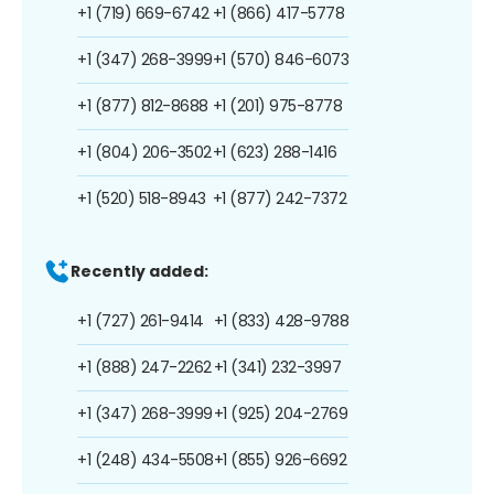
+1 (719) 669-6742
+1 (866) 417-5778
+1 (347) 268-3999
+1 (570) 846-6073
+1 (877) 812-8688
+1 (201) 975-8778
+1 (804) 206-3502
+1 (623) 288-1416
+1 (520) 518-8943
+1 (877) 242-7372
Recently added:
+1 (727) 261-9414
+1 (833) 428-9788
+1 (888) 247-2262
+1 (341) 232-3997
+1 (347) 268-3999
+1 (925) 204-2769
+1 (248) 434-5508
+1 (855) 926-6692