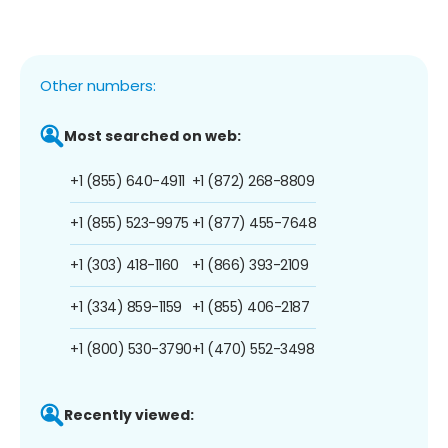
Other numbers:
Most searched on web:
+1 (855) 640-4911
+1 (872) 268-8809
+1 (855) 523-9975
+1 (877) 455-7648
+1 (303) 418-1160
+1 (866) 393-2109
+1 (334) 859-1159
+1 (855) 406-2187
+1 (800) 530-3790
+1 (470) 552-3498
Recently viewed: