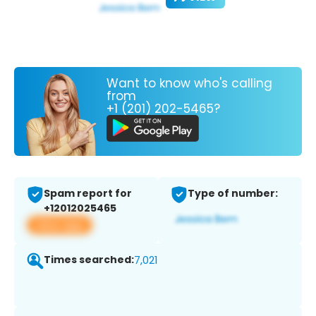
Want to know who's calling
from
+1 (201) 202-5465?
Spam report for
Type of number:
+12012025465
View app
Times searched:
7,021