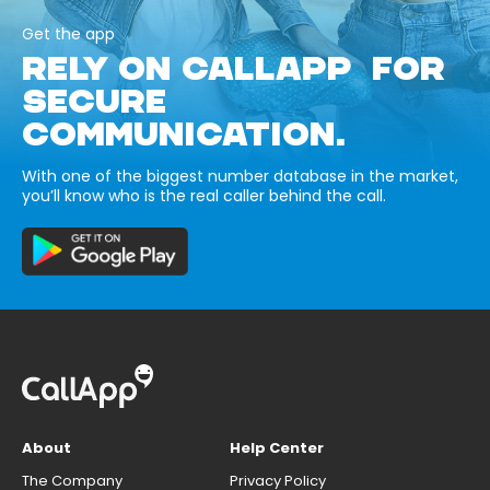
Get the app
RELY ON CALLAPP FOR
SECURE
COMMUNICATION.
With one of the biggest number database in the market,
you’ll know who is the real caller behind the call.
About
Help Center
The Company
Privacy Policy