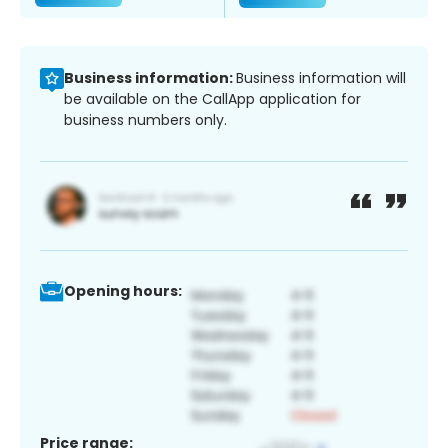
Business information:
Business information will
be available on the CallApp application for
business numbers only.
Opening hours:
Price range: