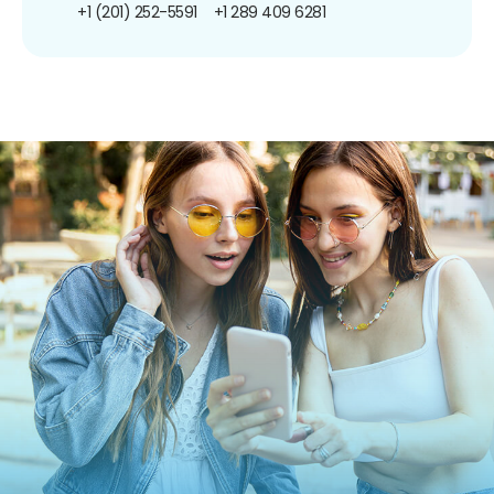
+1 (201) 252-5591
+1 289 409 6281