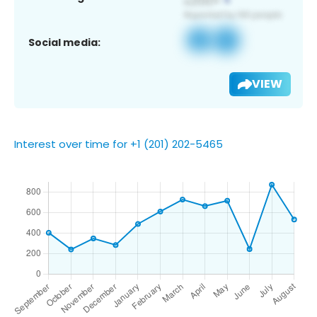
Social media:
VIEW
Interest over time for +1 (201) 202-5465