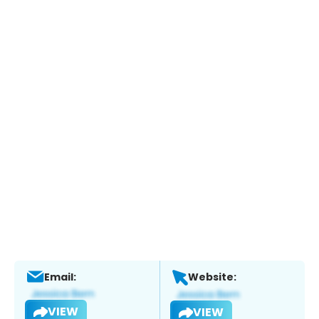
Email:
Website:
VIEW
VIEW