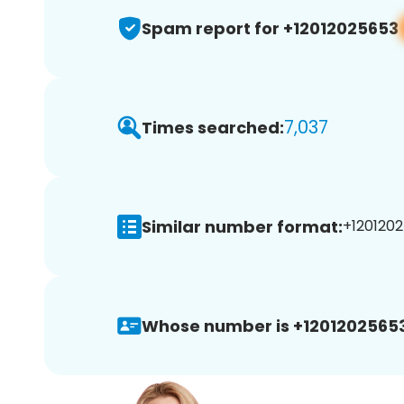
Spam report for +12012025653
7,037
Times searched:
Similar number format:
+1201202
Whose number is +12012025653