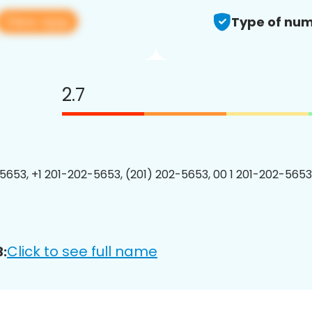
View app
Type of num
2.7
5653, +1 201-202-5653, (201) 202-5653, 00 1 201-202-5653
Click to see full name
: