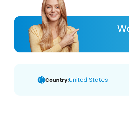
Wa
United States
Country: