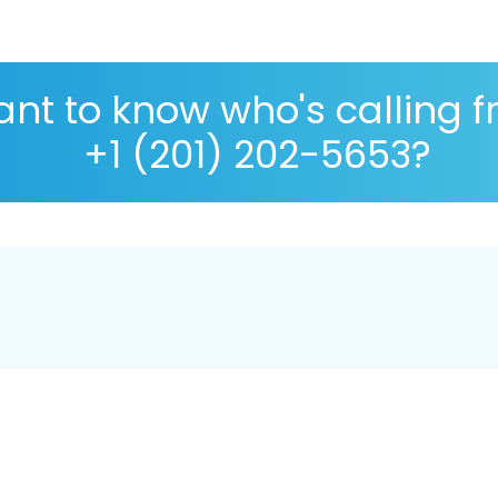
nt to know who's calling 
+1 (201) 202-5653?