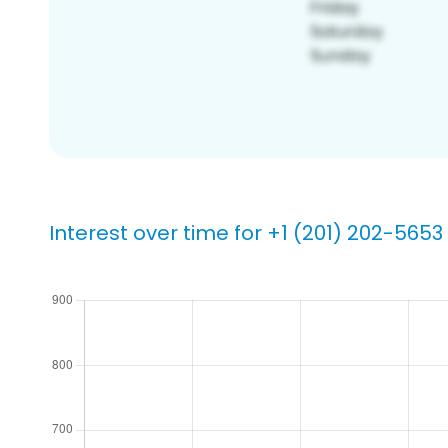
Interest over time for +1 (201) 202-5653