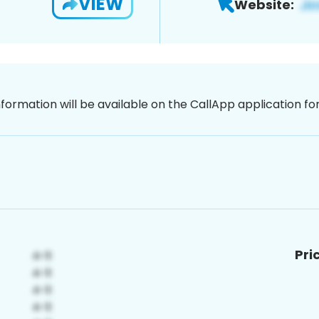
VIEW
Website:
nformation will be available on the CallApp application f
Pri