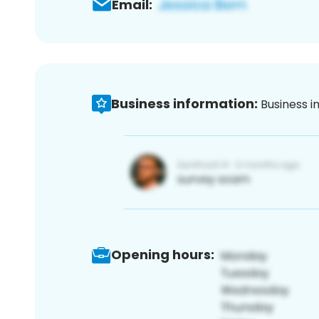
Email:
Business information:
Business i
Opening hours: