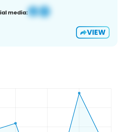
ial media:
VIEW