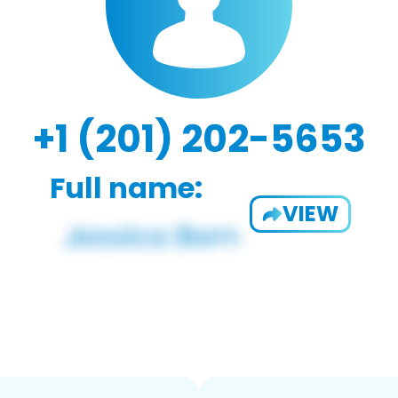
+1 (201) 202-5653
Full name:
VIEW