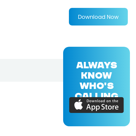
Download Now
ALWAYS
KNOW
WHO'S
CALLING