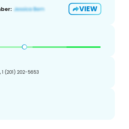
VIEW
ber:
, 1 (201) 202-5653