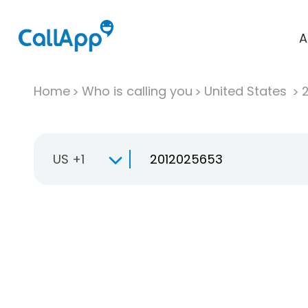
A
Home
Who is calling you
United States
US +1