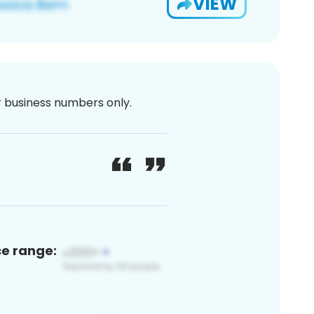
VIEW
or business numbers only.
ce range: