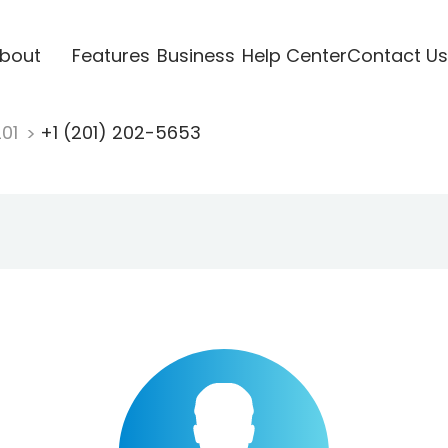
bout
Features
Business
Help Center
Contact Us
201
+1 (201) 202-5653