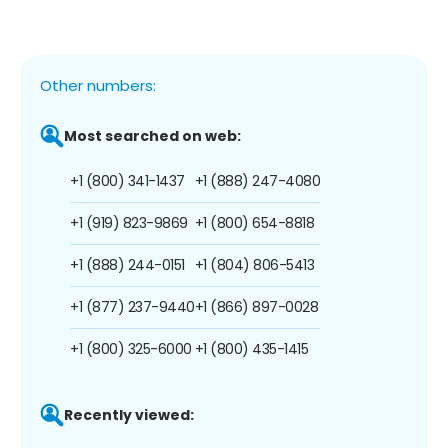
Other numbers:
Most searched on web:
+1 (800) 341-1437
+1 (888) 247-4080
+1 (919) 823-9869
+1 (800) 654-8818
+1 (888) 244-0151
+1 (804) 806-5413
+1 (877) 237-9440
+1 (866) 897-0028
+1 (800) 325-6000
+1 (800) 435-1415
Recently viewed: