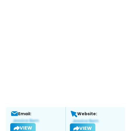
Email:
Website:
VIEW
VIEW