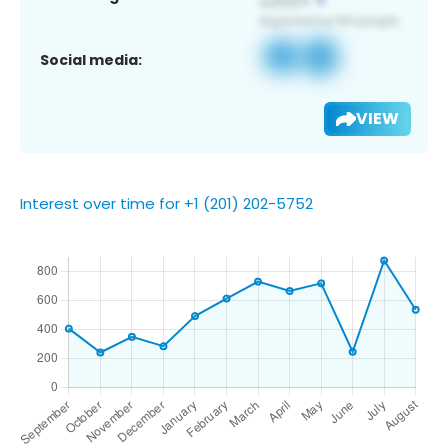
Social media:
VIEW
Interest over time for +1 (201) 202-5752