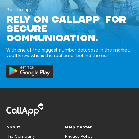
Get the app
RELY ON CALLAPP FOR
SECURE
COMMUNICATION.
With one of the biggest number database in the market,
you’ll know who is the real caller behind the call.
About
Help Center
The Company
Privacy Policy