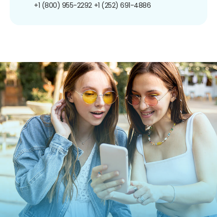
+1 (800) 955-2292
+1 (252) 691-4886