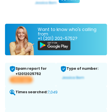
Want to know who's calling
from
+1 (201) 202-5752?
Spam report for
Type of number:
+12012025752
View app
Times searched:
7,049