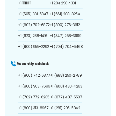
+1 1111111111
+1 204 298 4331
+1 (505) 381-5847
+1 (661) 208-8254
+1 (602) 702-6872
+1 (800) 276-3612
+1 (623) 288-1416
+1 (347) 268-3999
+1 (800) 955-2292
+1 (704) 704-6468
Recently added:
+1 (800) 742-5877
+1 (888) 250-2789
+1 (800) 903-7696
+1 (800) 430-4263
+1 (702) 772-6285
+1 (877) 487-5597
+1 (800) 313-8967
+1 (281) 205-5842