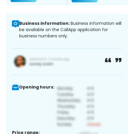
Business information:
Business information will
be available on the CallApp application for
business numbers only.
Opening hours:
Price range: