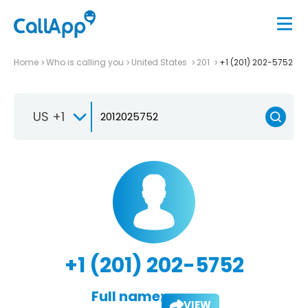
Home
Who is calling you
United States
201
+1 (201) 202-5752
US +1
+1 (201) 202-5752
Full name:
VIEW