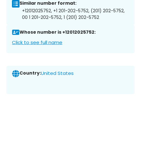
Similar number format:
+12012025752, +1 201-202-5752, (201) 202-5752,
00 1 201-202-5752, 1 (201) 202-5752
Whose number is +12012025752:
Click to see full name
Country:
United States