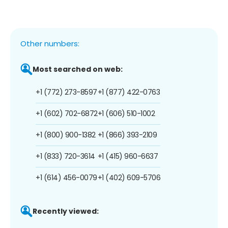
Other numbers:
Most searched on web:
+1 (772) 273-8597
+1 (877) 422-0763
+1 (602) 702-6872
+1 (606) 510-1002
+1 (800) 900-1382
+1 (866) 393-2109
+1 (833) 720-3614
+1 (415) 960-6637
+1 (614) 456-0079
+1 (402) 609-5706
Recently viewed: