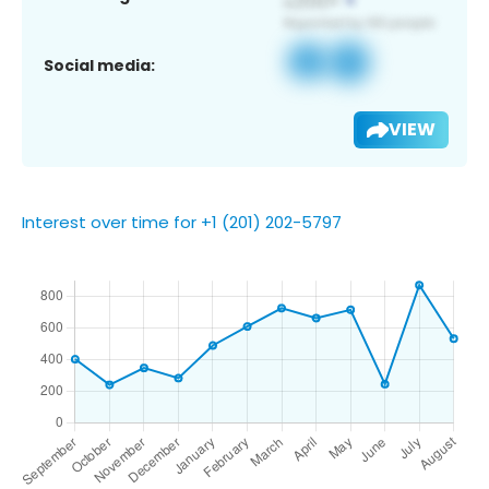
Social media:
VIEW
Interest over time for +1 (201) 202-5797