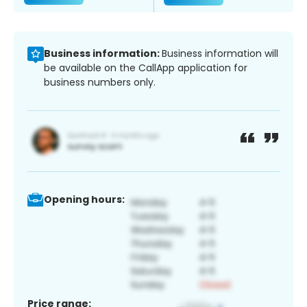
Business information:
Business information will
be available on the CallApp application for
business numbers only.
Opening hours:
Price range: