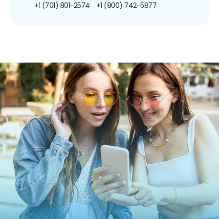
+1 (701) 801-2574
+1 (800) 742-5877