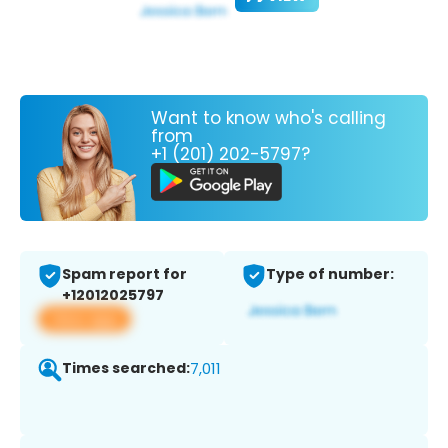
Want to know who's calling
from
+1 (201) 202-5797?
Spam report for
Type of number:
+12012025797
View app
Times searched:
7,011