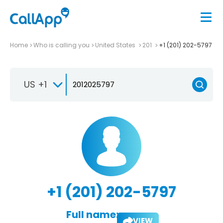
Home
Who is calling you
United States
201
+1 (201) 202-5797
US +1
+1 (201) 202-5797
Full name:
VIEW