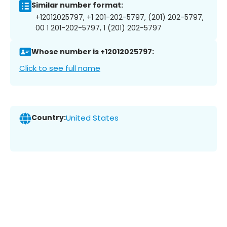
Similar number format:
+12012025797, +1 201-202-5797, (201) 202-5797,
00 1 201-202-5797, 1 (201) 202-5797
Whose number is +12012025797:
Click to see full name
Country:
United States