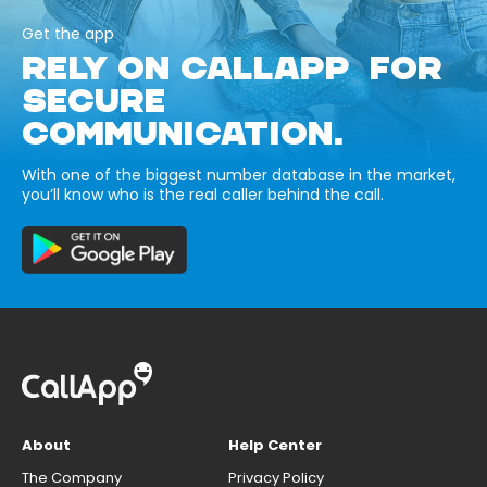
Get the app
RELY ON CALLAPP FOR
SECURE
COMMUNICATION.
With one of the biggest number database in the market,
you’ll know who is the real caller behind the call.
About
Help Center
The Company
Privacy Policy