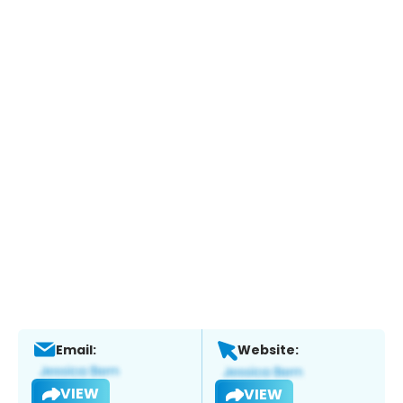
Email:
Website:
VIEW
VIEW