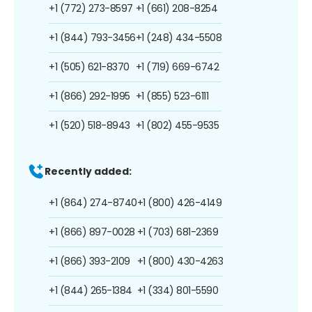
+1 (772) 273-8597
+1 (661) 208-8254
+1 (844) 793-3456
+1 (248) 434-5508
+1 (505) 621-8370
+1 (719) 669-6742
+1 (866) 292-1995
+1 (855) 523-6111
+1 (520) 518-8943
+1 (802) 455-9535
Recently added:
+1 (864) 274-8740
+1 (800) 426-4149
+1 (866) 897-0028
+1 (703) 681-2369
+1 (866) 393-2109
+1 (800) 430-4263
+1 (844) 265-1384
+1 (334) 801-5590