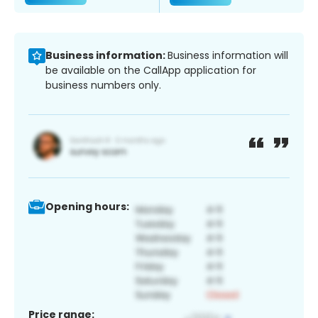
Business information:
Business information will
be available on the CallApp application for
business numbers only.
Opening hours:
Price range: