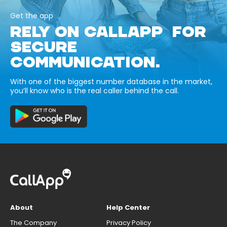
Get the app
RELY ON CALLAPP FOR
SECURE
COMMUNICATION.
With one of the biggest number database in the market,
you’ll know who is the real caller behind the call.
About
Help Center
The Company
Privacy Policy