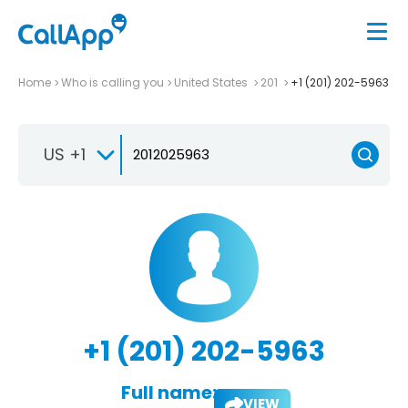
Home
Who is calling you
United States
201
+1 (201) 202-5963
US +1
+1 (201) 202-5963
Full name:
VIEW