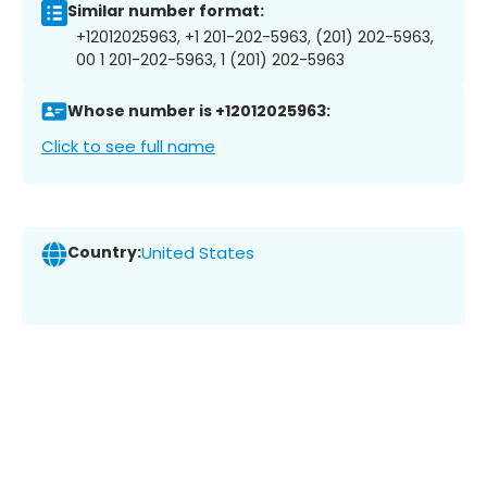
Similar number format:
+12012025963, +1 201-202-5963, (201) 202-5963,
00 1 201-202-5963, 1 (201) 202-5963
Whose number is +12012025963:
Click to see full name
Country:
United States