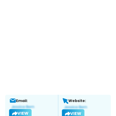
Email:
Website:
VIEW
VIEW