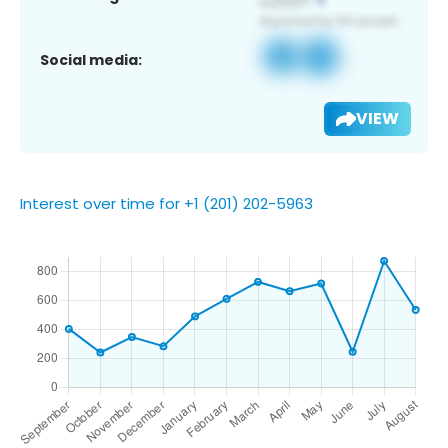
Social media:
VIEW
Interest over time for +1 (201) 202-5963