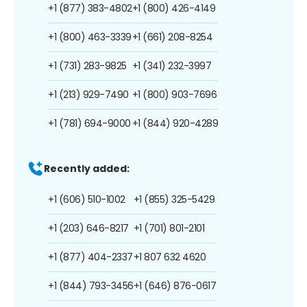
+1 (877) 383-4802
+1 (800) 426-4149
+1 (800) 463-3339
+1 (661) 208-8254
+1 (731) 283-9825
+1 (341) 232-3997
+1 (213) 929-7490
+1 (800) 903-7696
+1 (781) 694-9000
+1 (844) 920-4289
Recently added:
+1 (606) 510-1002
+1 (855) 325-5429
+1 (203) 646-8217
+1 (701) 801-2101
+1 (877) 404-2337
+1 807 632 4620
+1 (844) 793-3456
+1 (646) 876-0617