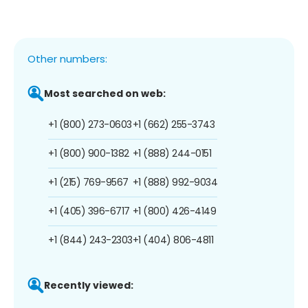
Other numbers:
Most searched on web:
+1 (800) 273-0603
+1 (662) 255-3743
+1 (800) 900-1382
+1 (888) 244-0151
+1 (215) 769-9567
+1 (888) 992-9034
+1 (405) 396-6717
+1 (800) 426-4149
+1 (844) 243-2303
+1 (404) 806-4811
Recently viewed: