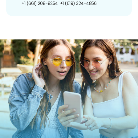
+1 (661) 208-8254
+1 (619) 324-4856