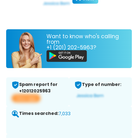
Want to know who's calling
from
+1 (201) 202-5963?
Spam report for
Type of number:
+12012025963
View app
Times searched:
7,033