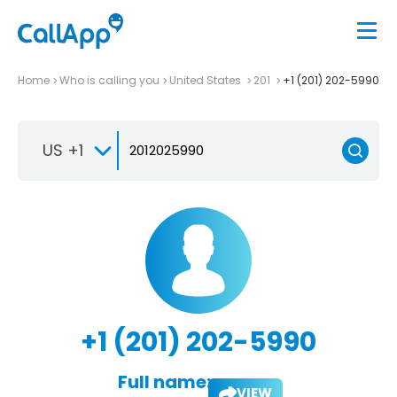
Home
Who is calling you
United States
201
+1 (201) 202-5990
US +1
+1 (201) 202-5990
Full name:
VIEW