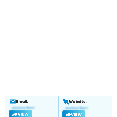
Email:
Website:
VIEW
VIEW