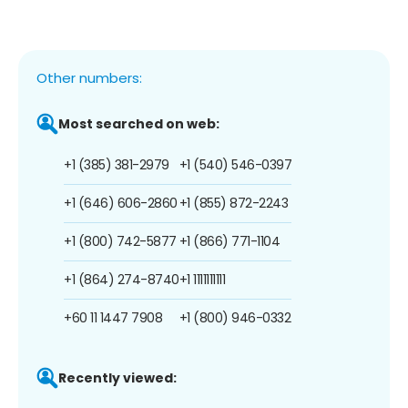
Other numbers:
Most searched on web:
+1 (385) 381-2979
+1 (540) 546-0397
+1 (646) 606-2860
+1 (855) 872-2243
+1 (800) 742-5877
+1 (866) 771-1104
+1 (864) 274-8740
+1 1111111111
+60 11 1447 7908
+1 (800) 946-0332
Recently viewed: