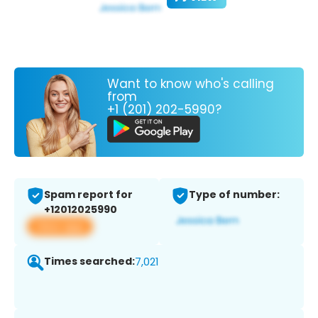
Want to know who's calling
from
+1 (201) 202-5990?
Spam report for
Type of number:
+12012025990
View app
Times searched:
7,021