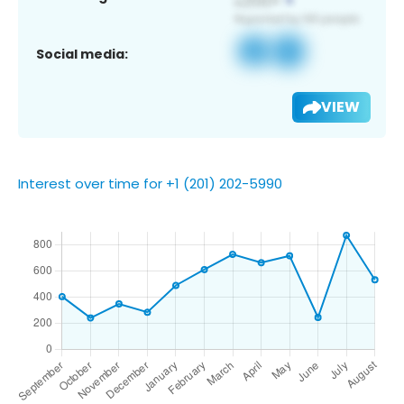
Social media:
VIEW
Interest over time for +1 (201) 202-5990