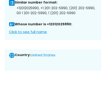
Similar number format:
+12012025990, +1 201-202-5990, (201) 202-5990,
00 1 201-202-5990, 1 (201) 202-5990
Whose number is +12012025990:
Click to see full name
Country:
United States