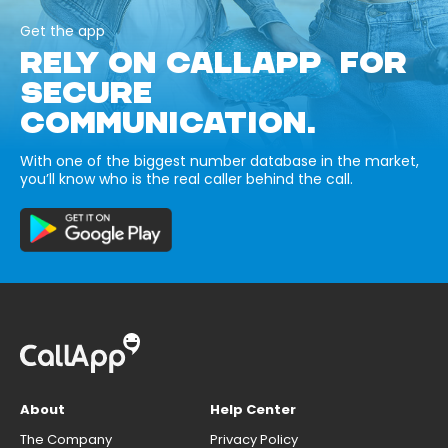
Get the app
RELY ON CALLAPP FOR
SECURE
COMMUNICATION.
With one of the biggest number database in the market,
you’ll know who is the real caller behind the call.
About
Help Center
The Company
Privacy Policy