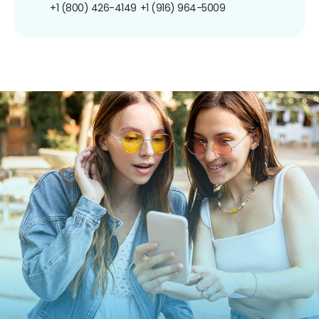
+1 (800) 426-4149
+1 (916) 964-5009