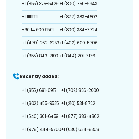
+1 (855) 325-5429
+1 (800) 750-6343
+1 1111111111
+1 (877) 383-4802
+60 14 600 9501
+1 (800) 334-7724
+1 (479) 262-6253
+1 (402) 609-5706
+1 (855) 843-7199
+1 (844) 201-7176
Recently added:
+1 (855) 681-6917
+1 (702) 826-2000
+1 (802) 455-9535
+1 (210) 531-8722
+1 (540) 301-6459
+1 (877) 383-4802
+1 (978) 444-5700
+1 (630) 634-8308