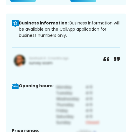
Business information:
Business information will
be available on the CallApp application for
business numbers only.
Opening hours:
Price range: