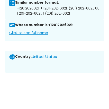
Similar number format:
+12012026021, +1 201-202-6021, (201) 202-6021, 00
1 201-202-6021, 1 (201) 202-6021
Whose number is +12012026021:
Click to see full name
Country:
United States