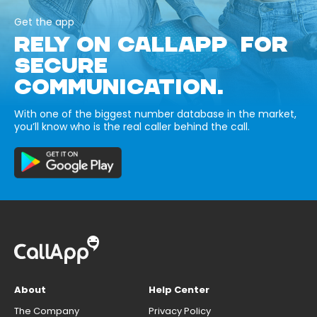
Get the app
RELY ON CALLAPP FOR
SECURE
COMMUNICATION.
With one of the biggest number database in the market,
you’ll know who is the real caller behind the call.
About
Help Center
The Company
Privacy Policy