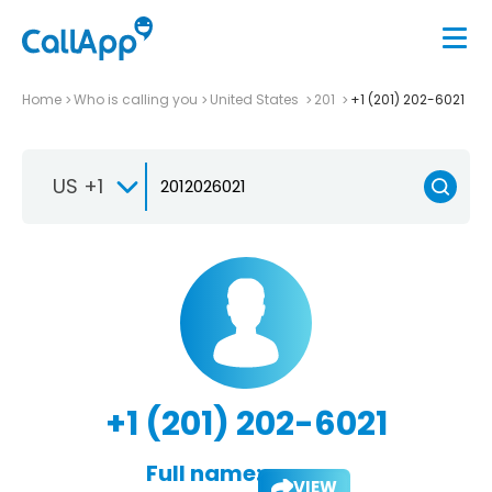
Home
Who is calling you
United States
201
+1 (201) 202-6021
US +1
+1 (201) 202-6021
Full name:
VIEW