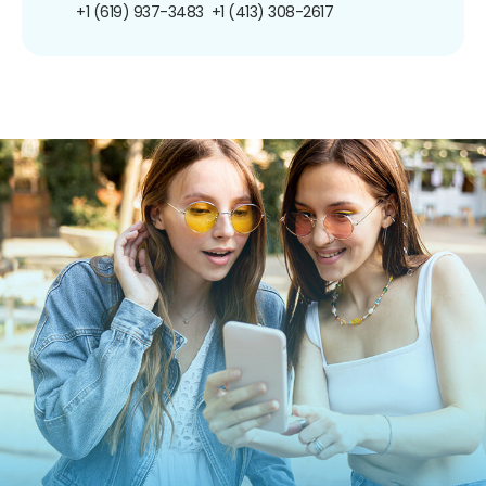
+1 (619) 937-3483
+1 (413) 308-2617