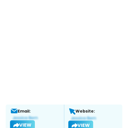
Email:
Website:
VIEW
VIEW