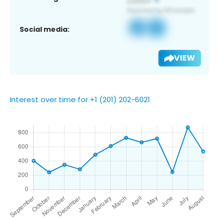
Social media:
VIEW
Interest over time for +1 (201) 202-6021