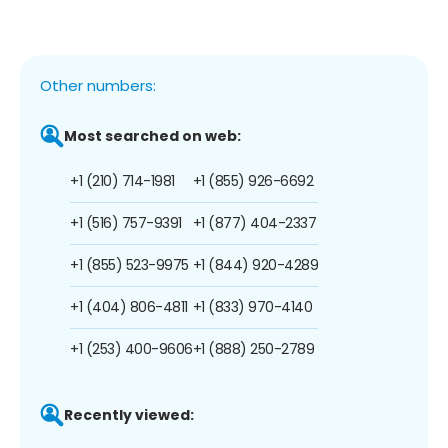
Other numbers:
Most searched on web:
+1 (210) 714-1981
+1 (855) 926-6692
+1 (516) 757-9391
+1 (877) 404-2337
+1 (855) 523-9975
+1 (844) 920-4289
+1 (404) 806-4811
+1 (833) 970-4140
+1 (253) 400-9606
+1 (888) 250-2789
Recently viewed: