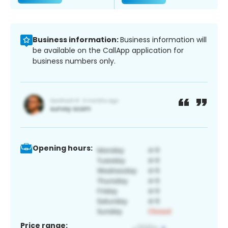
Business information:
Business information will
be available on the CallApp application for
business numbers only.
Opening hours:
Price range: