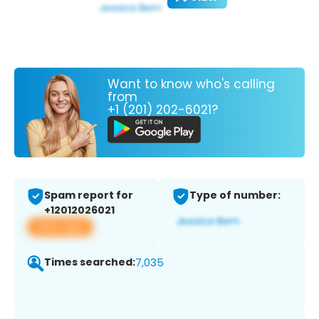
Want to know who's calling
from
+1 (201) 202-6021?
Spam report for
Type of number:
+12012026021
View app
Times searched:
7,035