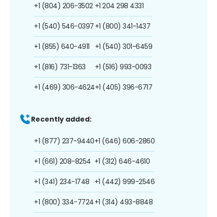
+1 (804) 206-3502
+1 204 298 4331
+1 (540) 546-0397
+1 (800) 341-1437
+1 (855) 640-4911
+1 (540) 301-6459
+1 (816) 731-1363
+1 (516) 993-0093
+1 (469) 306-4624
+1 (405) 396-6717
Recently added:
+1 (877) 237-9440
+1 (646) 606-2860
+1 (661) 208-8254
+1 (312) 646-4610
+1 (341) 234-1748
+1 (442) 999-2546
+1 (800) 334-7724
+1 (314) 493-8848