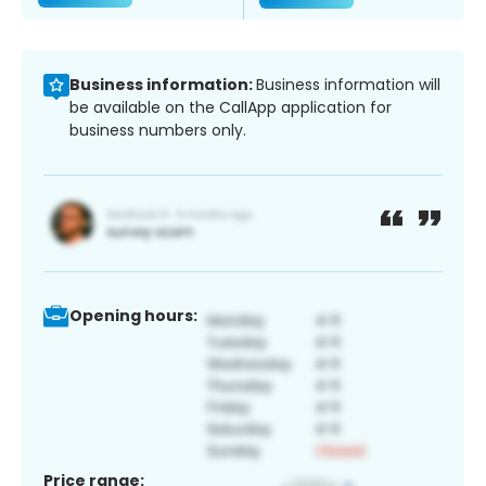
Business information:
Business information will
be available on the CallApp application for
business numbers only.
Opening hours:
Price range: