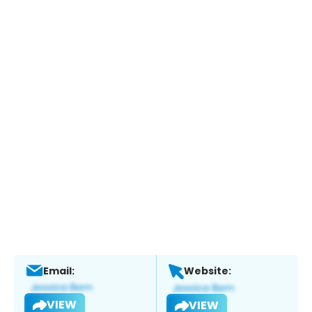
Email:
Website:
VIEW
VIEW