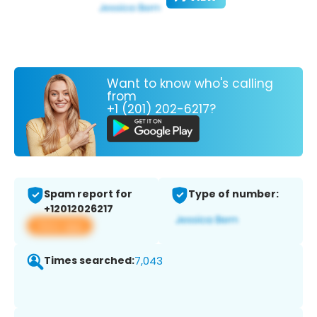
Want to know who's calling
from
+1 (201) 202-6217?
Spam report for
Type of number:
+12012026217
View app
Times searched:
7,043