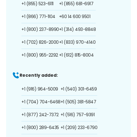
+1 (855) 523-6111
+1 (855) 681-6917
+1 (866) 771-1104
+60 14 600 9501
+1 (800) 237-8990
+1 (314) 493-8848
+1 (702) 826-2000
+1 (833) 970-4140
+1 (800) 955-2292
+1 (612) 815-8004
Recently added:
+1 (916) 964-5009
+1 (540) 301-6459
+1 (704) 704-6468
+1 (505) 381-5847
+1 (877) 242-7372
+1 (516) 757-9391
+1 (800) 289-6435
+1 (209) 233-6790