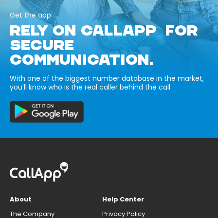
Get the app
RELY ON CALLAPP FOR
SECURE
COMMUNICATION.
With one of the biggest number database in the market,
you’ll know who is the real caller behind the call.
About
Help Center
The Company
Privacy Policy