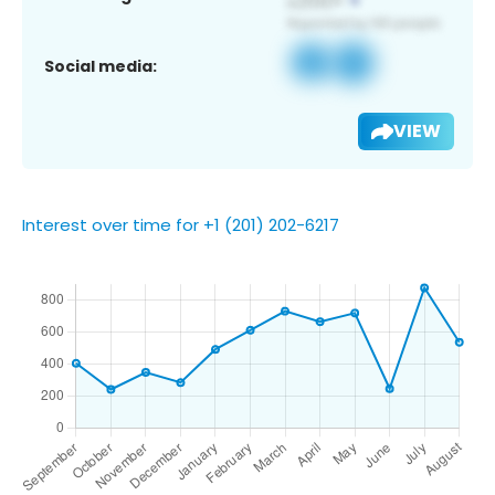
Social media:
VIEW
Interest over time for +1 (201) 202-6217