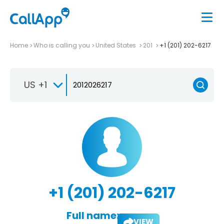
Home
Who is calling you
United States
201
+1 (201) 202-6217
US +1
+1 (201) 202-6217
Full name:
VIEW