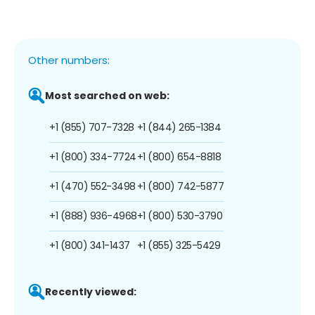
Other numbers:
Most searched on web:
+1 (855) 707-7328
+1 (844) 265-1384
+1 (800) 334-7724
+1 (800) 654-8818
+1 (470) 552-3498
+1 (800) 742-5877
+1 (888) 936-4968
+1 (800) 530-3790
+1 (800) 341-1437
+1 (855) 325-5429
Recently viewed: