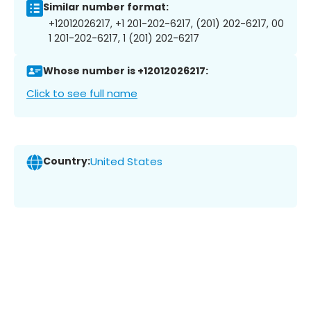
Similar number format:
+12012026217, +1 201-202-6217, (201) 202-6217, 00
1 201-202-6217, 1 (201) 202-6217
Whose number is +12012026217:
Click to see full name
Country:
United States