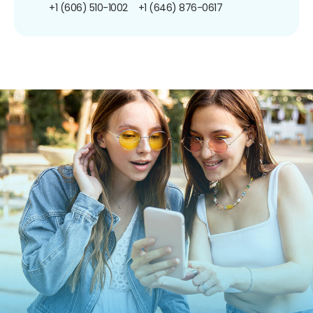
+1 (606) 510-1002
+1 (646) 876-0617