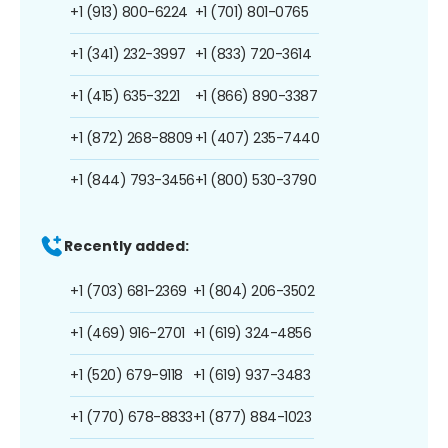
+1 (913) 800-6224
+1 (701) 801-0765
+1 (341) 232-3997
+1 (833) 720-3614
+1 (415) 635-3221
+1 (866) 890-3387
+1 (872) 268-8809
+1 (407) 235-7440
+1 (844) 793-3456
+1 (800) 530-3790
Recently added:
+1 (703) 681-2369
+1 (804) 206-3502
+1 (469) 916-2701
+1 (619) 324-4856
+1 (520) 679-9118
+1 (619) 937-3483
+1 (770) 678-8833
+1 (877) 884-1023