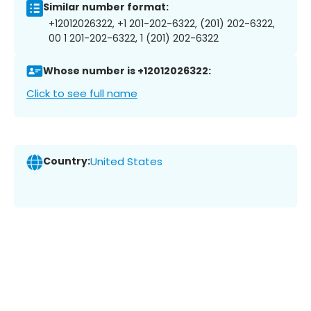
Similar number format:
+12012026322, +1 201-202-6322, (201) 202-6322,
00 1 201-202-6322, 1 (201) 202-6322
Whose number is +12012026322:
Click to see full name
Country:
United States