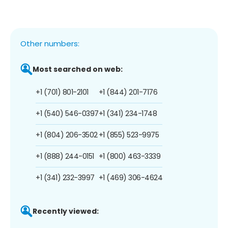
Other numbers:
Most searched on web:
+1 (701) 801-2101
+1 (844) 201-7176
+1 (540) 546-0397
+1 (341) 234-1748
+1 (804) 206-3502
+1 (855) 523-9975
+1 (888) 244-0151
+1 (800) 463-3339
+1 (341) 232-3997
+1 (469) 306-4624
Recently viewed: