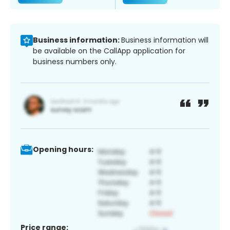
Business information:
Business information will
be available on the CallApp application for
business numbers only.
Opening hours:
Price range: