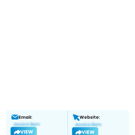
Email:
Website:
VIEW
VIEW