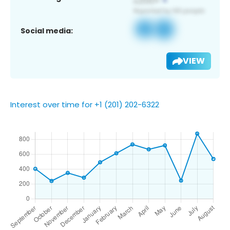
Social media:
VIEW
Interest over time for +1 (201) 202-6322