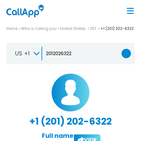
Home
Who is calling you
United States
201
+1 (201) 202-6322
US +1
+1 (201) 202-6322
Full name:
VIEW