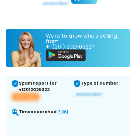
Want to know who's calling
from
+1 (201) 202-6322?
Spam report for
Type of number:
+12012026322
View app
Times searched:
7,061