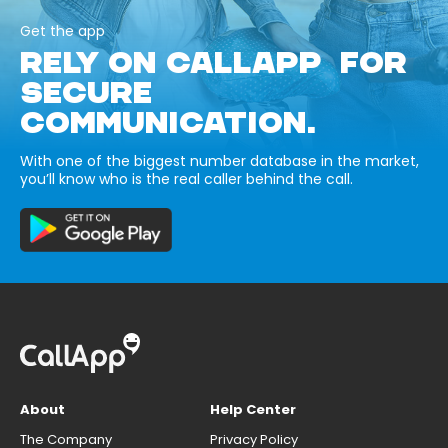
Get the app
RELY ON CALLAPP FOR
SECURE
COMMUNICATION.
With one of the biggest number database in the market,
you’ll know who is the real caller behind the call.
About
Help Center
The Company
Privacy Policy