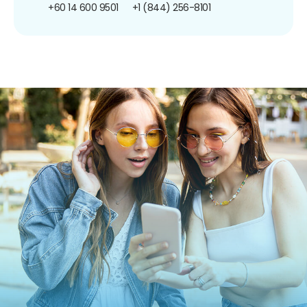
+60 14 600 9501
+1 (844) 256-8101