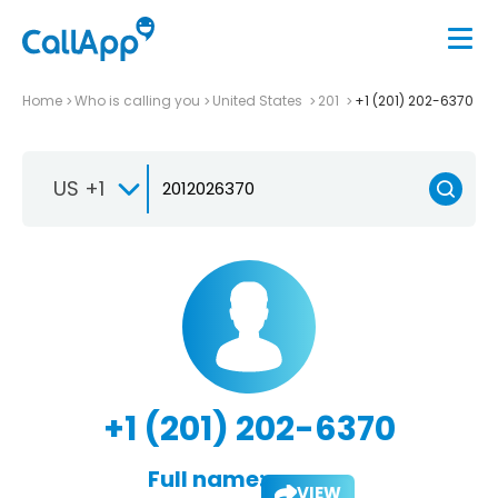
Home
Who is calling you
United States
201
+1 (201) 202-6370
US +1
+1 (201) 202-6370
Full name:
VIEW