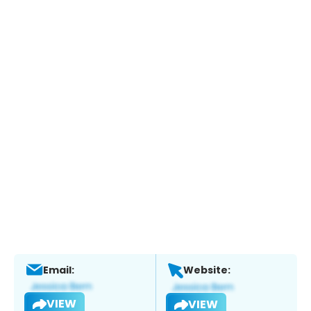
Email:
Website:
VIEW
VIEW