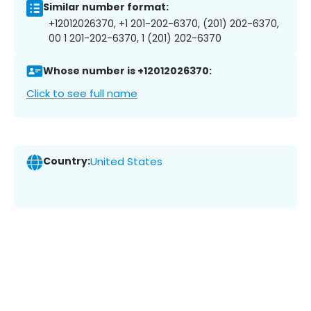
Similar number format:
+12012026370, +1 201-202-6370, (201) 202-6370,
00 1 201-202-6370, 1 (201) 202-6370
Whose number is +12012026370:
Click to see full name
Country:
United States