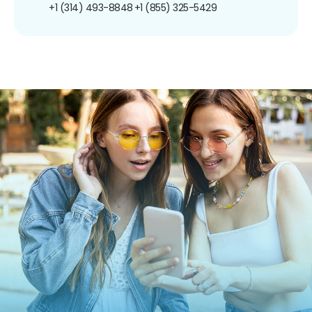
+1 (314) 493-8848
+1 (855) 325-5429