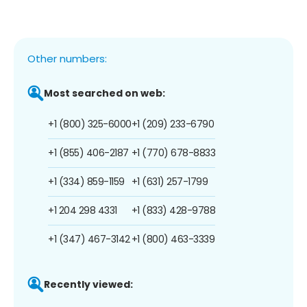
Other numbers:
Most searched on web:
+1 (800) 325-6000
+1 (209) 233-6790
+1 (855) 406-2187
+1 (770) 678-8833
+1 (334) 859-1159
+1 (631) 257-1799
+1 204 298 4331
+1 (833) 428-9788
+1 (347) 467-3142
+1 (800) 463-3339
Recently viewed: