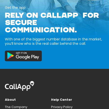
Get the app
RELY ON CALLAPP FOR
SECURE
COMMUNICATION.
With one of the biggest number database in the market,
you’ll know who is the real caller behind the call.
About
Help Center
The Company
Privacy Policy