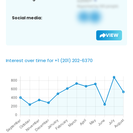
Social media:
VIEW
Interest over time for +1 (201) 202-6370