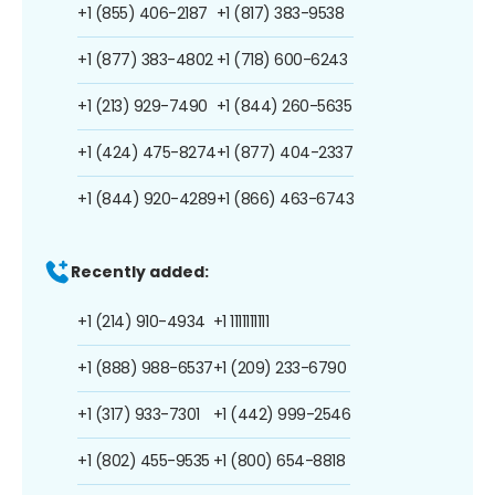
+1 (855) 406-2187
+1 (817) 383-9538
+1 (877) 383-4802
+1 (718) 600-6243
+1 (213) 929-7490
+1 (844) 260-5635
+1 (424) 475-8274
+1 (877) 404-2337
+1 (844) 920-4289
+1 (866) 463-6743
Recently added:
+1 (214) 910-4934
+1 1111111111
+1 (888) 988-6537
+1 (209) 233-6790
+1 (317) 933-7301
+1 (442) 999-2546
+1 (802) 455-9535
+1 (800) 654-8818