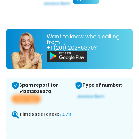
Want to know who's calling
from
+1 (201) 202-6370?
Spam report for
Type of number:
+12012026370
View app
Times searched:
7,078