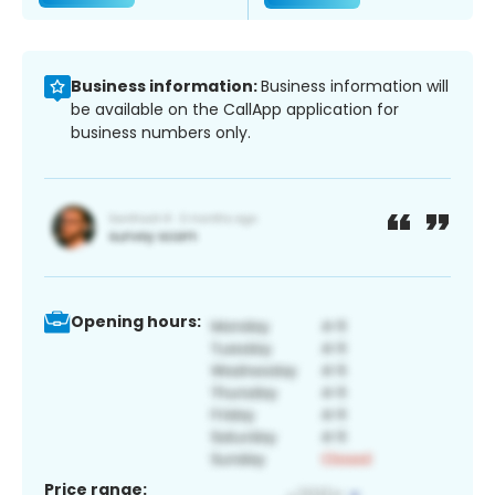
Business information:
Business information will
be available on the CallApp application for
business numbers only.
Opening hours:
Price range: