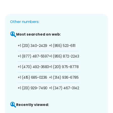
Other numbers:
Most searched on web:
+1 (213) 340-2429
+1 (855) 523-6111
+1 (877) 487-5597
+1 (855) 872-2243
+1 (470) 492-3683
+1 (201) 975-8778
+1 (415) 685-0236
+1 (314) 936-6785
+1 (213) 929-7490
+1 (347) 467-3142
Recently viewed: