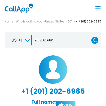
Home
Who is calling you
United States
201
+1 (201) 202-6985
US +1
+1 (201) 202-6985
Full name:
VIEW