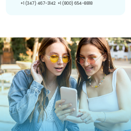
+1 (347) 467-3142
+1 (800) 654-8818