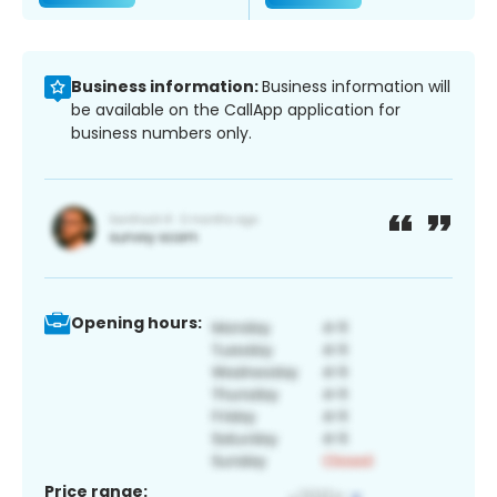
Business information:
Business information will
be available on the CallApp application for
business numbers only.
Opening hours:
Price range: