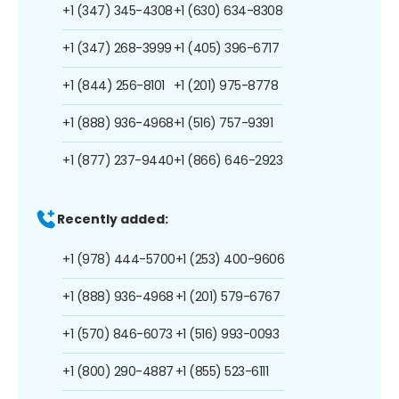
+1 (347) 345-4308
+1 (630) 634-8308
+1 (347) 268-3999
+1 (405) 396-6717
+1 (844) 256-8101
+1 (201) 975-8778
+1 (888) 936-4968
+1 (516) 757-9391
+1 (877) 237-9440
+1 (866) 646-2923
Recently added:
+1 (978) 444-5700
+1 (253) 400-9606
+1 (888) 936-4968
+1 (201) 579-6767
+1 (570) 846-6073
+1 (516) 993-0093
+1 (800) 290-4887
+1 (855) 523-6111