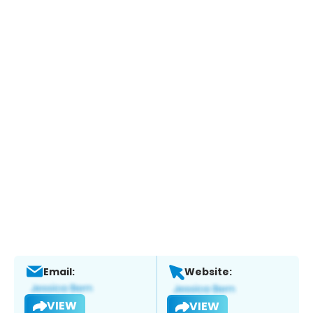
Email:
Website:
VIEW
VIEW