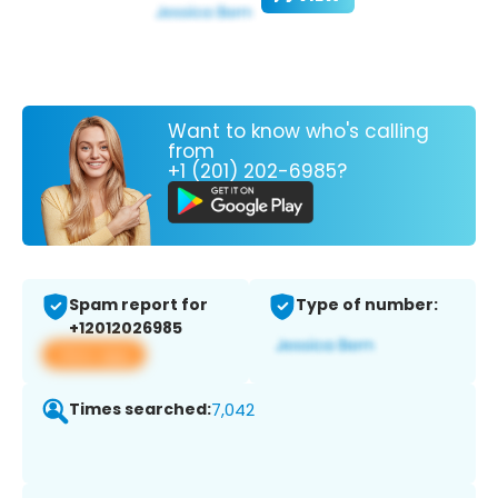
Want to know who's calling
from
+1 (201) 202-6985?
Spam report for
Type of number:
+12012026985
View app
Times searched:
7,042