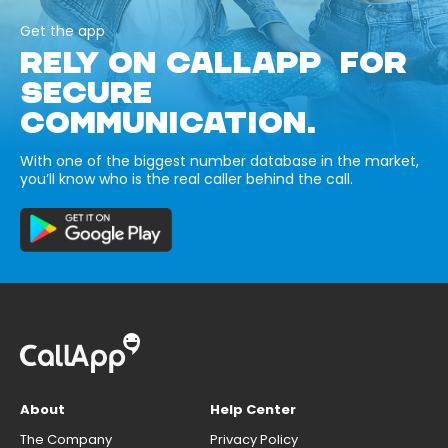
Get the app
RELY ON CALLAPP FOR
SECURE
COMMUNICATION.
With one of the biggest number database in the market,
you’ll know who is the real caller behind the call.
About
Help Center
The Company
Privacy Policy