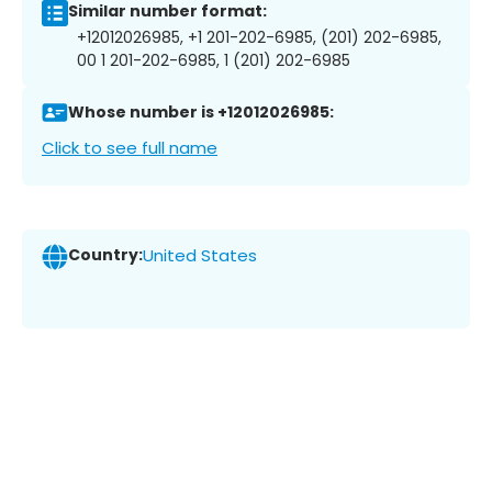
Similar number format:
+12012026985, +1 201-202-6985, (201) 202-6985,
00 1 201-202-6985, 1 (201) 202-6985
Whose number is +12012026985:
Click to see full name
Country:
United States