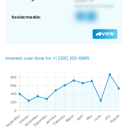
Social media:
VIEW
Interest over time for +1 (201) 202-6985