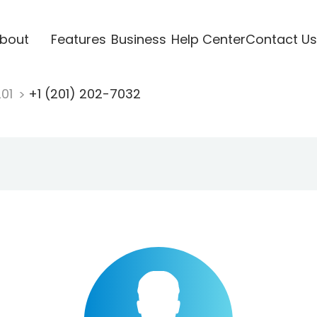
bout
Features
Business
Help Center
Contact Us
201
+1 (201) 202-7032