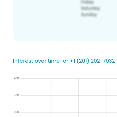
Interest over time for +1 (201) 202-7032