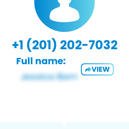
+1 (201) 202-7032
Full name:
VIEW