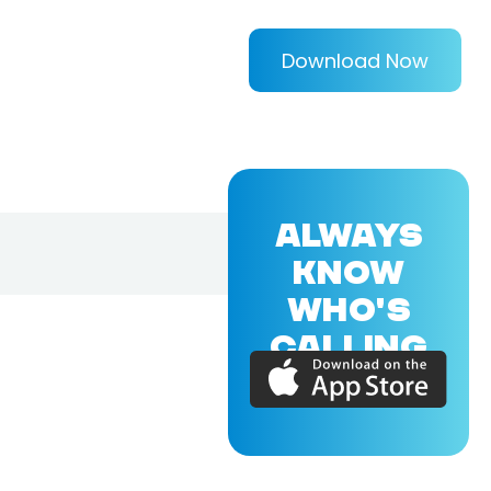
Download Now
ALWAYS
KNOW
WHO'S
CALLING