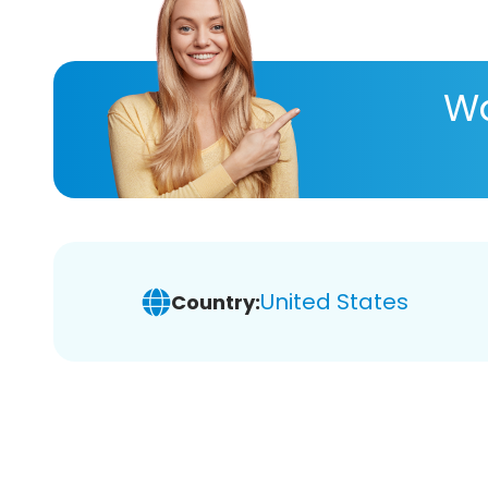
Wa
United States
Country: