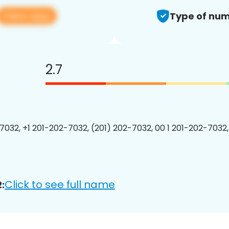
View app
Type of num
2.7
7032, +1 201-202-7032, (201) 202-7032, 00 1 201-202-7032,
Click to see full name
: