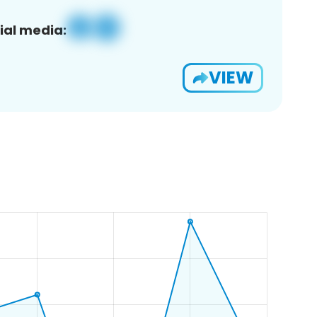
ial media:
VIEW