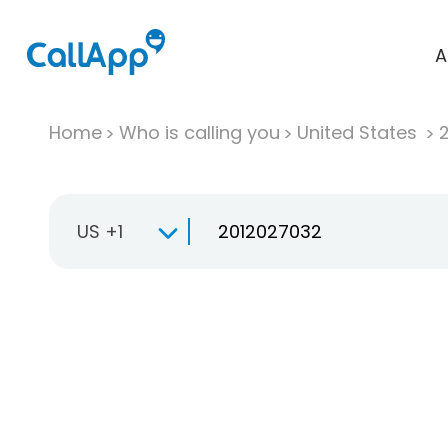
A
Home
Who is calling you
United States
US +1