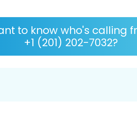
nt to know who's calling 
+1 (201) 202-7032?