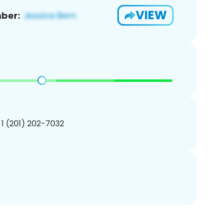
VIEW
ber:
 1 (201) 202-7032