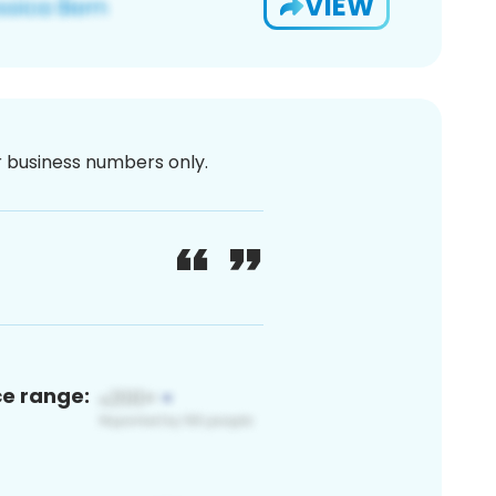
VIEW
or business numbers only.
ce range: