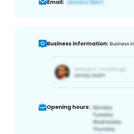
Email:
Business information:
Business i
Opening hours: