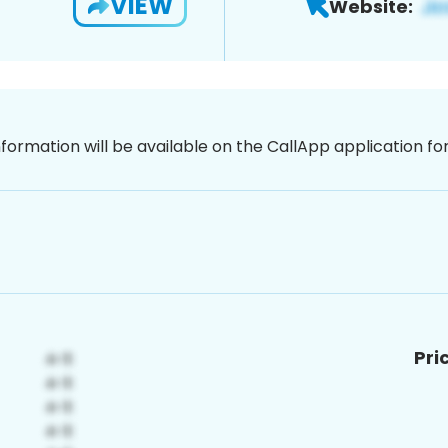
VIEW
Website:
nformation will be available on the CallApp application f
Pri