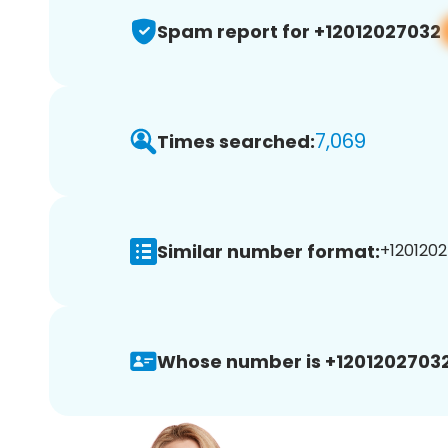
Spam report for +12012027032
7,069
Times searched:
Similar number format:
+1201202
Whose number is +12012027032