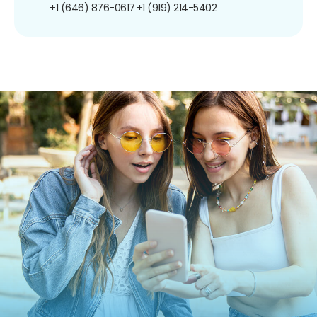
+1 (646) 876-0617
+1 (919) 214-5402