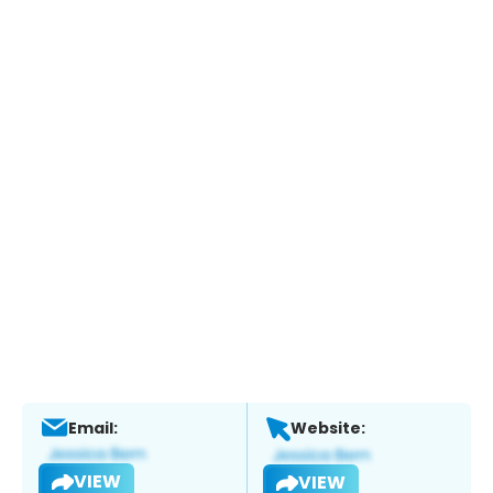
Email:
Website:
VIEW
VIEW