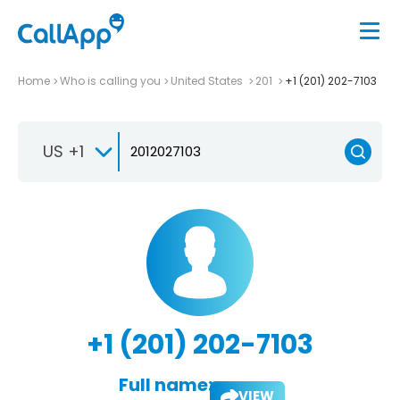
Home
Who is calling you
United States
201
+1 (201) 202-7103
US +1
+1 (201) 202-7103
Full name:
VIEW