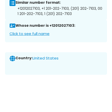
Similar number format:
+12012027103, +1 201-202-7103, (201) 202-7103, 00
1 201-202-7103, 1 (201) 202-7103
Whose number is +12012027103:
Click to see full name
Country:
United States