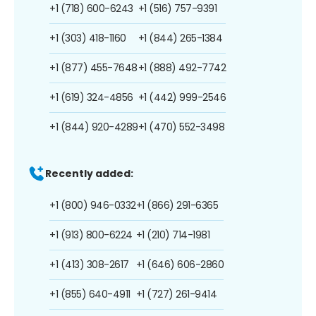
+1 (718) 600-6243
+1 (516) 757-9391
+1 (303) 418-1160
+1 (844) 265-1384
+1 (877) 455-7648
+1 (888) 492-7742
+1 (619) 324-4856
+1 (442) 999-2546
+1 (844) 920-4289
+1 (470) 552-3498
Recently added:
+1 (800) 946-0332
+1 (866) 291-6365
+1 (913) 800-6224
+1 (210) 714-1981
+1 (413) 308-2617
+1 (646) 606-2860
+1 (855) 640-4911
+1 (727) 261-9414