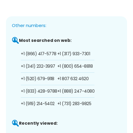
Other numbers:
Most searched on web:
+1 (866) 417-5778
+1 (317) 933-7301
+1 (341) 232-3997
+1 (800) 654-8818
+1 (520) 679-9118
+1 807 632 4620
+1 (833) 428-9788
+1 (888) 247-4080
+1 (919) 214-5402
+1 (731) 283-9825
Recently viewed: