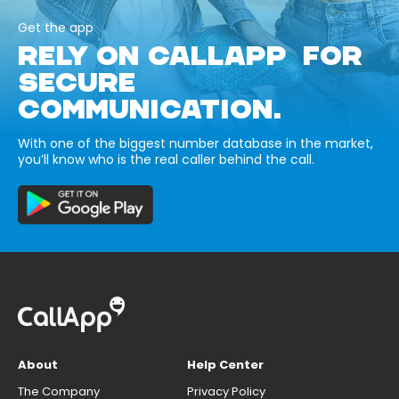
Get the app
RELY ON CALLAPP FOR
SECURE
COMMUNICATION.
With one of the biggest number database in the market,
you’ll know who is the real caller behind the call.
About
Help Center
The Company
Privacy Policy