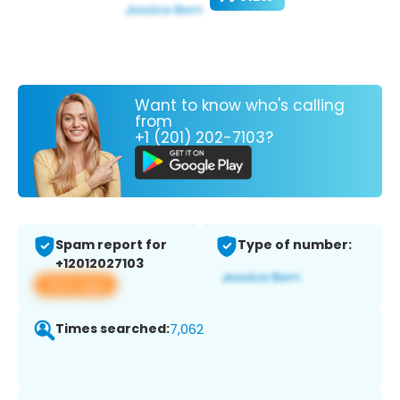
Want to know who's calling
from
+1 (201) 202-7103?
Spam report for
Type of number:
+12012027103
View app
Times searched:
7,062