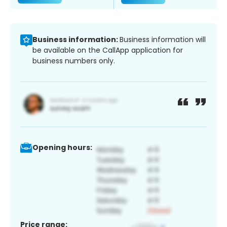
Business information:
Business information will
be available on the CallApp application for
business numbers only.
Opening hours:
Price range: