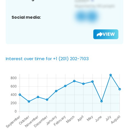
Social media:
VIEW
Interest over time for +1 (201) 202-7103