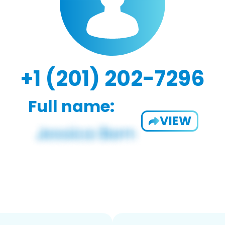
+1 (201) 202-7296
Full name:
VIEW