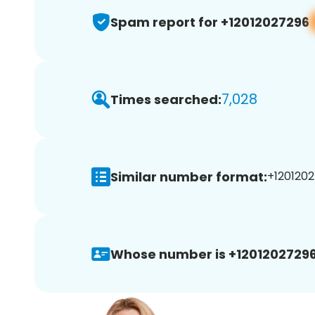
Spam report for +12012027296
7,028
Times searched:
Similar number format:
+1201202
Whose number is +12012027296