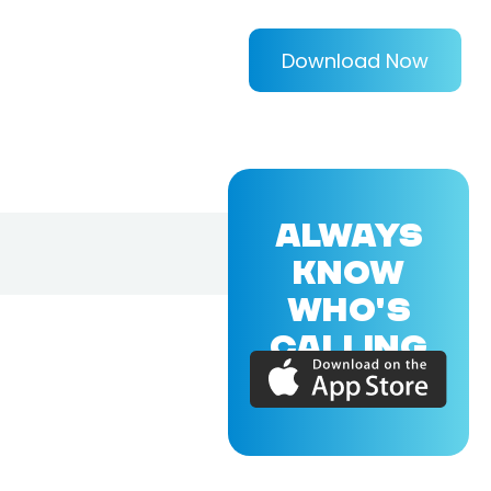
Download Now
ALWAYS
KNOW
WHO'S
CALLING