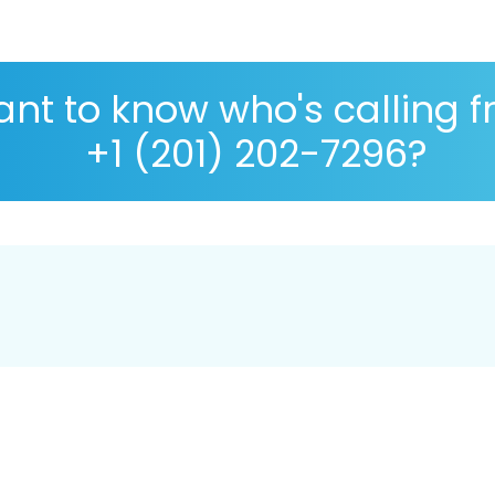
nt to know who's calling 
+1 (201) 202-7296?