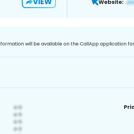
VIEW
Website:
nformation will be available on the CallApp application f
Pri