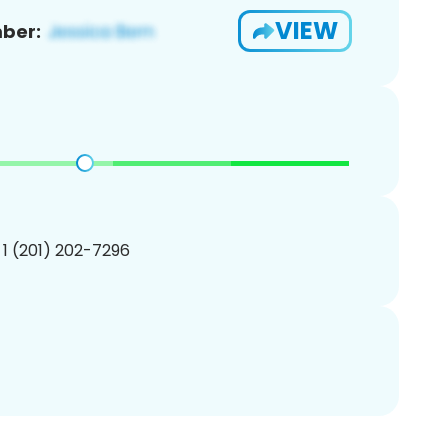
VIEW
ber:
 1 (201) 202-7296