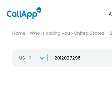
A
Home
Who is calling you
United States
US +1