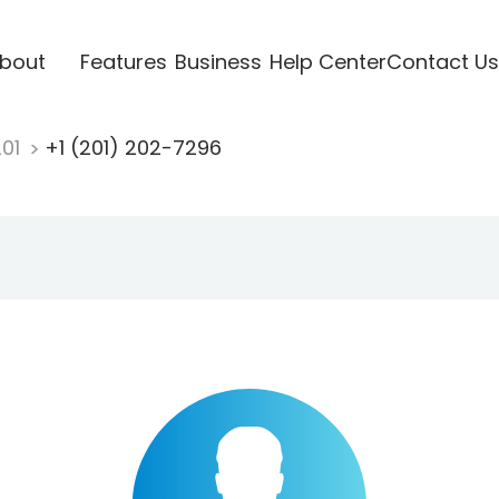
bout
Features
Business
Help Center
Contact Us
201
+1 (201) 202-7296