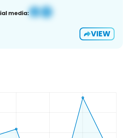
ial media:
VIEW