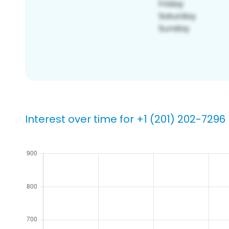
Interest over time for +1 (201) 202-7296