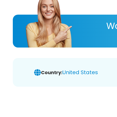
Wa
United States
Country: