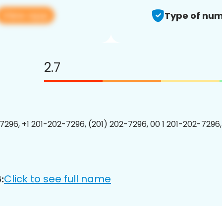
View app
Type of num
2.7
7296, +1 201-202-7296, (201) 202-7296, 00 1 201-202-7296,
Click to see full name
: