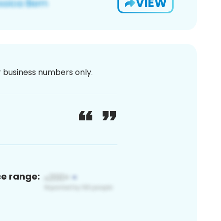
VIEW
or business numbers only.
ce range: