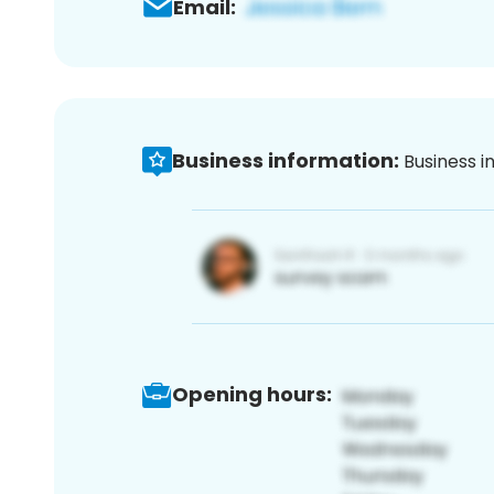
Email:
Business information:
Business i
Opening hours: