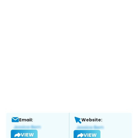
Email:
Website:
VIEW
VIEW