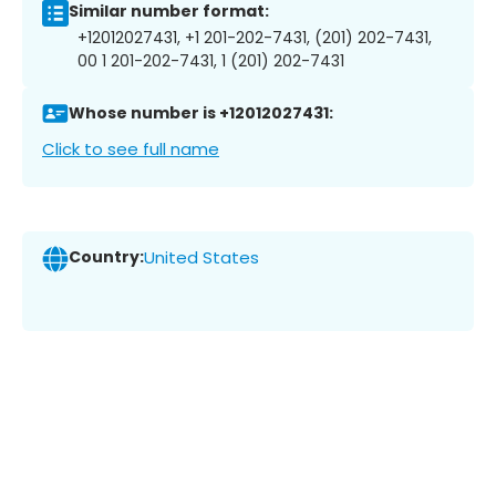
Similar number format:
+12012027431, +1 201-202-7431, (201) 202-7431,
00 1 201-202-7431, 1 (201) 202-7431
Whose number is +12012027431:
Click to see full name
Country:
United States