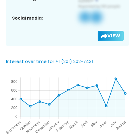
Social media:
VIEW
Interest over time for +1 (201) 202-7431