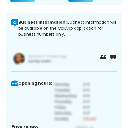
Business information:
Business information will
be available on the CallApp application for
business numbers only.
Opening hours:
Price range: