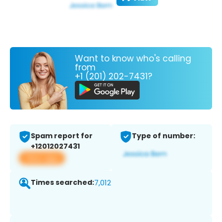
Want to know who's calling
from
+1 (201) 202-7431?
Spam report for
Type of number:
+12012027431
View app
Times searched:
7,012