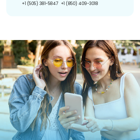
+1 (505) 381-5847
+1 (850) 409-3018