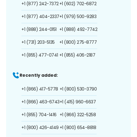
+1 (877) 242-7372
+1 (602) 702-6872
+1 (877) 404-2337
+1 (979) 500-9283
+1 (888) 244-0151
+1 (888) 492-7742
+1 (731) 203-5135
+1 (800) 275-8777
+1 (855) 477-0741
+1 (855) 406-2187
Recently added:
+1 (866) 417-5778
+1 (800) 530-3790
+1 (866) 463-6743
+1 (415) 960-6637
+1 (855) 704-1416
+1 (866) 322-5258
+1 (800) 426-4149
+1 (800) 654-8818