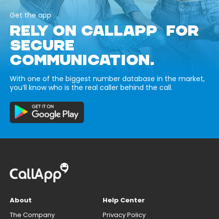
Get the app
RELY ON CALLAPP FOR
SECURE
COMMUNICATION.
With one of the biggest number database in the market,
you’ll know who is the real caller behind the call.
About
Help Center
The Company
Privacy Policy