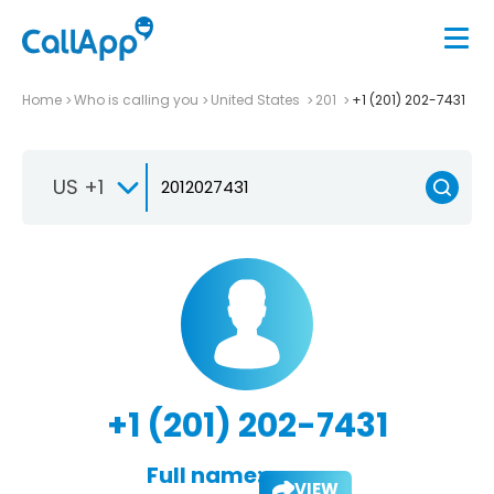
Home
Who is calling you
United States
201
+1 (201) 202-7431
US +1
+1 (201) 202-7431
Full name:
VIEW