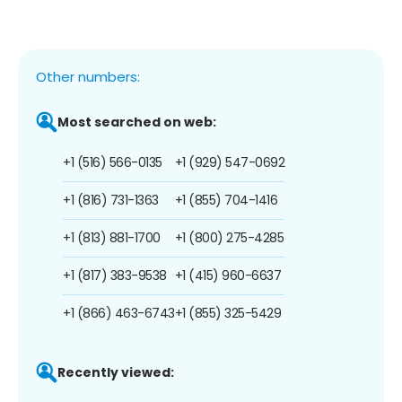
Other numbers:
Most searched on web:
+1 (516) 566-0135
+1 (929) 547-0692
+1 (816) 731-1363
+1 (855) 704-1416
+1 (813) 881-1700
+1 (800) 275-4285
+1 (817) 383-9538
+1 (415) 960-6637
+1 (866) 463-6743
+1 (855) 325-5429
Recently viewed: