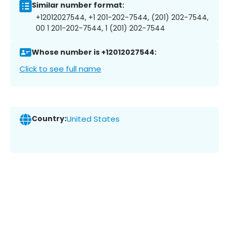
Similar number format:
+12012027544, +1 201-202-7544, (201) 202-7544,
00 1 201-202-7544, 1 (201) 202-7544
Whose number is +12012027544:
Click to see full name
Country:
United States