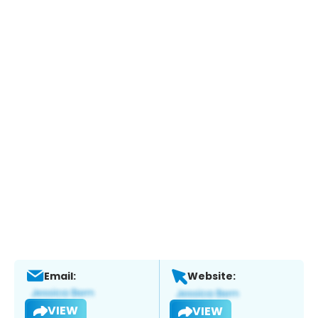
Email:
Website:
VIEW
VIEW