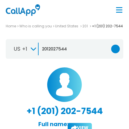
Home
Who is calling you
United States
201
+1 (201) 202-7544
US +1
+1 (201) 202-7544
Full name:
VIEW