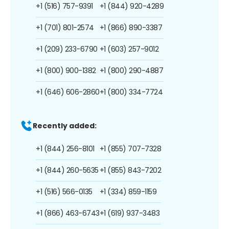
+1 (516) 757-9391
+1 (844) 920-4289
+1 (701) 801-2574
+1 (866) 890-3387
+1 (209) 233-6790
+1 (603) 257-9012
+1 (800) 900-1382
+1 (800) 290-4887
+1 (646) 606-2860
+1 (800) 334-7724
Recently added:
+1 (844) 256-8101
+1 (855) 707-7328
+1 (844) 260-5635
+1 (855) 843-7202
+1 (516) 566-0135
+1 (334) 859-1159
+1 (866) 463-6743
+1 (619) 937-3483