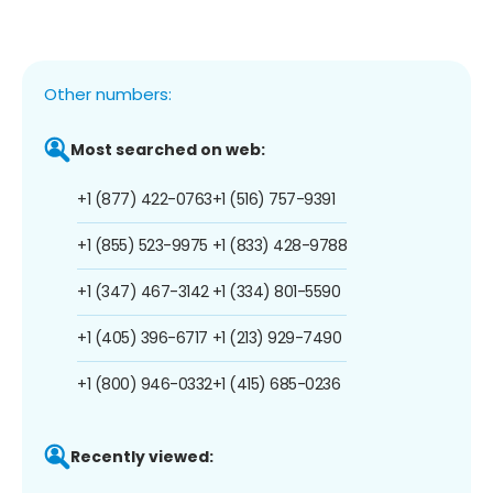
Other numbers:
Most searched on web:
+1 (877) 422-0763
+1 (516) 757-9391
+1 (855) 523-9975
+1 (833) 428-9788
+1 (347) 467-3142
+1 (334) 801-5590
+1 (405) 396-6717
+1 (213) 929-7490
+1 (800) 946-0332
+1 (415) 685-0236
Recently viewed: