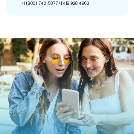
+1 (800) 742-5877
+1 418 928 4963