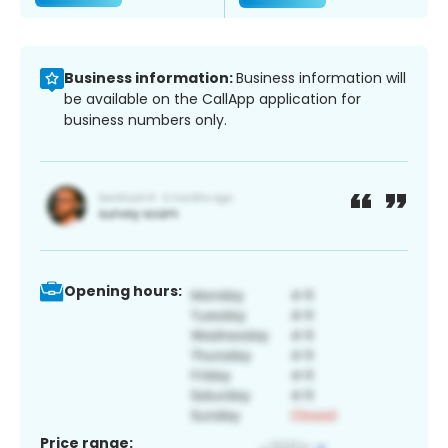
Business information:
Business information will
be available on the CallApp application for
business numbers only.
Opening hours:
Price range: