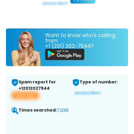
Want to know who's calling
from
+1 (201) 202-7544?
Spam report for
Type of number:
+12012027544
View app
Times searched:
7,039