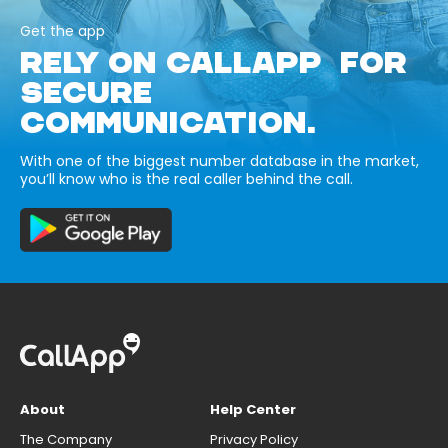
Get the app
RELY ON CALLAPP FOR
SECURE
COMMUNICATION.
With one of the biggest number database in the market,
you’ll know who is the real caller behind the call.
About
Help Center
The Company
Privacy Policy