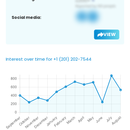
Social media:
VIEW
Interest over time for +1 (201) 202-7544