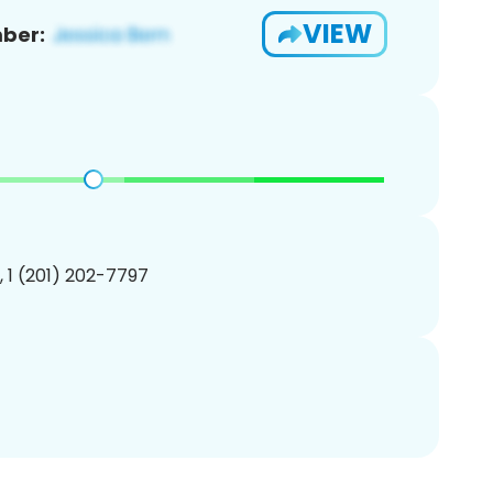
VIEW
ber:
, 1 (201) 202-7797