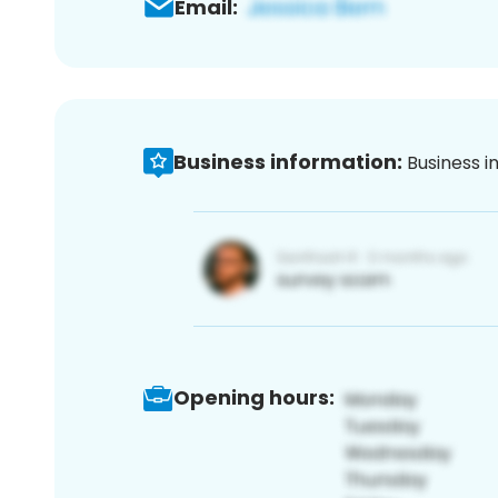
Email:
Business information:
Business i
Opening hours: