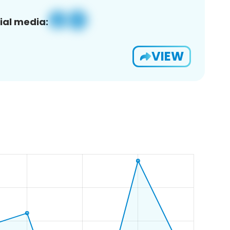
ial media:
VIEW