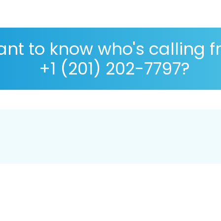
nt to know who's calling 
+1 (201) 202-7797?