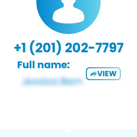
+1 (201) 202-7797
Full name:
VIEW