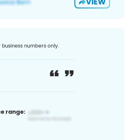
VIEW
or business numbers only.
ce range: