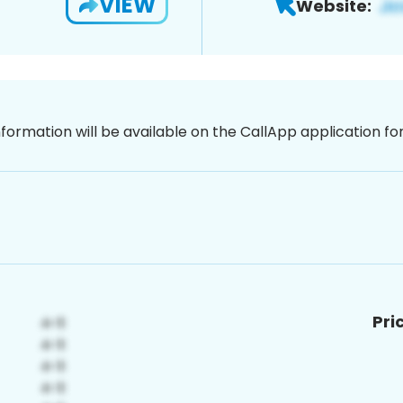
VIEW
Website:
nformation will be available on the CallApp application f
Pri