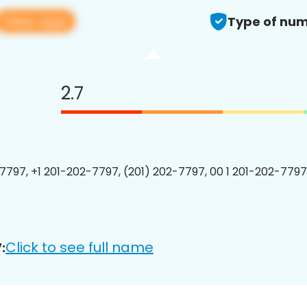
View app
Type of num
2.7
7797, +1 201-202-7797, (201) 202-7797, 00 1 201-202-7797
Click to see full name
: