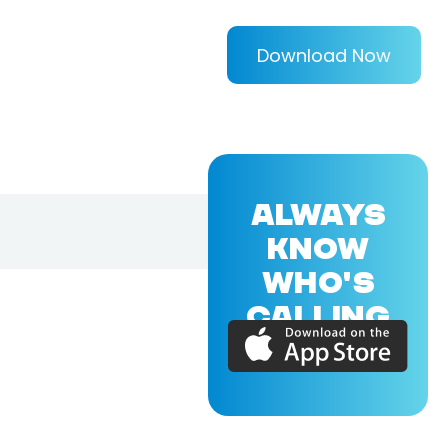
Download Now
ALWAYS
KNOW
WHO'S
CALLING