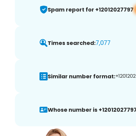
Spam report for +12012027797
7,077
Times searched:
Similar number format:
+1201202
Whose number is +12012027797