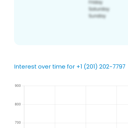
Interest over time for +1 (201) 202-7797