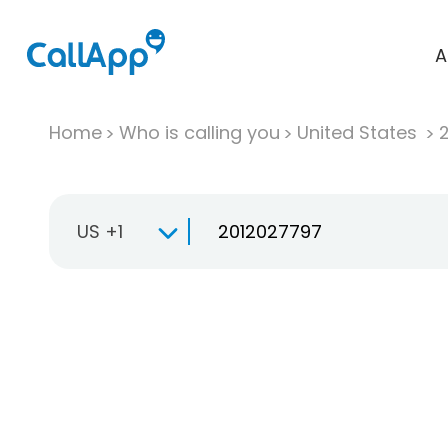
A
Home
Who is calling you
United States
US +1