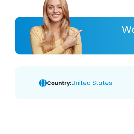
Wa
United States
Country: