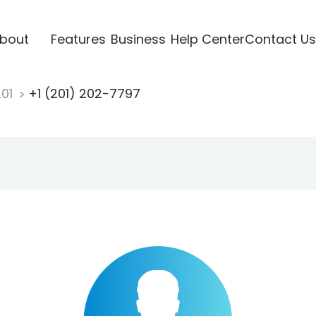
bout
Features
Business
Help Center
Contact Us
201
+1 (201) 202-7797