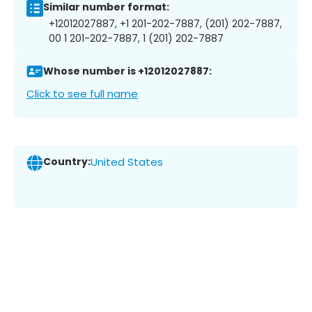
Similar number format:
+12012027887, +1 201-202-7887, (201) 202-7887,
00 1 201-202-7887, 1 (201) 202-7887
Whose number is +12012027887:
Click to see full name
Country:
United States