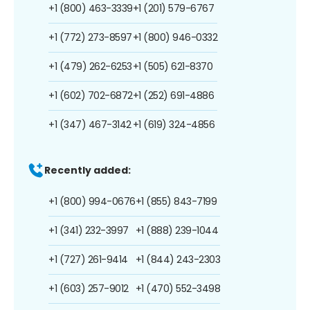
+1 (800) 463-3339
+1 (201) 579-6767
+1 (772) 273-8597
+1 (800) 946-0332
+1 (479) 262-6253
+1 (505) 621-8370
+1 (602) 702-6872
+1 (252) 691-4886
+1 (347) 467-3142
+1 (619) 324-4856
Recently added:
+1 (800) 994-0676
+1 (855) 843-7199
+1 (341) 232-3997
+1 (888) 239-1044
+1 (727) 261-9414
+1 (844) 243-2303
+1 (603) 257-9012
+1 (470) 552-3498