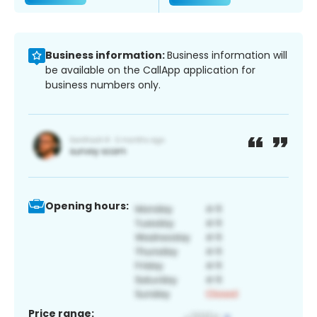
Business information:
Business information will
be available on the CallApp application for
business numbers only.
Opening hours:
Price range: