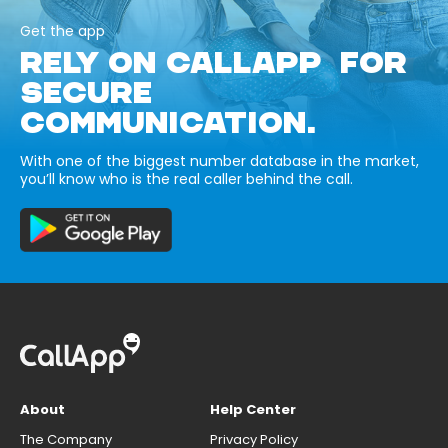
Get the app
RELY ON CALLAPP FOR
SECURE
COMMUNICATION.
With one of the biggest number database in the market,
you’ll know who is the real caller behind the call.
About
Help Center
The Company
Privacy Policy