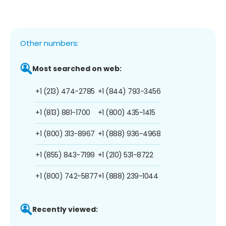
Other numbers:
Most searched on web:
+1 (213) 474-2785
+1 (844) 793-3456
+1 (813) 881-1700
+1 (800) 435-1415
+1 (800) 313-8967
+1 (888) 936-4968
+1 (855) 843-7199
+1 (210) 531-8722
+1 (800) 742-5877
+1 (888) 239-1044
Recently viewed: