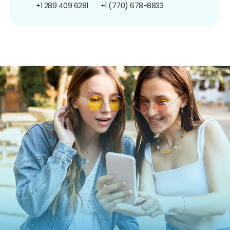
+1 289 409 6281
+1 (770) 678-8833