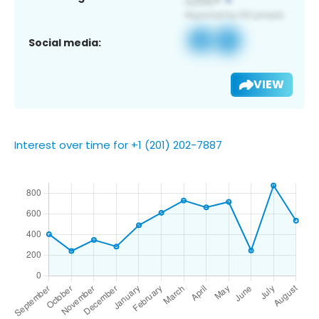
Social media:
VIEW
Interest over time for +1 (201) 202-7887