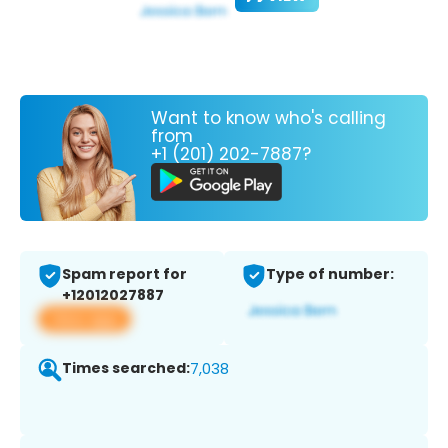
Want to know who's calling
from
+1 (201) 202-7887?
Spam report for
Type of number:
+12012027887
View app
Times searched:
7,038