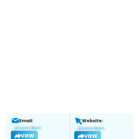
Email:
Website:
VIEW
VIEW