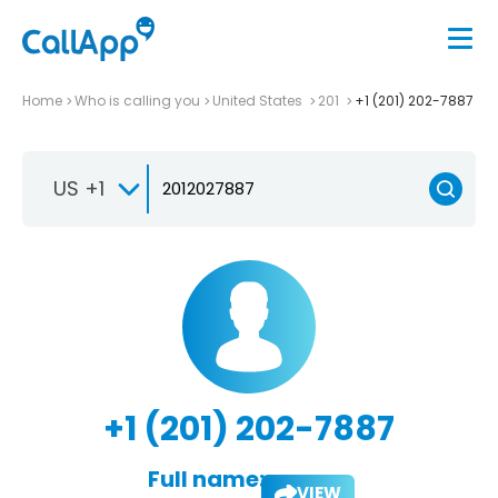
Home
Who is calling you
United States
201
+1 (201) 202-7887
US +1
+1 (201) 202-7887
Full name:
VIEW