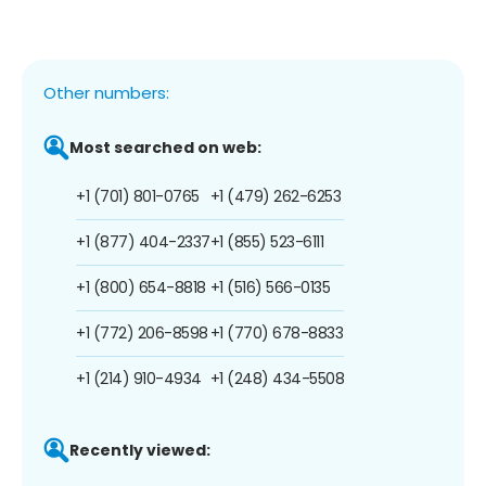
Other numbers:
Most searched on web:
+1 (701) 801-0765
+1 (479) 262-6253
+1 (877) 404-2337
+1 (855) 523-6111
+1 (800) 654-8818
+1 (516) 566-0135
+1 (772) 206-8598
+1 (770) 678-8833
+1 (214) 910-4934
+1 (248) 434-5508
Recently viewed: