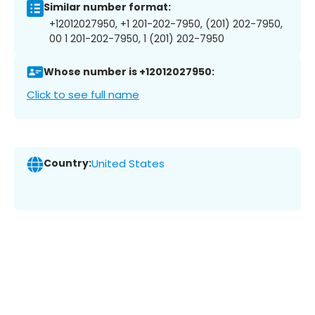
Similar number format:
+12012027950, +1 201-202-7950, (201) 202-7950,
00 1 201-202-7950, 1 (201) 202-7950
Whose number is +12012027950:
Click to see full name
Country:
United States