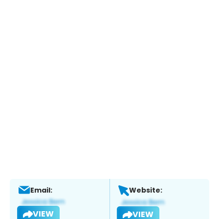
Email:
Website:
VIEW
VIEW