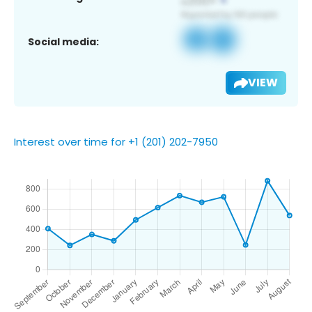
Social media:
VIEW
Interest over time for +1 (201) 202-7950