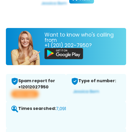
Want to know who's calling
from
+1 (201) 202-7950?
Spam report for
Type of number:
+12012027950
View app
Times searched:
7,091