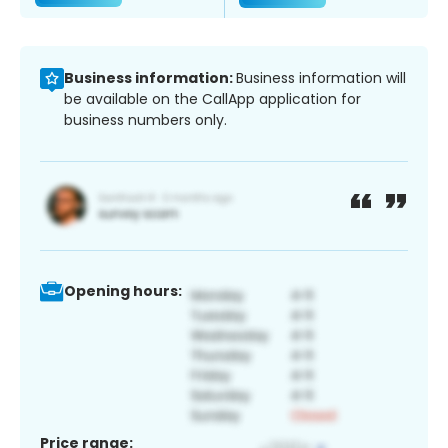
Business information:
Business information will
be available on the CallApp application for
business numbers only.
Opening hours:
Price range: