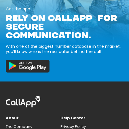
Get the app
RELY ON CALLAPP FOR
SECURE
COMMUNICATION.
With one of the biggest number database in the market,
you’ll know who is the real caller behind the call.
About
Help Center
The Company
Privacy Policy