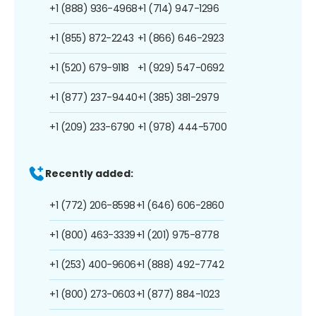
+1 (888) 936-4968
+1 (714) 947-1296
+1 (855) 872-2243
+1 (866) 646-2923
+1 (520) 679-9118
+1 (929) 547-0692
+1 (877) 237-9440
+1 (385) 381-2979
+1 (209) 233-6790
+1 (978) 444-5700
Recently added:
+1 (772) 206-8598
+1 (646) 606-2860
+1 (800) 463-3339
+1 (201) 975-8778
+1 (253) 400-9606
+1 (888) 492-7742
+1 (800) 273-0603
+1 (877) 884-1023