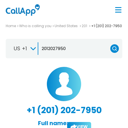
Home
Who is calling you
United States
201
+1 (201) 202-7950
US +1
+1 (201) 202-7950
Full name:
VIEW