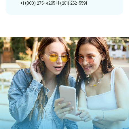
+1 (800) 275-4285
+1 (201) 252-5591