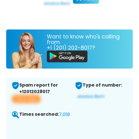
Want to know who's calling
from
+1 (201) 202-8017?
Spam report for
Type of number:
+12012028017
View app
Times searched:
7,018