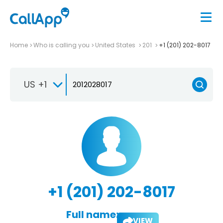
Home
Who is calling you
United States
201
+1 (201) 202-8017
US +1
+1 (201) 202-8017
Full name:
VIEW