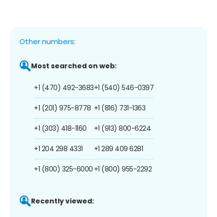
Other numbers:
Most searched on web:
+1 (470) 492-3683
+1 (540) 546-0397
+1 (201) 975-8778
+1 (816) 731-1363
+1 (303) 418-1160
+1 (913) 800-6224
+1 204 298 4331
+1 289 409 6281
+1 (800) 325-6000
+1 (800) 955-2292
Recently viewed: