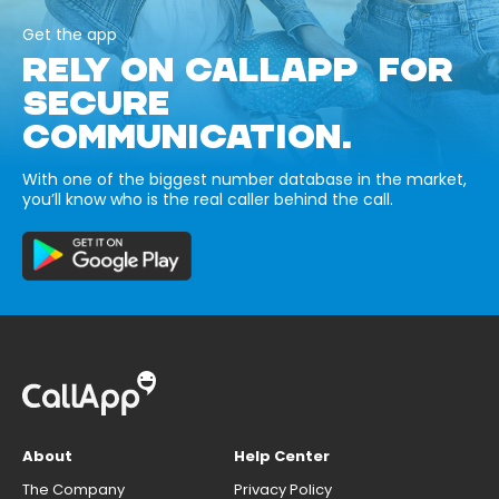
Get the app
RELY ON CALLAPP FOR
SECURE
COMMUNICATION.
With one of the biggest number database in the market,
you’ll know who is the real caller behind the call.
About
Help Center
The Company
Privacy Policy