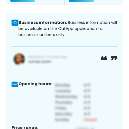
Business information:
Business information will
be available on the CallApp application for
business numbers only.
Opening hours:
Price range: