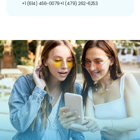
+1 (614) 456-0079
+1 (479) 262-6253