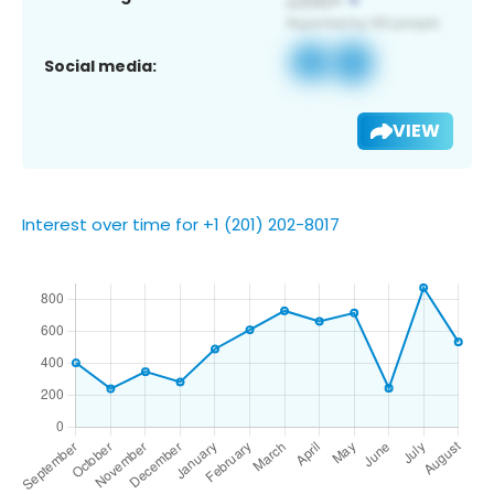
Social media:
VIEW
Interest over time for +1 (201) 202-8017