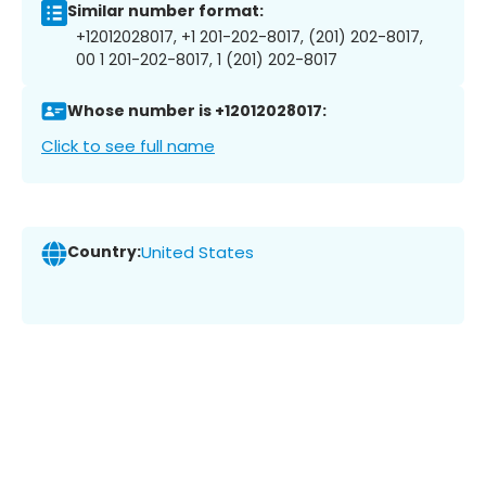
Similar number format:
+12012028017, +1 201-202-8017, (201) 202-8017,
00 1 201-202-8017, 1 (201) 202-8017
Whose number is +12012028017:
Click to see full name
Country:
United States