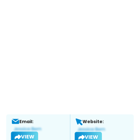
Email:
Website:
VIEW
VIEW