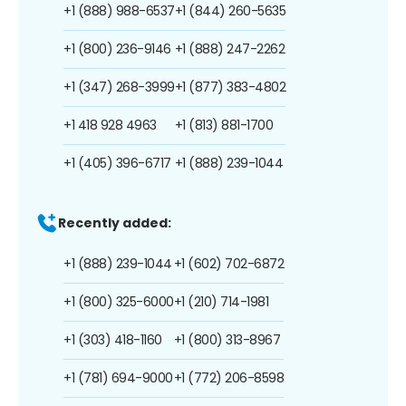
+1 (888) 988-6537
+1 (844) 260-5635
+1 (800) 236-9146
+1 (888) 247-2262
+1 (347) 268-3999
+1 (877) 383-4802
+1 418 928 4963
+1 (813) 881-1700
+1 (405) 396-6717
+1 (888) 239-1044
Recently added:
+1 (888) 239-1044
+1 (602) 702-6872
+1 (800) 325-6000
+1 (210) 714-1981
+1 (303) 418-1160
+1 (800) 313-8967
+1 (781) 694-9000
+1 (772) 206-8598