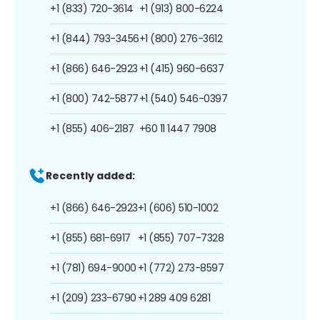
+1 (833) 720-3614
+1 (913) 800-6224
+1 (844) 793-3456
+1 (800) 276-3612
+1 (866) 646-2923
+1 (415) 960-6637
+1 (800) 742-5877
+1 (540) 546-0397
+1 (855) 406-2187
+60 11 1447 7908
Recently added:
+1 (866) 646-2923
+1 (606) 510-1002
+1 (855) 681-6917
+1 (855) 707-7328
+1 (781) 694-9000
+1 (772) 273-8597
+1 (209) 233-6790
+1 289 409 6281