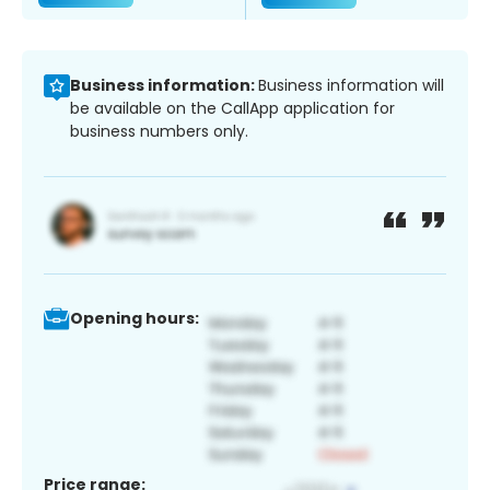
Business information:
Business information will
be available on the CallApp application for
business numbers only.
Opening hours:
Price range: