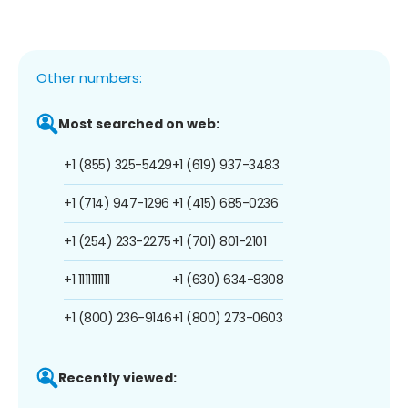
Other numbers:
Most searched on web:
+1 (855) 325-5429
+1 (619) 937-3483
+1 (714) 947-1296
+1 (415) 685-0236
+1 (254) 233-2275
+1 (701) 801-2101
+1 1111111111
+1 (630) 634-8308
+1 (800) 236-9146
+1 (800) 273-0603
Recently viewed: