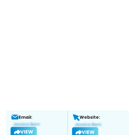
Email:
Website:
VIEW
VIEW