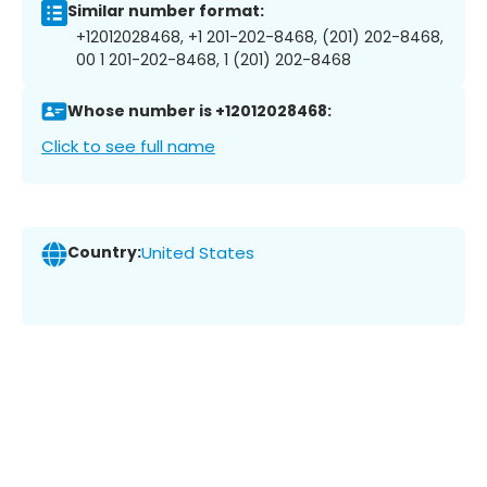
Similar number format:
+12012028468, +1 201-202-8468, (201) 202-8468,
00 1 201-202-8468, 1 (201) 202-8468
Whose number is +12012028468:
Click to see full name
Country:
United States