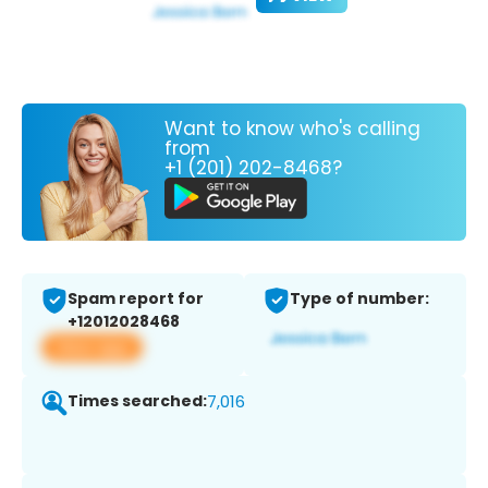
Want to know who's calling
from
+1 (201) 202-8468?
Spam report for
Type of number:
+12012028468
View app
Times searched:
7,016