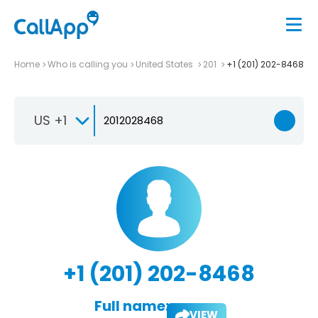
Home
Who is calling you
United States
201
+1 (201) 202-8468
US +1
+1 (201) 202-8468
Full name:
VIEW