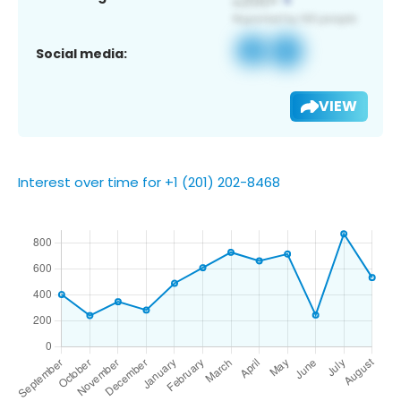
Social media:
VIEW
Interest over time for +1 (201) 202-8468