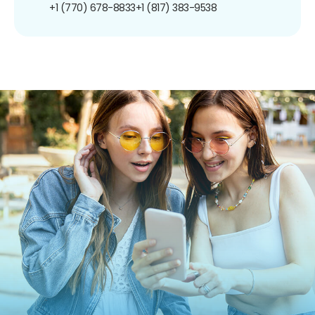
+1 (770) 678-8833
+1 (817) 383-9538