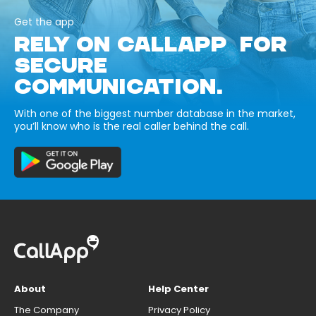
Get the app
RELY ON CALLAPP FOR
SECURE
COMMUNICATION.
With one of the biggest number database in the market,
you’ll know who is the real caller behind the call.
About
Help Center
The Company
Privacy Policy