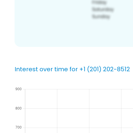
Interest over time for +1 (201) 202-8512