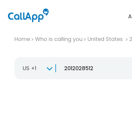
A
Home
Who is calling you
United States
US +1