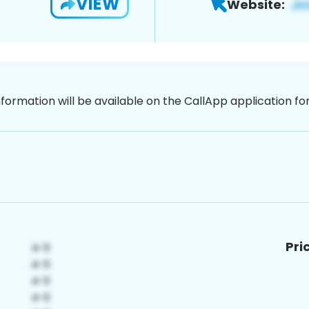
VIEW
Website:
nformation will be available on the CallApp application f
Pri