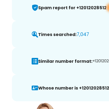
Spam report for +12012028512
7,047
Times searched:
Similar number format:
+1201202
Whose number is +12012028512