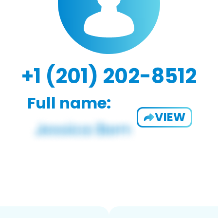
+1 (201) 202-8512
Full name:
VIEW