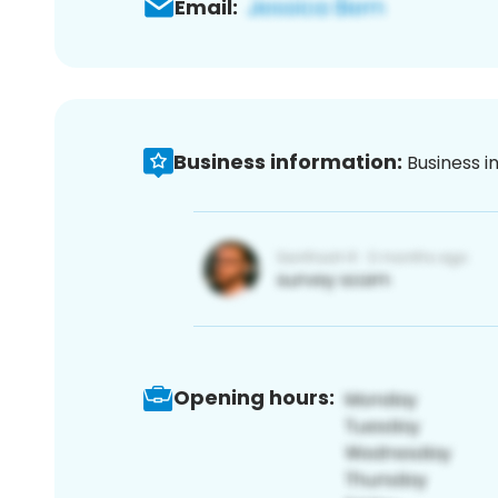
Email:
Business information:
Business i
Opening hours: