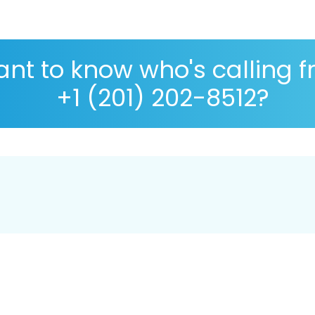
nt to know who's calling 
+1 (201) 202-8512?