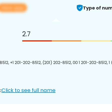
View app
Type of num
2.7
8512, +1 201-202-8512, (201) 202-8512, 00 1 201-202-8512, 1
Click to see full name
: