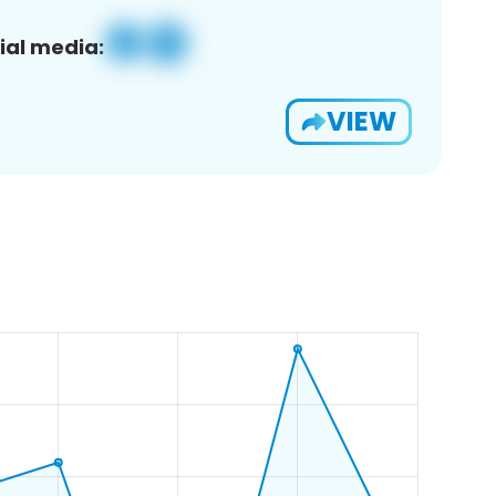
ial media:
VIEW