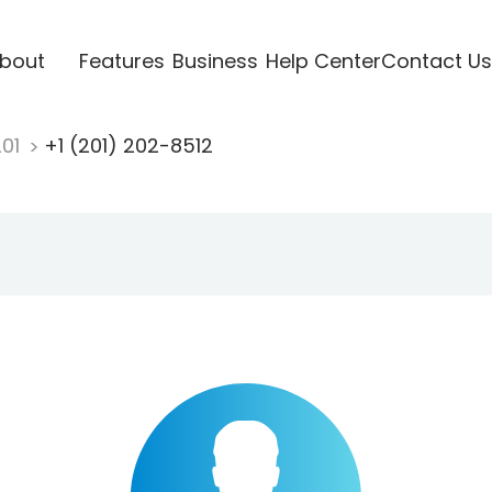
bout
Features
Business
Help Center
Contact Us
201
+1 (201) 202-8512