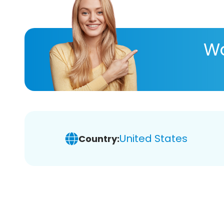
Wa
United States
Country: