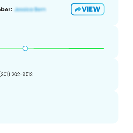
VIEW
ber:
 (201) 202-8512