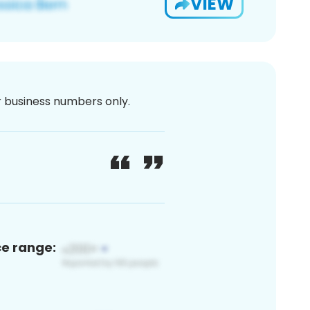
VIEW
or business numbers only.
ce range: