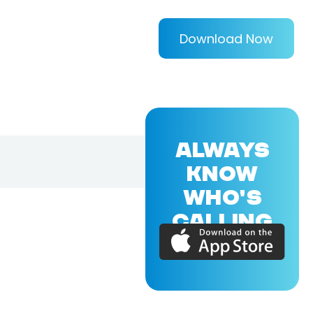
Download Now
ALWAYS
KNOW
WHO'S
CALLING