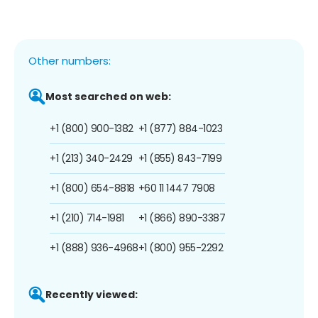
Other numbers:
Most searched on web:
+1 (800) 900-1382
+1 (877) 884-1023
+1 (213) 340-2429
+1 (855) 843-7199
+1 (800) 654-8818
+60 11 1447 7908
+1 (210) 714-1981
+1 (866) 890-3387
+1 (888) 936-4968
+1 (800) 955-2292
Recently viewed: