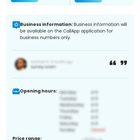
Business information:
Business information will
be available on the CallApp application for
business numbers only.
Opening hours:
Price range: