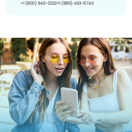
+1 (800) 946-0332
+1 (866) 463-6743