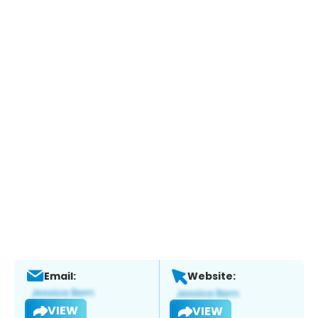
Email:
Website:
VIEW
VIEW