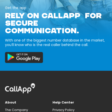
Get the app
RELY ON CALLAPP FOR
SECURE
COMMUNICATION.
With one of the biggest number database in the market,
you’ll know who is the real caller behind the call.
About
Help Center
The Company
Privacy Policy