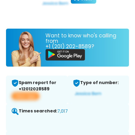
Want to know who's calling
from
+1 (201) 202-8589?
Spam report for
Type of number:
+12012028589
View app
Times searched:
7,017