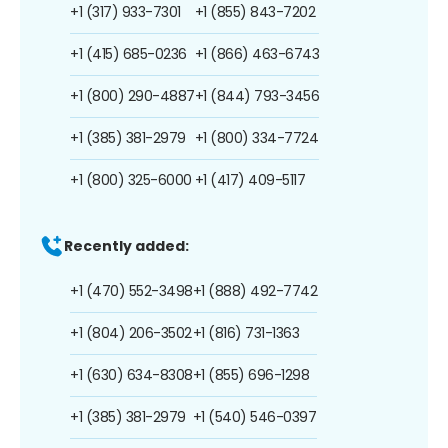
+1 (317) 933-7301
+1 (855) 843-7202
+1 (415) 685-0236
+1 (866) 463-6743
+1 (800) 290-4887
+1 (844) 793-3456
+1 (385) 381-2979
+1 (800) 334-7724
+1 (800) 325-6000
+1 (417) 409-5117
Recently added:
+1 (470) 552-3498
+1 (888) 492-7742
+1 (804) 206-3502
+1 (816) 731-1363
+1 (630) 634-8308
+1 (855) 696-1298
+1 (385) 381-2979
+1 (540) 546-0397