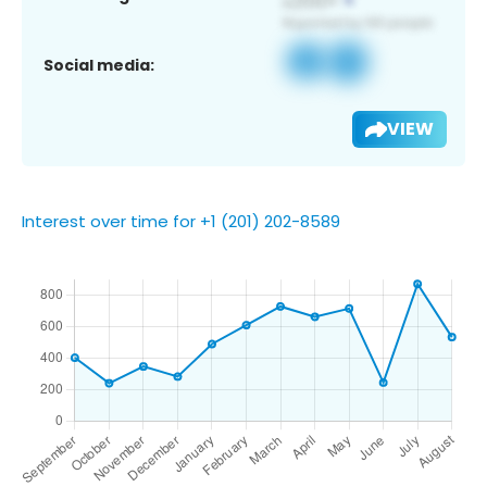
Social media:
VIEW
Interest over time for +1 (201) 202-8589