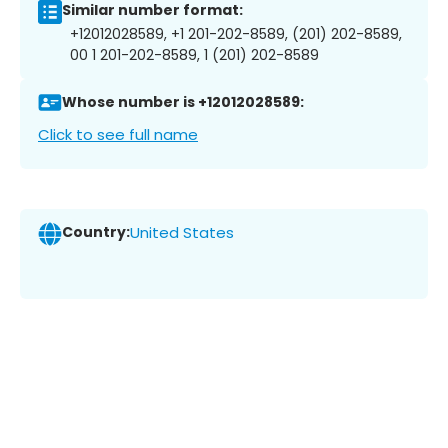
Similar number format:
+12012028589, +1 201-202-8589, (201) 202-8589,
00 1 201-202-8589, 1 (201) 202-8589
Whose number is +12012028589:
Click to see full name
Country:
United States