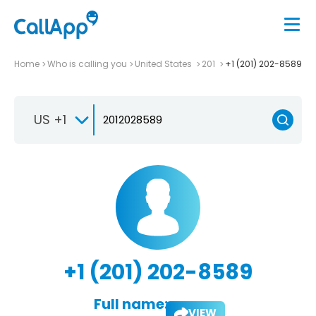
Home
Who is calling you
United States
201
+1 (201) 202-8589
US +1
+1 (201) 202-8589
Full name:
VIEW