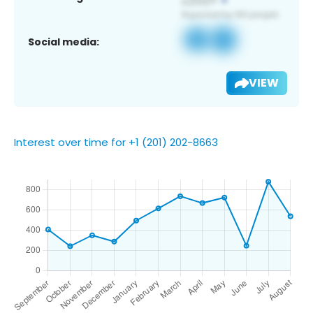
Social media:
VIEW
Interest over time for +1 (201) 202-8663