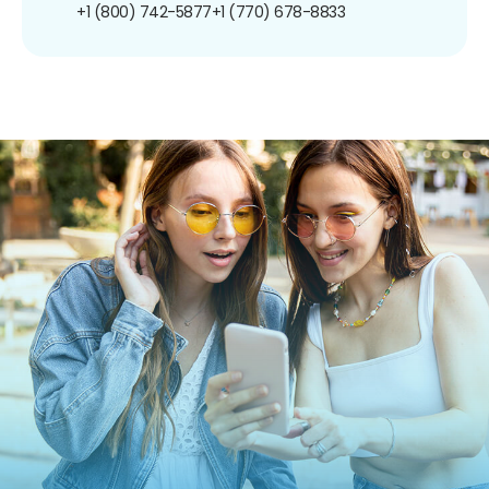
+1 (800) 742-5877
+1 (770) 678-8833