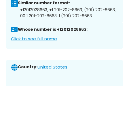
Similar number format:
+12012028663, +1 201-202-8663, (201) 202-8663,
00 1 201-202-8663, 1 (201) 202-8663
Whose number is +12012028663:
Click to see full name
Country:
United States