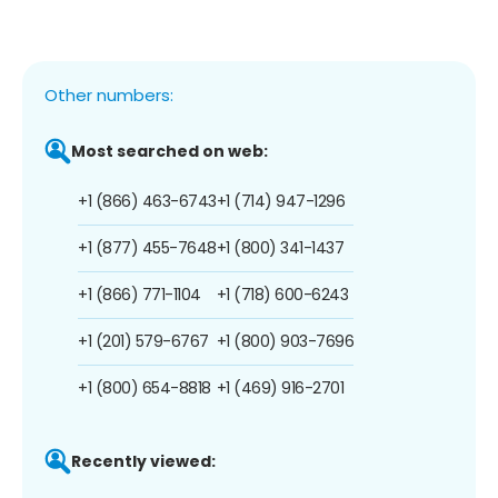
Other numbers:
Most searched on web:
+1 (866) 463-6743
+1 (714) 947-1296
+1 (877) 455-7648
+1 (800) 341-1437
+1 (866) 771-1104
+1 (718) 600-6243
+1 (201) 579-6767
+1 (800) 903-7696
+1 (800) 654-8818
+1 (469) 916-2701
Recently viewed: