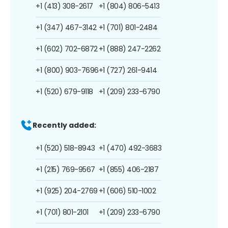
+1 (413) 308-2617
+1 (804) 806-5413
+1 (347) 467-3142
+1 (701) 801-2484
+1 (602) 702-6872
+1 (888) 247-2262
+1 (800) 903-7696
+1 (727) 261-9414
+1 (520) 679-9118
+1 (209) 233-6790
Recently added:
+1 (520) 518-8943
+1 (470) 492-3683
+1 (215) 769-9567
+1 (855) 406-2187
+1 (925) 204-2769
+1 (606) 510-1002
+1 (701) 801-2101
+1 (209) 233-6790