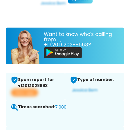
Want to know who's calling
from
+1 (201) 202-8663?
Spam report for
Type of number:
+12012028663
View app
Times searched:
7,080