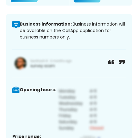
Business information:
Business information will
be available on the CallApp application for
business numbers only.
Opening hours:
Price range: