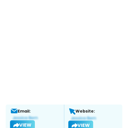
Email:
Website:
VIEW
VIEW