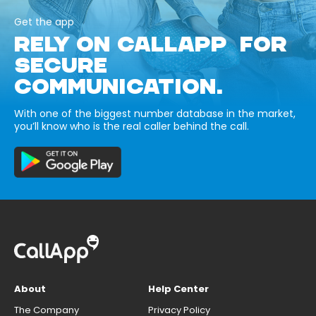
Get the app
RELY ON CALLAPP FOR
SECURE
COMMUNICATION.
With one of the biggest number database in the market,
you’ll know who is the real caller behind the call.
About
Help Center
The Company
Privacy Policy