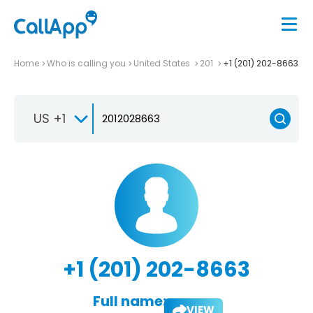
Home
Who is calling you
United States
201
+1 (201) 202-8663
US +1
+1 (201) 202-8663
Full name:
VIEW