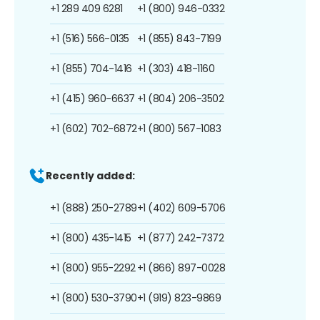
+1 289 409 6281
+1 (800) 946-0332
+1 (516) 566-0135
+1 (855) 843-7199
+1 (855) 704-1416
+1 (303) 418-1160
+1 (415) 960-6637
+1 (804) 206-3502
+1 (602) 702-6872
+1 (800) 567-1083
Recently added:
+1 (888) 250-2789
+1 (402) 609-5706
+1 (800) 435-1415
+1 (877) 242-7372
+1 (800) 955-2292
+1 (866) 897-0028
+1 (800) 530-3790
+1 (919) 823-9869