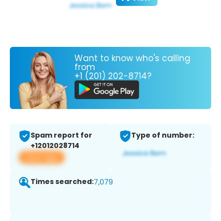
Want to know who's calling
from
+1 (201) 202-8714?
Spam report for
Type of number:
+12012028714
View app
Times searched:
7,079