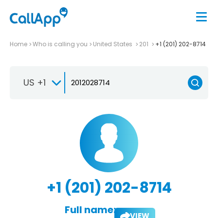
Home
Who is calling you
United States
201
+1 (201) 202-8714
US +1
+1 (201) 202-8714
Full name:
VIEW