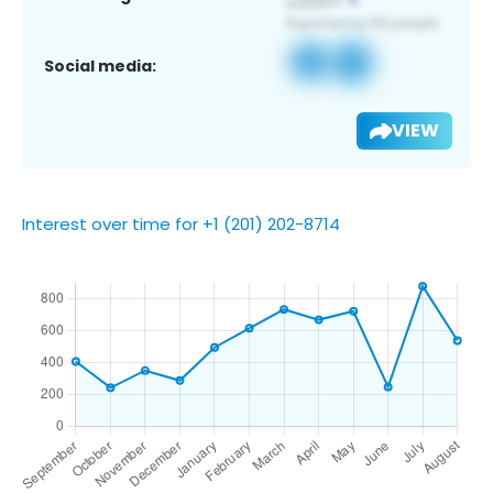
Social media:
VIEW
Interest over time for +1 (201) 202-8714