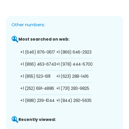
Other numbers:
Most searched on web:
+1 (646) 876-0617
+1 (866) 646-2923
+1 (866) 463-6743
+1 (978) 444-5700
+1 (855) 523-6111
+1 (623) 288-1416
+1 (252) 691-4886
+1 (731) 283-9825
+1 (888) 239-1044
+1 (844) 260-5635
Recently viewed: