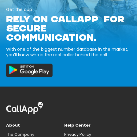
Get the app
RELY ON CALLAPP FOR
SECURE
COMMUNICATION.
With one of the biggest number database in the market,
you’ll know who is the real caller behind the call.
About
Help Center
The Company
Privacy Policy