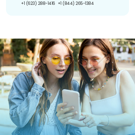
+1 (623) 288-1416
+1 (844) 265-1384