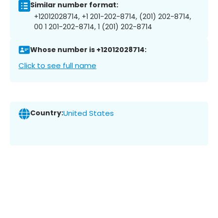
Similar number format:
+12012028714, +1 201-202-8714, (201) 202-8714,
00 1 201-202-8714, 1 (201) 202-8714
Whose number is +12012028714:
Click to see full name
Country:
United States