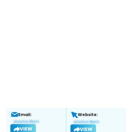
Email:
Website:
VIEW
VIEW