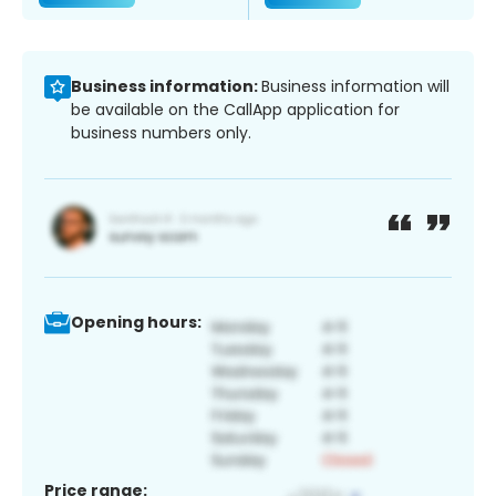
Business information:
Business information will
be available on the CallApp application for
business numbers only.
Opening hours:
Price range: