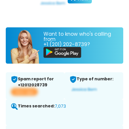
Want to know who's calling
from
+1 (201) 202-8739?
Spam report for
Type of number:
+12012028739
View app
Times searched:
7,073