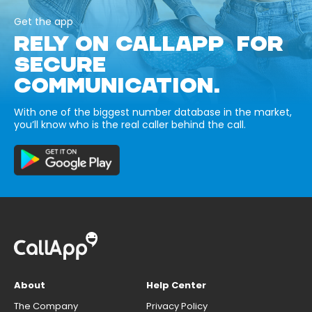
Get the app
RELY ON CALLAPP FOR
SECURE
COMMUNICATION.
With one of the biggest number database in the market,
you’ll know who is the real caller behind the call.
About
Help Center
The Company
Privacy Policy