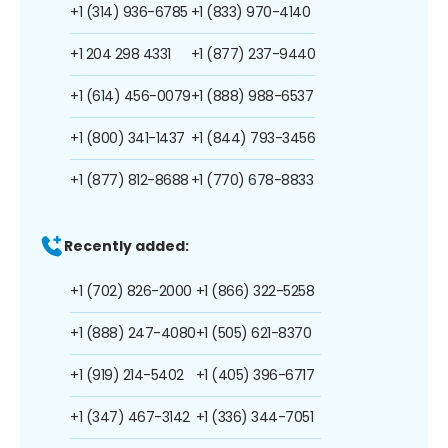
+1 (314) 936-6785
+1 (833) 970-4140
+1 204 298 4331
+1 (877) 237-9440
+1 (614) 456-0079
+1 (888) 988-6537
+1 (800) 341-1437
+1 (844) 793-3456
+1 (877) 812-8688
+1 (770) 678-8833
Recently added:
+1 (702) 826-2000
+1 (866) 322-5258
+1 (888) 247-4080
+1 (505) 621-8370
+1 (919) 214-5402
+1 (405) 396-6717
+1 (347) 467-3142
+1 (336) 344-7051