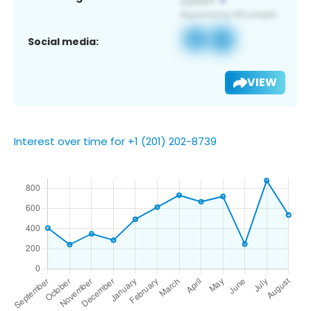
Social media:
VIEW
Interest over time for +1 (201) 202-8739