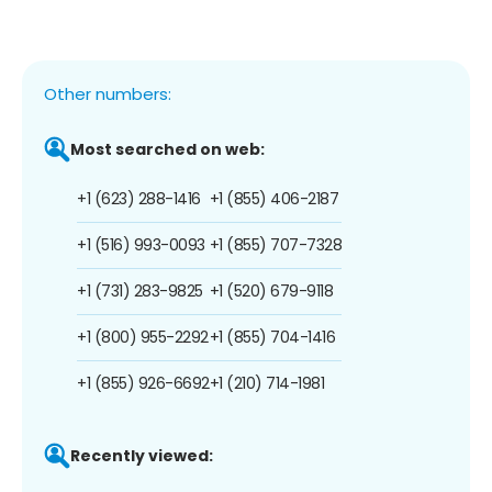
Other numbers:
Most searched on web:
+1 (623) 288-1416
+1 (855) 406-2187
+1 (516) 993-0093
+1 (855) 707-7328
+1 (731) 283-9825
+1 (520) 679-9118
+1 (800) 955-2292
+1 (855) 704-1416
+1 (855) 926-6692
+1 (210) 714-1981
Recently viewed: