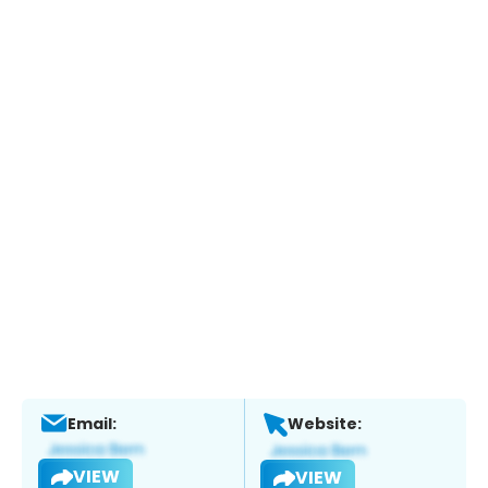
Email:
Website:
VIEW
VIEW