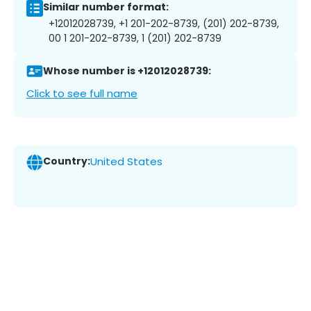
Similar number format:
+12012028739, +1 201-202-8739, (201) 202-8739,
00 1 201-202-8739, 1 (201) 202-8739
Whose number is +12012028739:
Click to see full name
Country:
United States