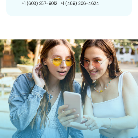
+1 (603) 257-9012
+1 (469) 306-4624