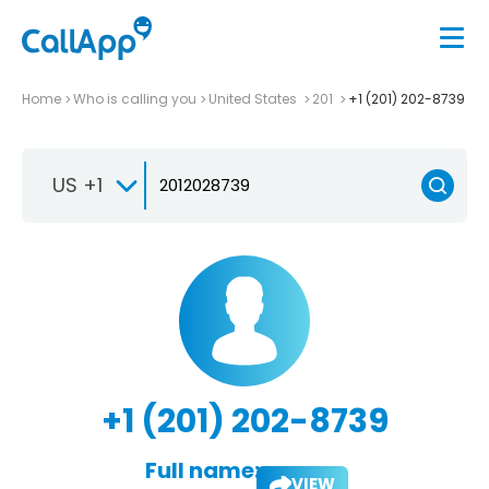
Home
Who is calling you
United States
201
+1 (201) 202-8739
US +1
+1 (201) 202-8739
Full name:
VIEW