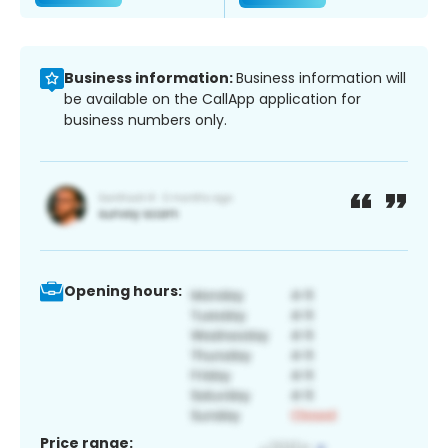
Business information:
Business information will
be available on the CallApp application for
business numbers only.
Opening hours:
Price range: