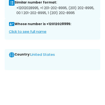
Similar number format:
+12012028995, +1 201-202-8995, (201) 202-8995,
00 1 201-202-8995, 1 (201) 202-8995
Whose number is +12012028995:
Click to see full name
Country:
United States