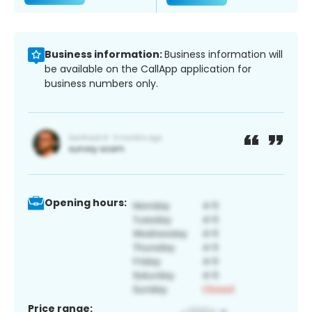
Business information:
Business information will
be available on the CallApp application for
business numbers only.
Opening hours:
Price range: