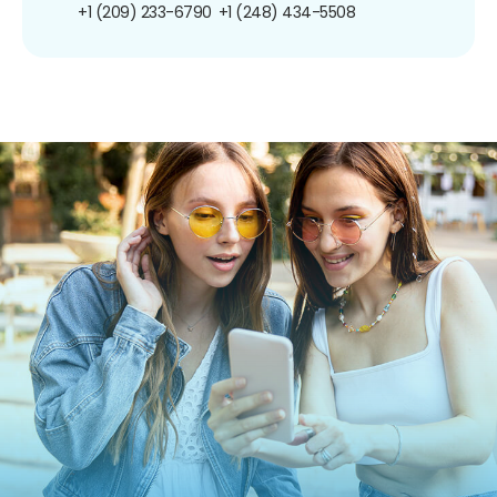
+1 (209) 233-6790
+1 (248) 434-5508