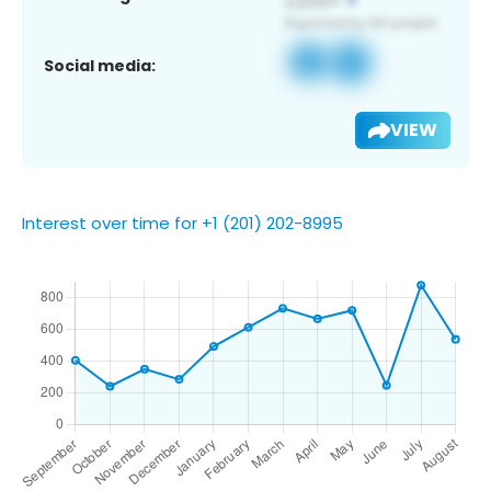
Social media:
VIEW
Interest over time for +1 (201) 202-8995