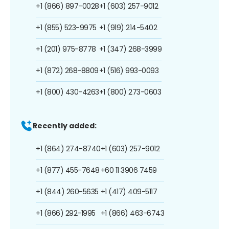
+1 (866) 897-0028
+1 (603) 257-9012
+1 (855) 523-9975
+1 (919) 214-5402
+1 (201) 975-8778
+1 (347) 268-3999
+1 (872) 268-8809
+1 (516) 993-0093
+1 (800) 430-4263
+1 (800) 273-0603
Recently added:
+1 (864) 274-8740
+1 (603) 257-9012
+1 (877) 455-7648
+60 11 3906 7459
+1 (844) 260-5635
+1 (417) 409-5117
+1 (866) 292-1995
+1 (866) 463-6743