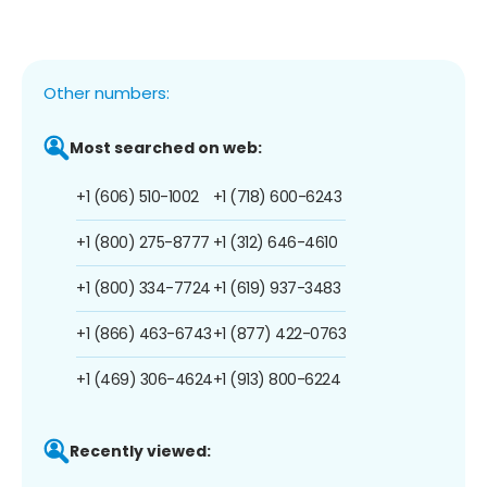
Other numbers:
Most searched on web:
+1 (606) 510-1002
+1 (718) 600-6243
+1 (800) 275-8777
+1 (312) 646-4610
+1 (800) 334-7724
+1 (619) 937-3483
+1 (866) 463-6743
+1 (877) 422-0763
+1 (469) 306-4624
+1 (913) 800-6224
Recently viewed: