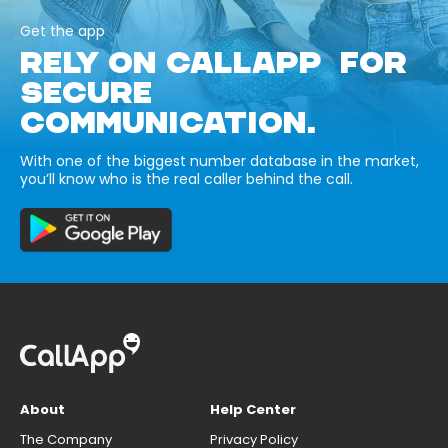
Get the app
RELY ON CALLAPP FOR
SECURE
COMMUNICATION.
With one of the biggest number database in the market,
you’ll know who is the real caller behind the call.
About
Help Center
The Company
Privacy Policy