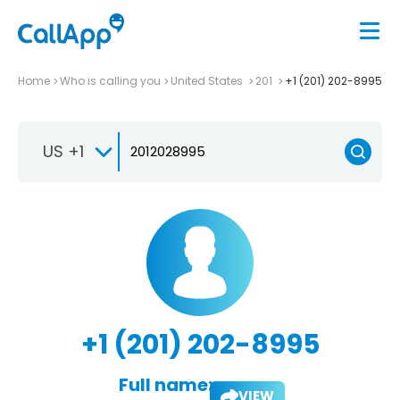
Home
Who is calling you
United States
201
+1 (201) 202-8995
US +1
+1 (201) 202-8995
Full name:
VIEW