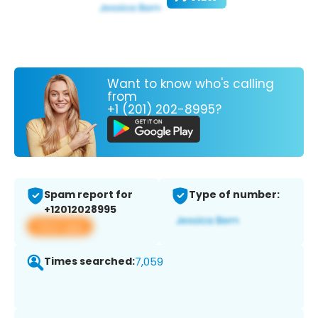
Want to know who's calling
from
+1 (201) 202-8995?
Spam report for
Type of number:
+12012028995
View app
Times searched:
7,059