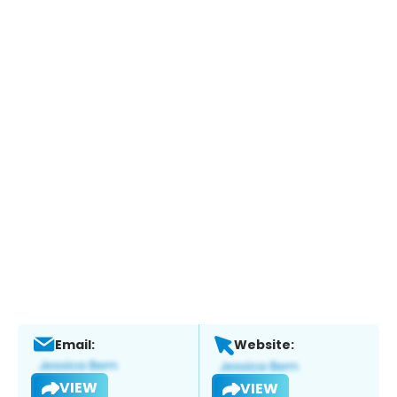
Email:
Website:
VIEW
VIEW