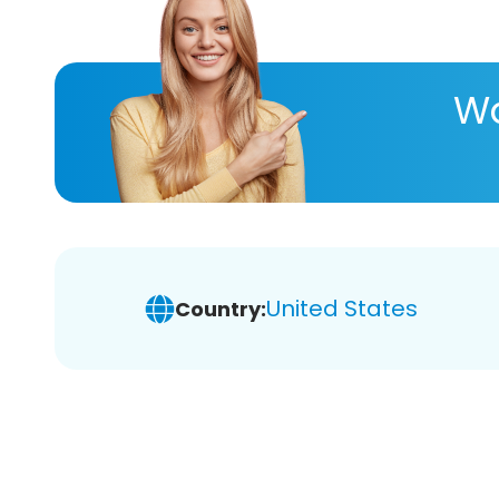
Wa
United States
Country: