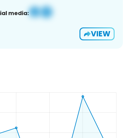
ial media:
VIEW