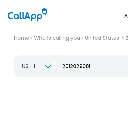
A
Home
Who is calling you
United States
US +1