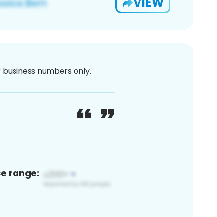
VIEW
or business numbers only.
ce range: