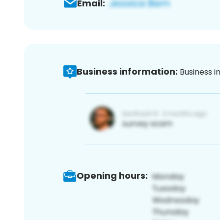
Email:
Business information:
Business i
Opening hours: