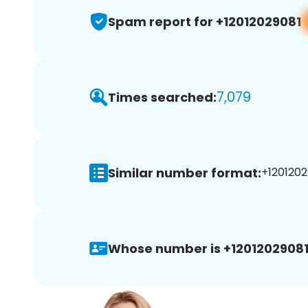
Spam report for +12012029081
7,079
Times searched:
Similar number format:
+1201202
Whose number is +12012029081