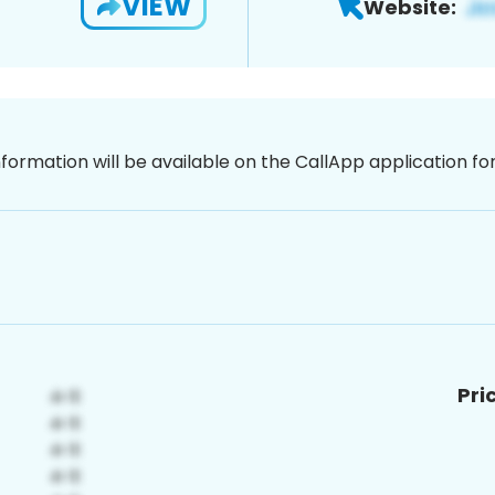
VIEW
Website:
nformation will be available on the CallApp application f
Pri