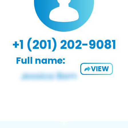
+1 (201) 202-9081
Full name:
VIEW