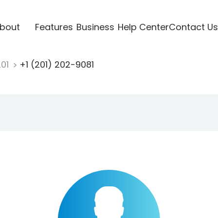
bout
Features
Business
Help Center
Contact Us
201
+1 (201) 202-9081