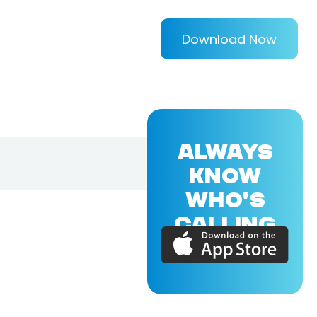
Download Now
ALWAYS
KNOW
WHO'S
CALLING