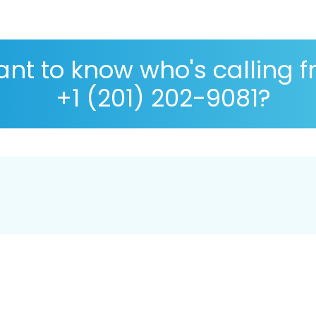
nt to know who's calling 
+1 (201) 202-9081?