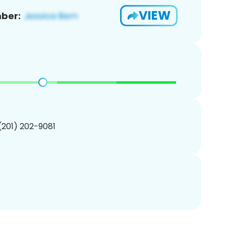
VIEW
ber:
 (201) 202-9081