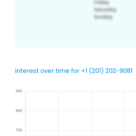
Interest over time for +1 (201) 202-9081