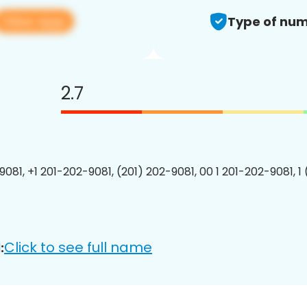
View app
Type of num
2.7
9081, +1 201-202-9081, (201) 202-9081, 00 1 201-202-9081, 1
Click to see full name
: