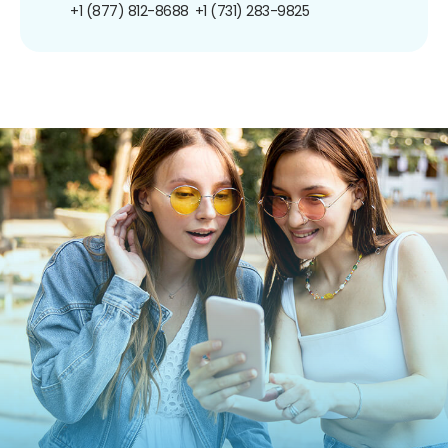
+1 (877) 812-8688
+1 (731) 283-9825