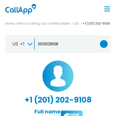
Home
Who is calling you
United States
201
+1 (201) 202-9108
US +1
+1 (201) 202-9108
Full name:
VIEW