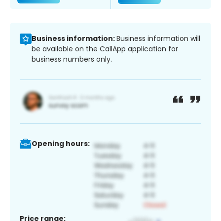
Business information:
Business information will
be available on the CallApp application for
business numbers only.
Opening hours:
Price range: