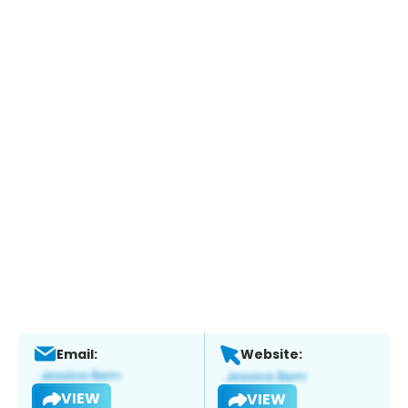
Email:
Website:
VIEW
VIEW