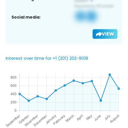
Social media:
VIEW
Interest over time for +1 (201) 202-9108