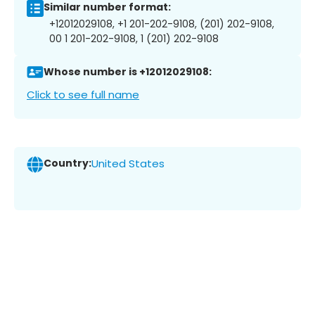
Similar number format:
+12012029108, +1 201-202-9108, (201) 202-9108,
00 1 201-202-9108, 1 (201) 202-9108
Whose number is +12012029108:
Click to see full name
Country:
United States