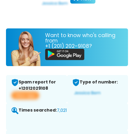
Want to know who's calling
from
+1 (201) 202-9108?
Spam report for
Type of number:
+12012029108
View app
Times searched:
7,021