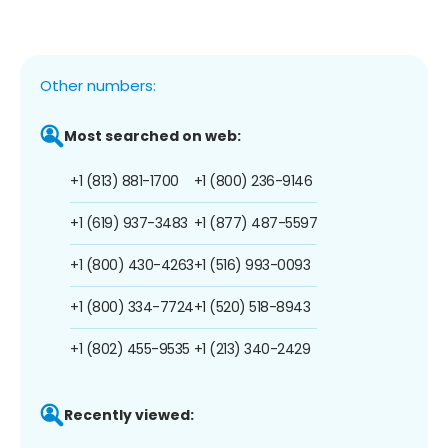
Other numbers:
Most searched on web:
+1 (813) 881-1700
+1 (800) 236-9146
+1 (619) 937-3483
+1 (877) 487-5597
+1 (800) 430-4263
+1 (516) 993-0093
+1 (800) 334-7724
+1 (520) 518-8943
+1 (802) 455-9535
+1 (213) 340-2429
Recently viewed: