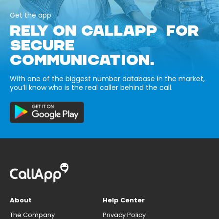
Get the app
RELY ON CALLAPP FOR
SECURE
COMMUNICATION.
With one of the biggest number database in the market,
you’ll know who is the real caller behind the call.
About
Help Center
The Company
Privacy Policy