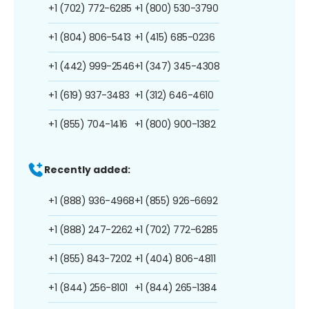
+1 (702) 772-6285
+1 (800) 530-3790
+1 (804) 806-5413
+1 (415) 685-0236
+1 (442) 999-2546
+1 (347) 345-4308
+1 (619) 937-3483
+1 (312) 646-4610
+1 (855) 704-1416
+1 (800) 900-1382
Recently added:
+1 (888) 936-4968
+1 (855) 926-6692
+1 (888) 247-2262
+1 (702) 772-6285
+1 (855) 843-7202
+1 (404) 806-4811
+1 (844) 256-8101
+1 (844) 265-1384