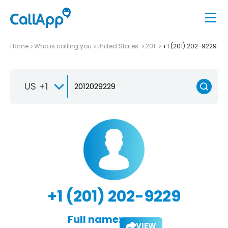
Home
Who is calling you
United States
201
+1 (201) 202-9229
US +1
+1 (201) 202-9229
Full name:
VIEW