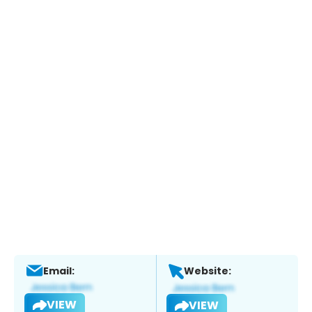
Email:
Website:
VIEW
VIEW