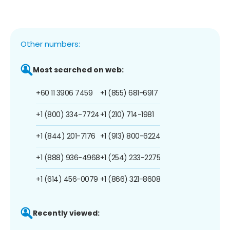
Other numbers:
Most searched on web:
+60 11 3906 7459
+1 (855) 681-6917
+1 (800) 334-7724
+1 (210) 714-1981
+1 (844) 201-7176
+1 (913) 800-6224
+1 (888) 936-4968
+1 (254) 233-2275
+1 (614) 456-0079
+1 (866) 321-8608
Recently viewed: