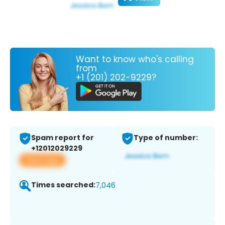
Want to know who's calling
from
+1 (201) 202-9229?
Spam report for
Type of number:
+12012029229
View app
Times searched:
7,046