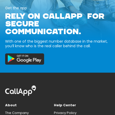
Get the app
RELY ON CALLAPP FOR
SECURE
COMMUNICATION.
With one of the biggest number database in the market,
you’ll know who is the real caller behind the call.
About
Help Center
The Company
Privacy Policy