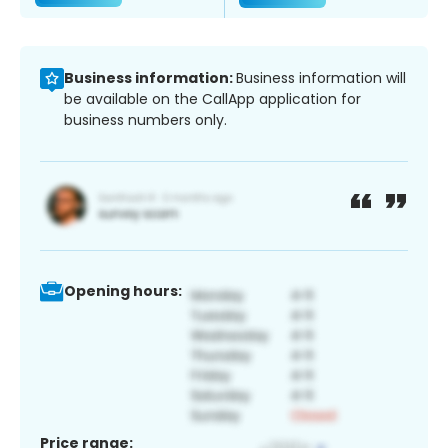
Business information:
Business information will
be available on the CallApp application for
business numbers only.
Opening hours:
Price range: