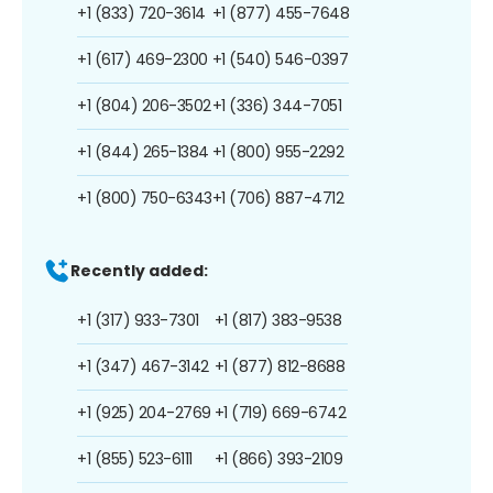
+1 (833) 720-3614
+1 (877) 455-7648
+1 (617) 469-2300
+1 (540) 546-0397
+1 (804) 206-3502
+1 (336) 344-7051
+1 (844) 265-1384
+1 (800) 955-2292
+1 (800) 750-6343
+1 (706) 887-4712
Recently added:
+1 (317) 933-7301
+1 (817) 383-9538
+1 (347) 467-3142
+1 (877) 812-8688
+1 (925) 204-2769
+1 (719) 669-6742
+1 (855) 523-6111
+1 (866) 393-2109