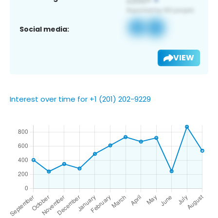
Social media:
VIEW
Interest over time for +1 (201) 202-9229