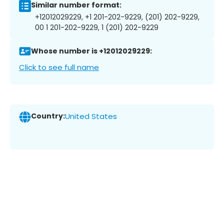
Similar number format:
+12012029229, +1 201-202-9229, (201) 202-9229,
00 1 201-202-9229, 1 (201) 202-9229
Whose number is +12012029229:
Click to see full name
Country:
United States