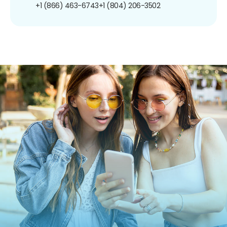
+1 (866) 463-6743
+1 (804) 206-3502