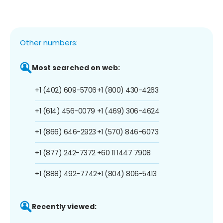
Other numbers:
Most searched on web:
+1 (402) 609-5706
+1 (800) 430-4263
+1 (614) 456-0079
+1 (469) 306-4624
+1 (866) 646-2923
+1 (570) 846-6073
+1 (877) 242-7372
+60 11 1447 7908
+1 (888) 492-7742
+1 (804) 806-5413
Recently viewed: