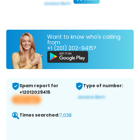
Want to know who's calling
from
+1 (201) 202-9415?
Spam report for
Type of number:
+12012029415
View app
Times searched:
7,038