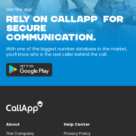
Get the app
RELY ON CALLAPP FOR
SECURE
COMMUNICATION.
With one of the biggest number database in the market,
you’ll know who is the real caller behind the call.
About
Help Center
The Company
Privacy Policy