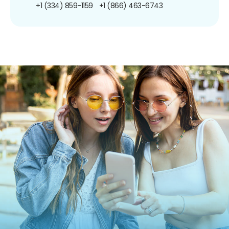
+1 (334) 859-1159
+1 (866) 463-6743