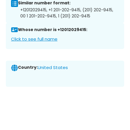
Similar number format:
+12012029415, +1 201-202-9415, (201) 202-9415,
00 1 201-202-9415, 1 (201) 202-9415
Whose number is +12012029415:
Click to see full name
Country:
United States