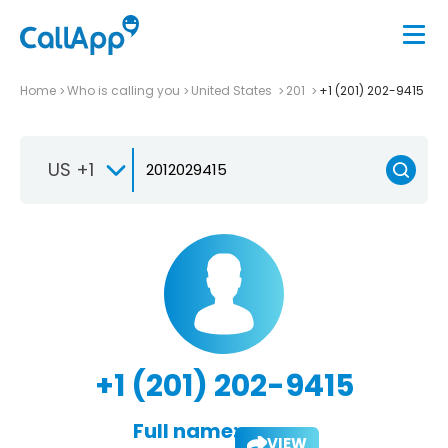
Home
Who is calling you
United States
201
+1 (201) 202-9415
US +1
+1 (201) 202-9415
Full name:
VIEW