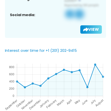
Social media:
VIEW
Interest over time for +1 (201) 202-9415