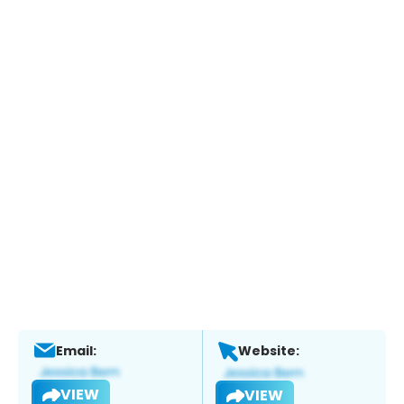
Email:
Website:
VIEW
VIEW