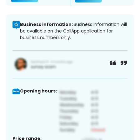
Business information:
Business information will
be available on the CallApp application for
business numbers only.
Opening hours:
Price range: