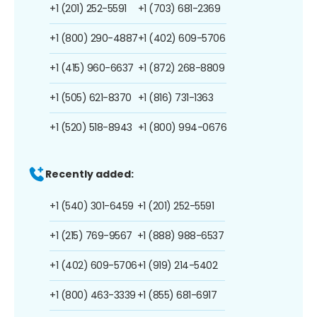
+1 (201) 252-5591
+1 (703) 681-2369
+1 (800) 290-4887
+1 (402) 609-5706
+1 (415) 960-6637
+1 (872) 268-8809
+1 (505) 621-8370
+1 (816) 731-1363
+1 (520) 518-8943
+1 (800) 994-0676
Recently added:
+1 (540) 301-6459
+1 (201) 252-5591
+1 (215) 769-9567
+1 (888) 988-6537
+1 (402) 609-5706
+1 (919) 214-5402
+1 (800) 463-3339
+1 (855) 681-6917