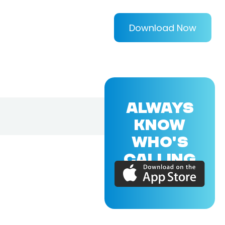
Download Now
ALWAYS
KNOW
WHO'S
CALLING