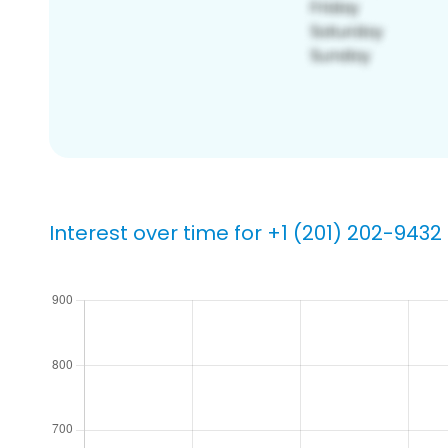
Interest over time for +1 (201) 202-9432