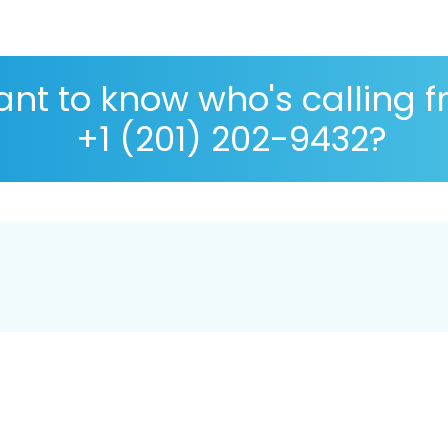
nt to know who's calling 
+1 (201) 202-9432?