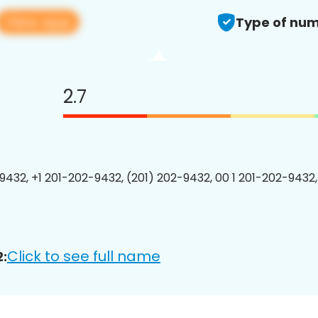
View app
Type of num
2.7
9432, +1 201-202-9432, (201) 202-9432, 00 1 201-202-9432,
Click to see full name
: