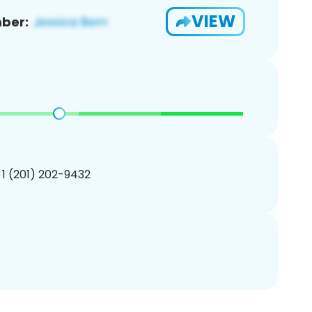
VIEW
ber:
 1 (201) 202-9432