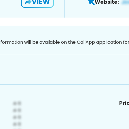
VIEW
Website:
nformation will be available on the CallApp application f
Pri