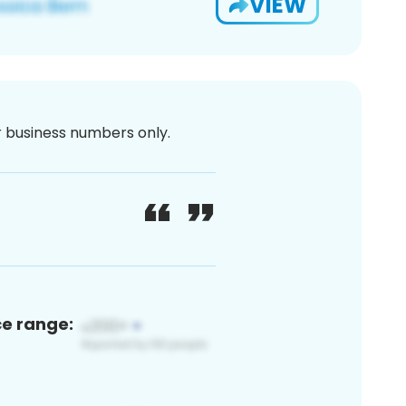
VIEW
or business numbers only.
ce range: