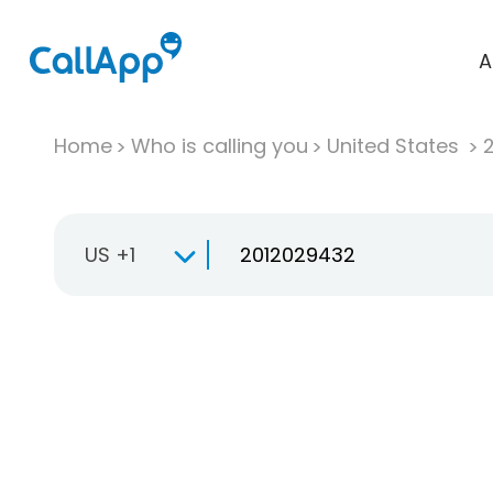
A
Home
Who is calling you
United States
US +1