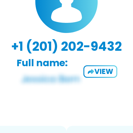
+1 (201) 202-9432
Full name:
VIEW