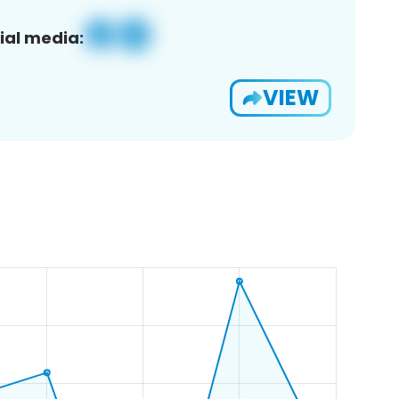
ial media:
VIEW