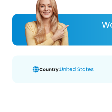
Wa
United States
Country: