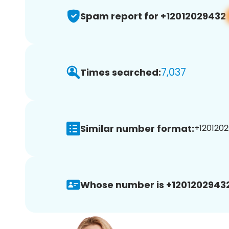
Spam report for +12012029432
7,037
Times searched:
Similar number format:
+1201202
Whose number is +12012029432