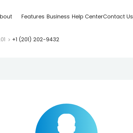
bout
Features
Business
Help Center
Contact Us
201
+1 (201) 202-9432