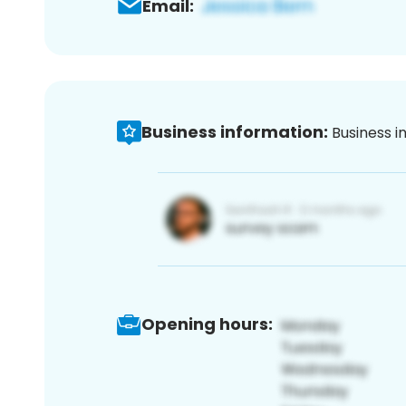
Email:
Business information:
Business i
Opening hours: