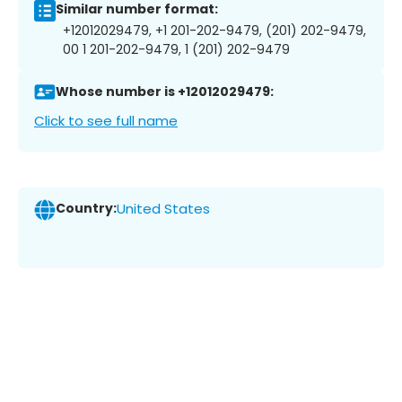
Similar number format:
+12012029479, +1 201-202-9479, (201) 202-9479,
00 1 201-202-9479, 1 (201) 202-9479
Whose number is +12012029479:
Click to see full name
Country:
United States