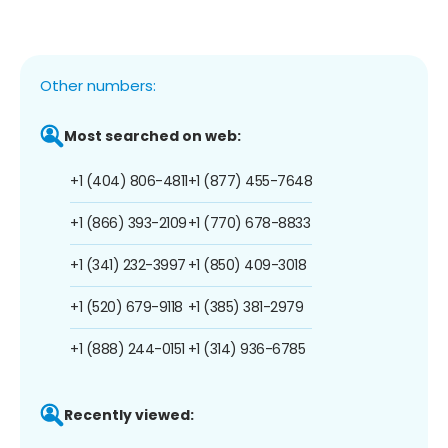
Other numbers:
Most searched on web:
+1 (404) 806-4811
+1 (877) 455-7648
+1 (866) 393-2109
+1 (770) 678-8833
+1 (341) 232-3997
+1 (850) 409-3018
+1 (520) 679-9118
+1 (385) 381-2979
+1 (888) 244-0151
+1 (314) 936-6785
Recently viewed: