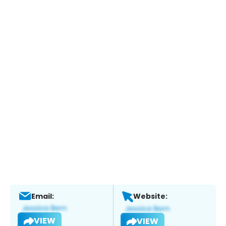
Email:
Website:
VIEW
VIEW