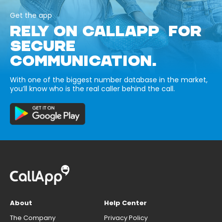
Get the app
RELY ON CALLAPP FOR
SECURE
COMMUNICATION.
With one of the biggest number database in the market,
you’ll know who is the real caller behind the call.
About
Help Center
The Company
Privacy Policy