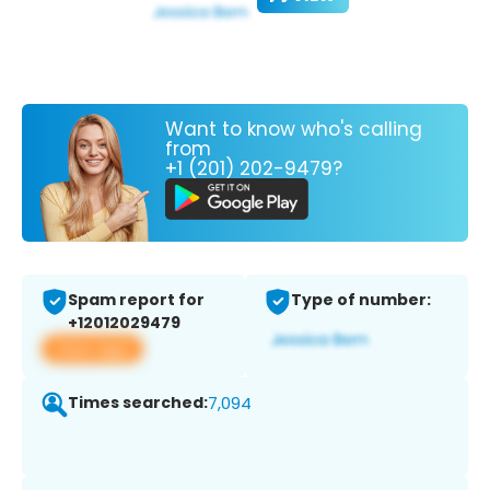
Want to know who's calling
from
+1 (201) 202-9479?
Spam report for
Type of number:
+12012029479
View app
Times searched:
7,094