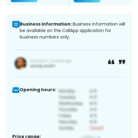
Business information:
Business information will
be available on the CallApp application for
business numbers only.
Opening hours:
Price range: