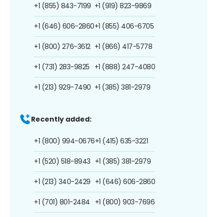
+1 (855) 843-7199
+1 (919) 823-9869
+1 (646) 606-2860
+1 (855) 406-6705
+1 (800) 276-3612
+1 (866) 417-5778
+1 (731) 283-9825
+1 (888) 247-4080
+1 (213) 929-7490
+1 (385) 381-2979
Recently added:
+1 (800) 994-0676
+1 (415) 635-3221
+1 (520) 518-8943
+1 (385) 381-2979
+1 (213) 340-2429
+1 (646) 606-2860
+1 (701) 801-2484
+1 (800) 903-7696