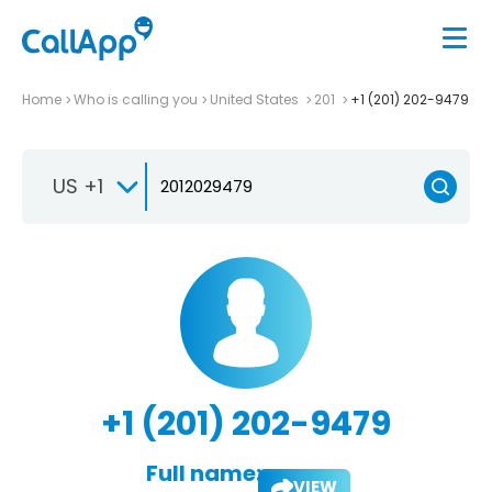
Home
Who is calling you
United States
201
+1 (201) 202-9479
US +1
+1 (201) 202-9479
Full name:
VIEW