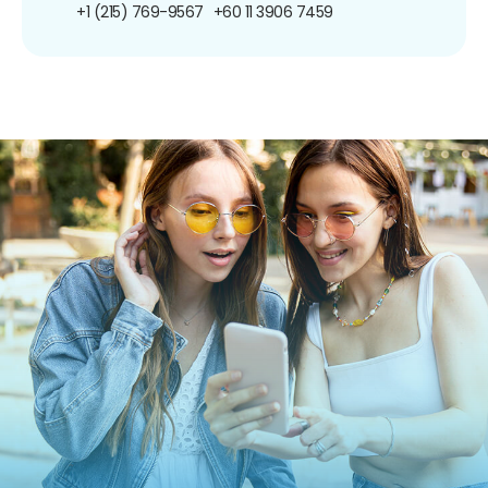
+1 (215) 769-9567
+60 11 3906 7459