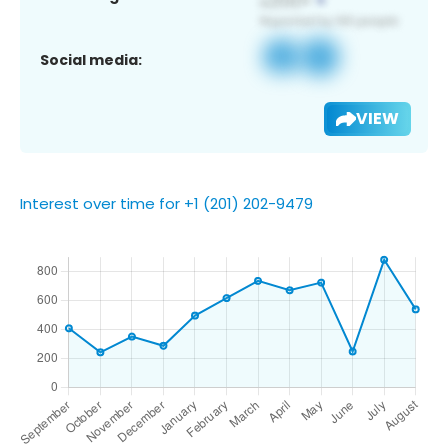
Social media:
VIEW
Interest over time for +1 (201) 202-9479