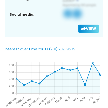
Social media:
VIEW
Interest over time for +1 (201) 202-9579