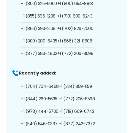
+1 (800) 325-6000
+1 (800) 654-8818
+1 (855) 696-1298
+1 (718) 600-6243
+1 (866) 393-2109
+1 (702) 826-2000
+1 (800) 289-6435
+1 (866) 321-8608
+1 (877) 383-4802
+1 (772) 206-8598
Recently added:
+1 (704) 704-6468
+1 (334) 859-1159
+1 (844) 260-5635
+1 (772) 206-8598
+1 (978) 444-5700
+1 (719) 669-6742
+1 (540) 546-0397
+1 (877) 242-7372