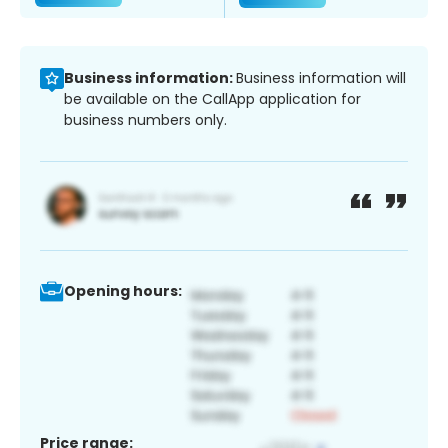
Business information:
Business information will
be available on the CallApp application for
business numbers only.
Opening hours:
Price range: