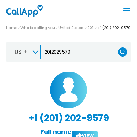
Home
Who is calling you
United States
201
+1 (201) 202-9579
US +1
+1 (201) 202-9579
Full name:
VIEW