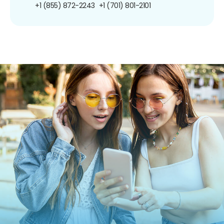
+1 (855) 872-2243
+1 (701) 801-2101