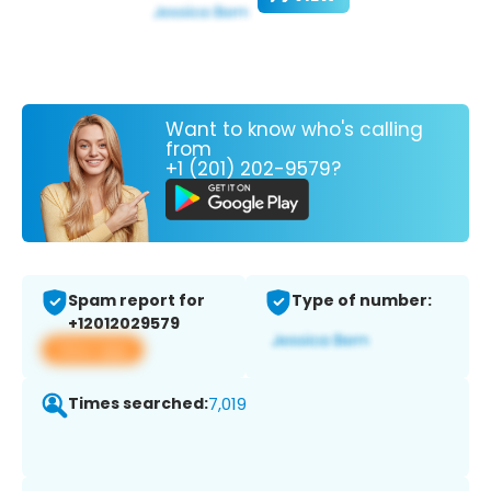
Want to know who's calling
from
+1 (201) 202-9579?
Spam report for
Type of number:
+12012029579
View app
Times searched:
7,019