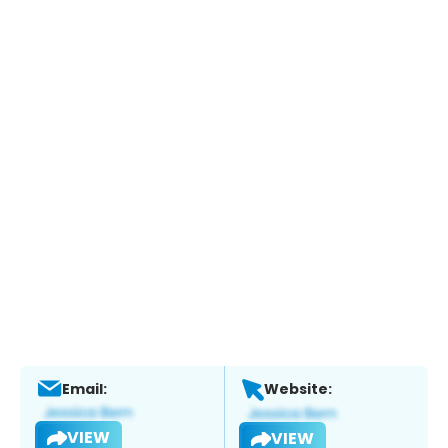
Email:
Website:
VIEW
VIEW