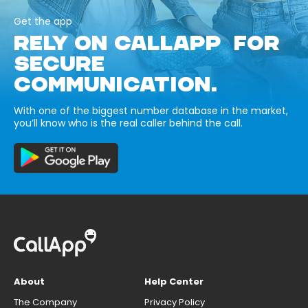
Get the app
RELY ON CALLAPP FOR
SECURE
COMMUNICATION.
With one of the biggest number database in the market,
you’ll know who is the real caller behind the call.
About
Help Center
The Company
Privacy Policy