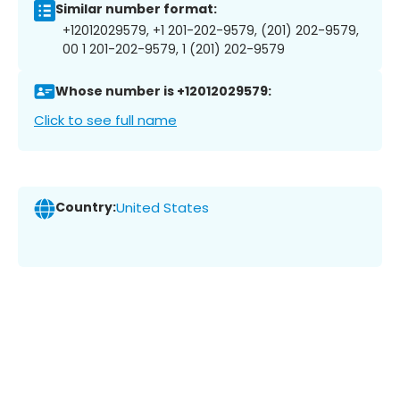
Similar number format:
+12012029579, +1 201-202-9579, (201) 202-9579,
00 1 201-202-9579, 1 (201) 202-9579
Whose number is +12012029579:
Click to see full name
Country:
United States