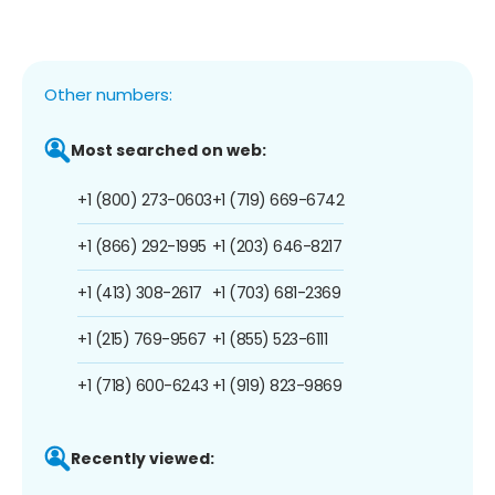
Other numbers:
Most searched on web:
+1 (800) 273-0603
+1 (719) 669-6742
+1 (866) 292-1995
+1 (203) 646-8217
+1 (413) 308-2617
+1 (703) 681-2369
+1 (215) 769-9567
+1 (855) 523-6111
+1 (718) 600-6243
+1 (919) 823-9869
Recently viewed: