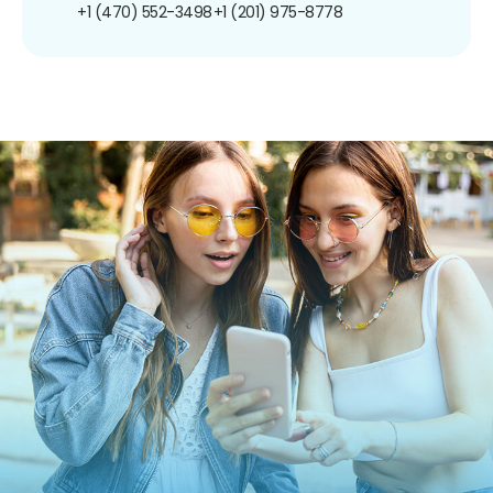
+1 (470) 552-3498
+1 (201) 975-8778