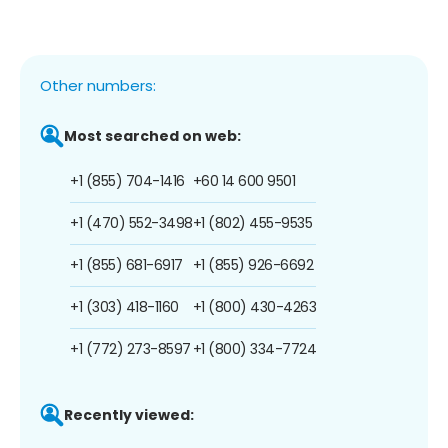
Other numbers:
Most searched on web:
+1 (855) 704-1416
+60 14 600 9501
+1 (470) 552-3498
+1 (802) 455-9535
+1 (855) 681-6917
+1 (855) 926-6692
+1 (303) 418-1160
+1 (800) 430-4263
+1 (772) 273-8597
+1 (800) 334-7724
Recently viewed: