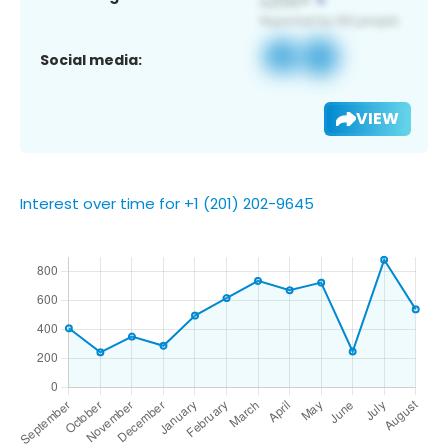
Social media:
VIEW
Interest over time for +1 (201) 202-9645