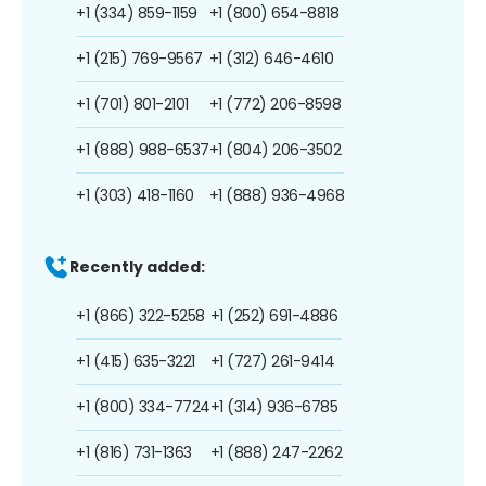
+1 (334) 859-1159
+1 (800) 654-8818
+1 (215) 769-9567
+1 (312) 646-4610
+1 (701) 801-2101
+1 (772) 206-8598
+1 (888) 988-6537
+1 (804) 206-3502
+1 (303) 418-1160
+1 (888) 936-4968
Recently added:
+1 (866) 322-5258
+1 (252) 691-4886
+1 (415) 635-3221
+1 (727) 261-9414
+1 (800) 334-7724
+1 (314) 936-6785
+1 (816) 731-1363
+1 (888) 247-2262