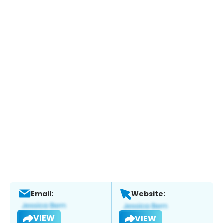
Email:
Website:
VIEW
VIEW