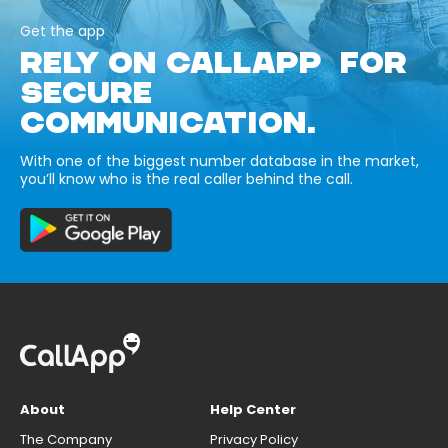
Get the app
RELY ON CALLAPP FOR
SECURE
COMMUNICATION.
With one of the biggest number database in the market,
you’ll know who is the real caller behind the call.
About
Help Center
The Company
Privacy Policy