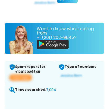
Want to know who's calling
from
+1 (201) 202-9645?
Spam report for
Type of number:
+12012029645
View app
Times searched:
7,094