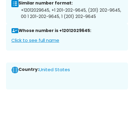
Similar number format:
+12012029645, +1 201-202-9645, (201) 202-9645,
00 1 201-202-9645, 1 (201) 202-9645
Whose number is +12012029645:
Click to see full name
Country:
United States