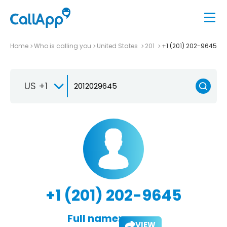
Home
Who is calling you
United States
201
+1 (201) 202-9645
US +1
+1 (201) 202-9645
Full name:
VIEW