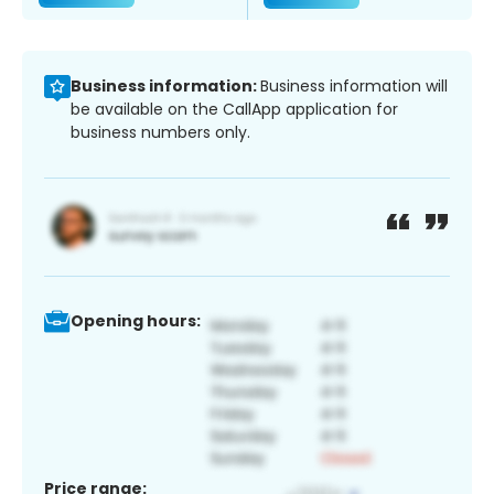
Business information:
Business information will
be available on the CallApp application for
business numbers only.
Opening hours:
Price range: