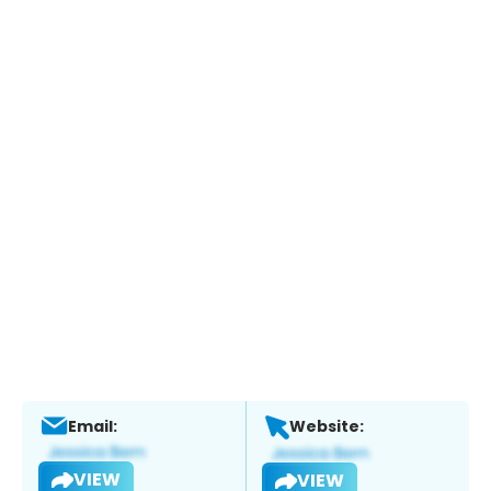
Email:
Website:
VIEW
VIEW