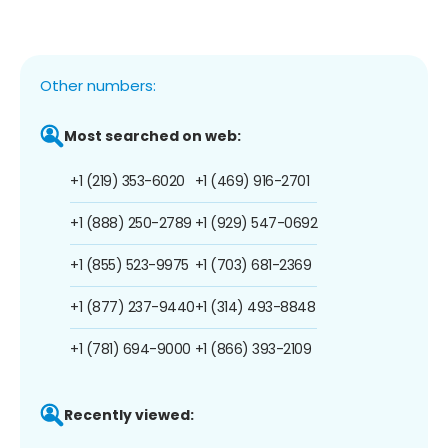
Other numbers:
Most searched on web:
+1 (219) 353-6020
+1 (469) 916-2701
+1 (888) 250-2789
+1 (929) 547-0692
+1 (855) 523-9975
+1 (703) 681-2369
+1 (877) 237-9440
+1 (314) 493-8848
+1 (781) 694-9000
+1 (866) 393-2109
Recently viewed: