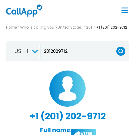
Home
Who is calling you
United States
201
+1 (201) 202-9712
US +1
+1 (201) 202-9712
Full name:
VIEW