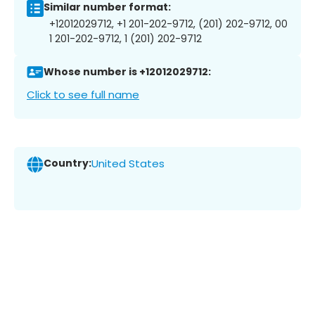
Similar number format:
+12012029712, +1 201-202-9712, (201) 202-9712, 00
1 201-202-9712, 1 (201) 202-9712
Whose number is +12012029712:
Click to see full name
Country:
United States