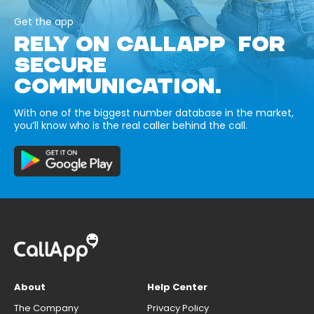
Get the app
RELY ON CALLAPP FOR
SECURE
COMMUNICATION.
With one of the biggest number database in the market,
you’ll know who is the real caller behind the call.
About
Help Center
The Company
Privacy Policy