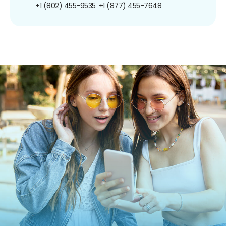
+1 (802) 455-9535
+1 (877) 455-7648