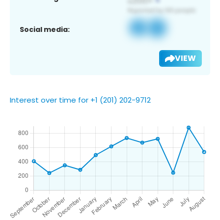
Social media:
VIEW
Interest over time for +1 (201) 202-9712