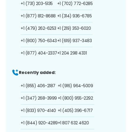
+1 (731) 203-5135
+1 (702) 772-6285
+1 (877) 812-8688
+1 (314) 936-6785
+1 (479) 262-6253
+1 (219) 353-6020
+1 (800) 750-6343
+1 (619) 937-3483
+1 (877) 404-2337
+1 204 298 4331
Recently added:
+1 (855) 406-2187
+1 (916) 964-5009
+1 (347) 268-3999
+1 (800) 955-2292
+1 (833) 970-4140
+1 (405) 396-6717
+1 (844) 920-4289
+1 807 632 4620