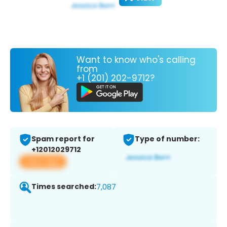
Want to know who's calling
from
+1 (201) 202-9712?
Spam report for
Type of number:
+12012029712
View app
Times searched:
7,087