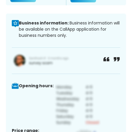
Business information:
Business information will
be available on the CallApp application for
business numbers only.
Opening hours:
Price range: