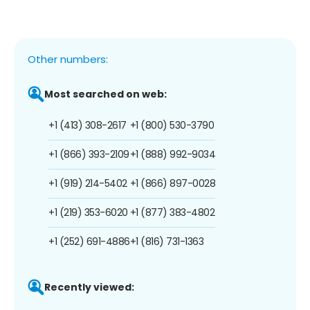
Other numbers:
Most searched on web:
+1 (413) 308-2617
+1 (800) 530-3790
+1 (866) 393-2109
+1 (888) 992-9034
+1 (919) 214-5402
+1 (866) 897-0028
+1 (219) 353-6020
+1 (877) 383-4802
+1 (252) 691-4886
+1 (816) 731-1363
Recently viewed: