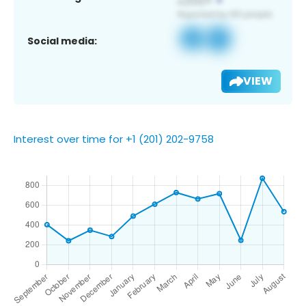
Social media:
VIEW
Interest over time for +1 (201) 202-9758