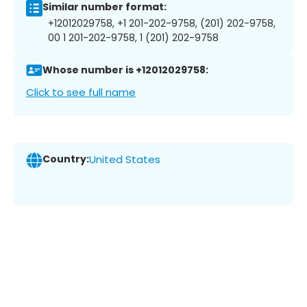
Similar number format:
+12012029758, +1 201-202-9758, (201) 202-9758,
00 1 201-202-9758, 1 (201) 202-9758
Whose number is +12012029758:
Click to see full name
Country:
United States