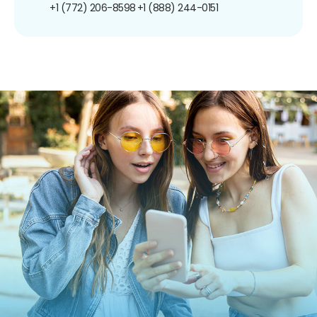
+1 (772) 206-8598
+1 (888) 244-0151