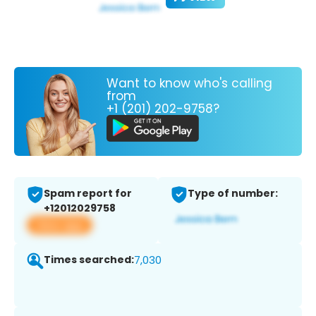
Want to know who's calling
from
+1 (201) 202-9758?
Spam report for
Type of number:
+12012029758
View app
Times searched:
7,030