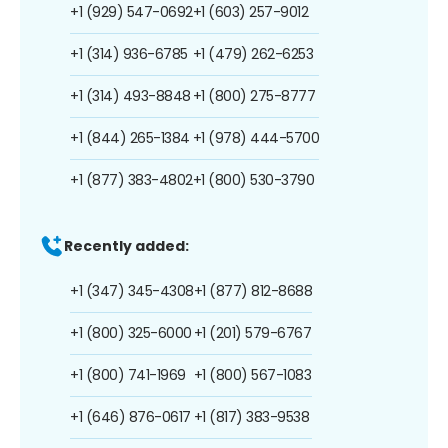
+1 (929) 547-0692
+1 (603) 257-9012
+1 (314) 936-6785
+1 (479) 262-6253
+1 (314) 493-8848
+1 (800) 275-8777
+1 (844) 265-1384
+1 (978) 444-5700
+1 (877) 383-4802
+1 (800) 530-3790
Recently added:
+1 (347) 345-4308
+1 (877) 812-8688
+1 (800) 325-6000
+1 (201) 579-6767
+1 (800) 741-1969
+1 (800) 567-1083
+1 (646) 876-0617
+1 (817) 383-9538