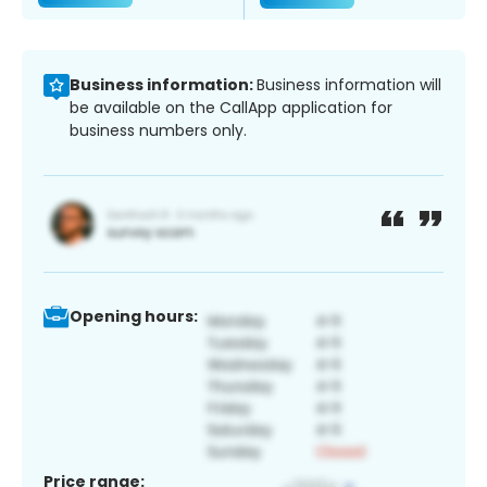
Business information:
Business information will
be available on the CallApp application for
business numbers only.
Opening hours:
Price range: