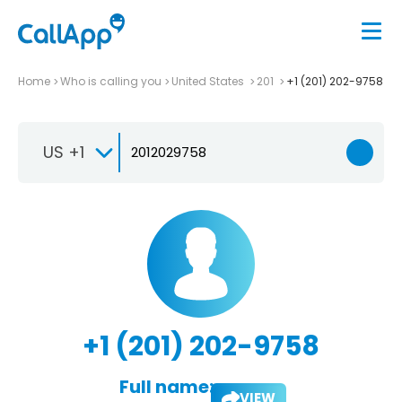
Home
Who is calling you
United States
201
+1 (201) 202-9758
US +1
+1 (201) 202-9758
Full name:
VIEW