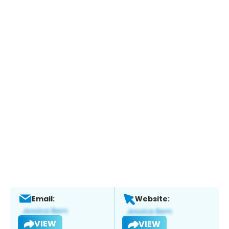
Email:
Website:
VIEW
VIEW