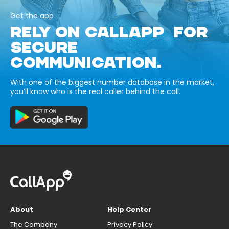
Get the app
RELY ON CALLAPP FOR
SECURE
COMMUNICATION.
With one of the biggest number database in the market,
you’ll know who is the real caller behind the call.
About
Help Center
The Company
Privacy Policy