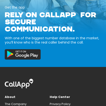
Get the app
RELY ON CALLAPP FOR
SECURE
COMMUNICATION.
With one of the biggest number database in the market,
you’ll know who is the real caller behind the call.
About
Help Center
The Company
Privacy Policy