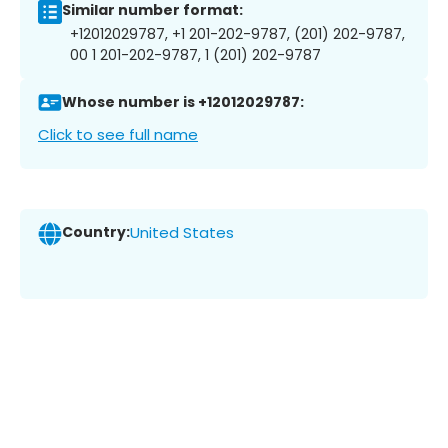
Similar number format:
+12012029787, +1 201-202-9787, (201) 202-9787,
00 1 201-202-9787, 1 (201) 202-9787
Whose number is +12012029787:
Click to see full name
Country:
United States