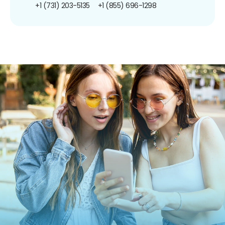
+1 (731) 203-5135
+1 (855) 696-1298