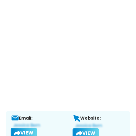
Email:
Website:
VIEW
VIEW