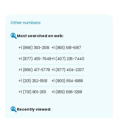
Other numbers:
Most searched on web:
+1 (866) 393-2109
+1 (855) 681-6917
+1 (877) 455-7648
+1 (407) 235-7440
+1 (866) 417-5778
+1 (877) 404-2337
+1 (201) 252-5591
+1 (800) 654-8818
+1 (701) 801-2101
+1 (855) 696-1298
Recently viewed: