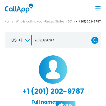
Home
Who is calling you
United States
201
+1 (201) 202-9787
US +1
+1 (201) 202-9787
Full name:
VIEW