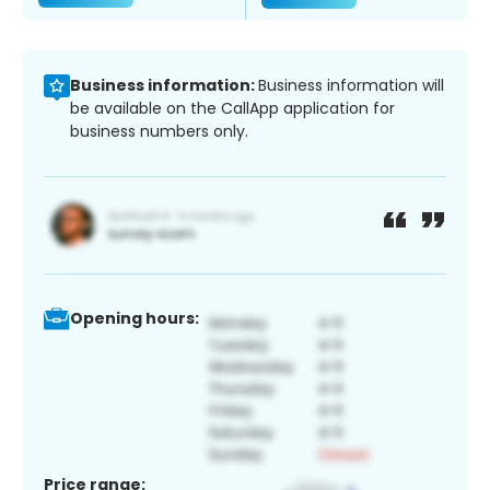
Business information:
Business information will
be available on the CallApp application for
business numbers only.
Opening hours:
Price range: