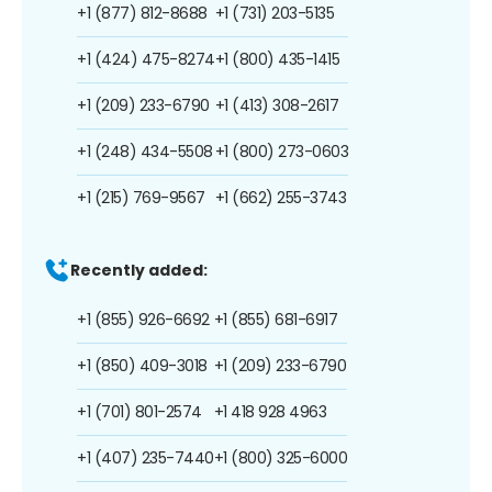
+1 (877) 812-8688
+1 (731) 203-5135
+1 (424) 475-8274
+1 (800) 435-1415
+1 (209) 233-6790
+1 (413) 308-2617
+1 (248) 434-5508
+1 (800) 273-0603
+1 (215) 769-9567
+1 (662) 255-3743
Recently added:
+1 (855) 926-6692
+1 (855) 681-6917
+1 (850) 409-3018
+1 (209) 233-6790
+1 (701) 801-2574
+1 418 928 4963
+1 (407) 235-7440
+1 (800) 325-6000