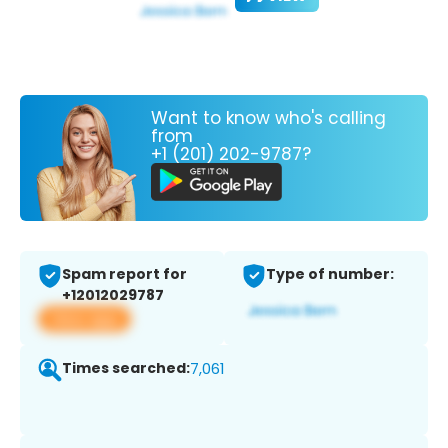
Want to know who's calling
from
+1 (201) 202-9787?
Spam report for
Type of number:
+12012029787
View app
Times searched:
7,061