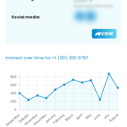
Social media:
VIEW
Interest over time for +1 (201) 202-9787