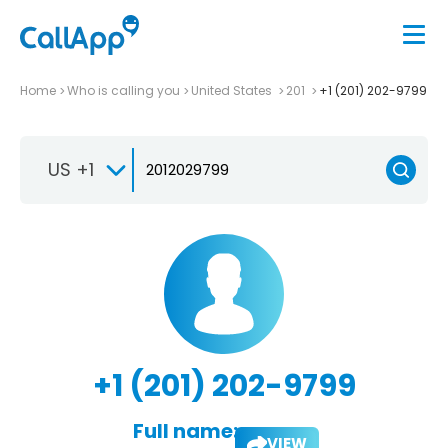
Home
Who is calling you
United States
201
+1 (201) 202-9799
US +1
+1 (201) 202-9799
Full name:
VIEW