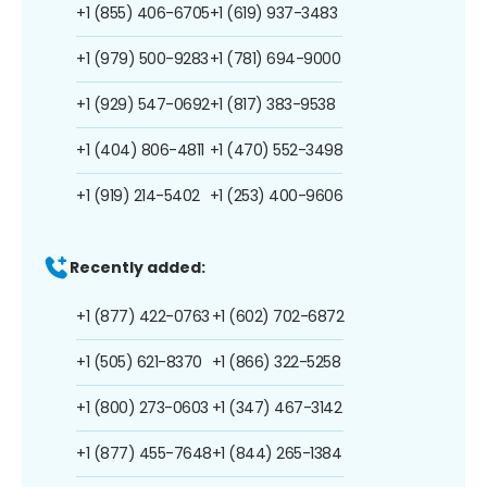
+1 (855) 406-6705
+1 (619) 937-3483
+1 (979) 500-9283
+1 (781) 694-9000
+1 (929) 547-0692
+1 (817) 383-9538
+1 (404) 806-4811
+1 (470) 552-3498
+1 (919) 214-5402
+1 (253) 400-9606
Recently added:
+1 (877) 422-0763
+1 (602) 702-6872
+1 (505) 621-8370
+1 (866) 322-5258
+1 (800) 273-0603
+1 (347) 467-3142
+1 (877) 455-7648
+1 (844) 265-1384