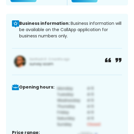
Business information:
Business information will
be available on the CallApp application for
business numbers only.
Opening hours:
Price range: