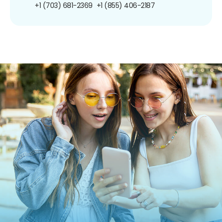
+1 (703) 681-2369
+1 (855) 406-2187