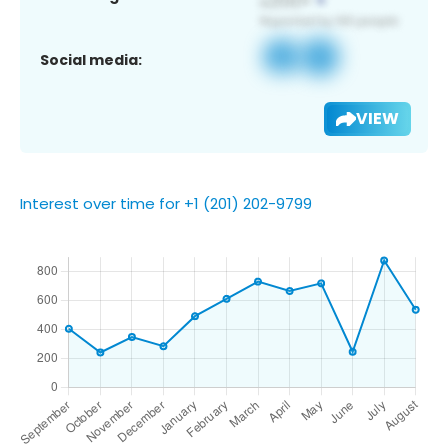
Social media:
VIEW
Interest over time for +1 (201) 202-9799