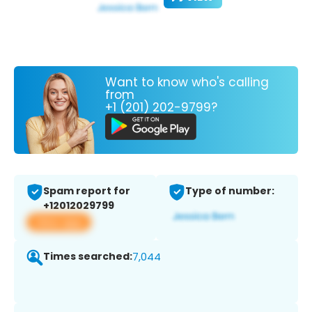
Want to know who's calling
from
+1 (201) 202-9799?
Spam report for
Type of number:
+12012029799
View app
Times searched:
7,044