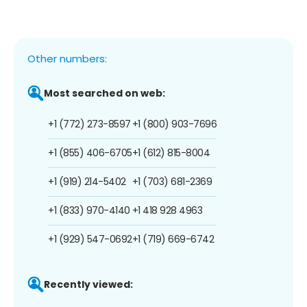
Other numbers:
Most searched on web:
+1 (772) 273-8597
+1 (800) 903-7696
+1 (855) 406-6705
+1 (612) 815-8004
+1 (919) 214-5402
+1 (703) 681-2369
+1 (833) 970-4140
+1 418 928 4963
+1 (929) 547-0692
+1 (719) 669-6742
Recently viewed: