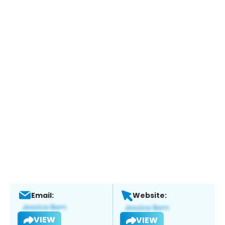
Email:
Website:
VIEW
VIEW