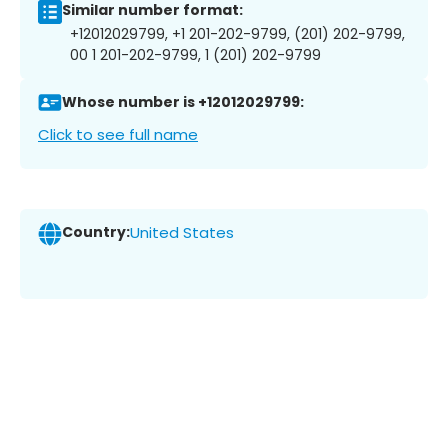
Similar number format:
+12012029799, +1 201-202-9799, (201) 202-9799,
00 1 201-202-9799, 1 (201) 202-9799
Whose number is +12012029799:
Click to see full name
Country:
United States