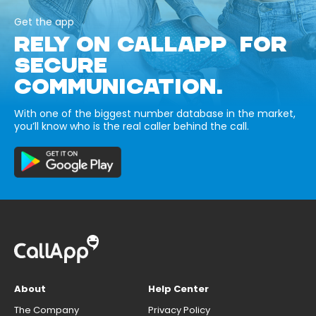
Get the app
RELY ON CALLAPP FOR
SECURE
COMMUNICATION.
With one of the biggest number database in the market,
you’ll know who is the real caller behind the call.
About
Help Center
The Company
Privacy Policy