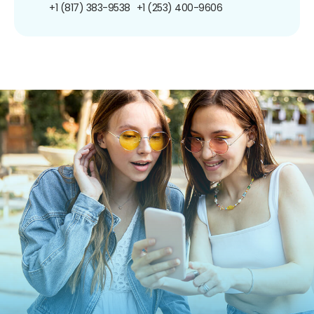
+1 (817) 383-9538
+1 (253) 400-9606