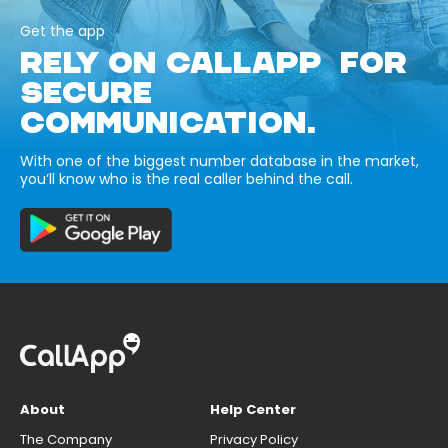
Get the app
RELY ON CALLAPP FOR
SECURE
COMMUNICATION.
With one of the biggest number database in the market,
you’ll know who is the real caller behind the call.
About
Help Center
The Company
Privacy Policy