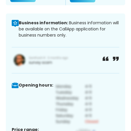
Business information:
Business information will
be available on the CallApp application for
business numbers only.
Opening hours:
Price range: