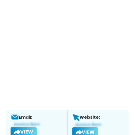
Email:
Website:
VIEW
VIEW