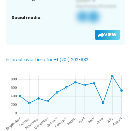
Social media:
VIEW
Interest over time for +1 (201) 202-9821