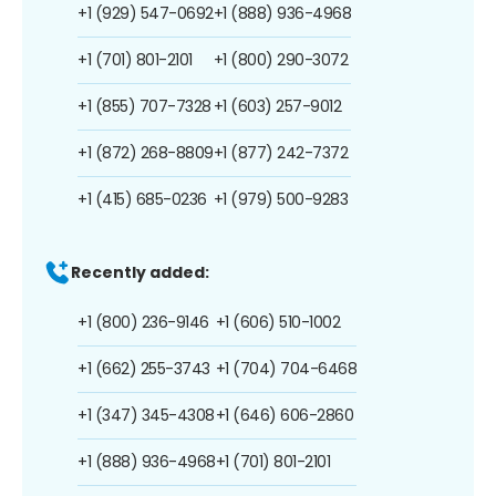
+1 (929) 547-0692
+1 (888) 936-4968
+1 (701) 801-2101
+1 (800) 290-3072
+1 (855) 707-7328
+1 (603) 257-9012
+1 (872) 268-8809
+1 (877) 242-7372
+1 (415) 685-0236
+1 (979) 500-9283
Recently added:
+1 (800) 236-9146
+1 (606) 510-1002
+1 (662) 255-3743
+1 (704) 704-6468
+1 (347) 345-4308
+1 (646) 606-2860
+1 (888) 936-4968
+1 (701) 801-2101