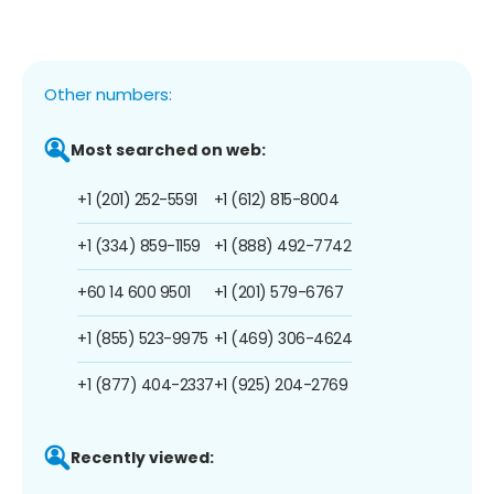
Other numbers:
Most searched on web:
+1 (201) 252-5591
+1 (612) 815-8004
+1 (334) 859-1159
+1 (888) 492-7742
+60 14 600 9501
+1 (201) 579-6767
+1 (855) 523-9975
+1 (469) 306-4624
+1 (877) 404-2337
+1 (925) 204-2769
Recently viewed: