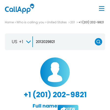
Home
Who is calling you
United States
201
+1 (201) 202-9821
US +1
+1 (201) 202-9821
Full name:
VIEW