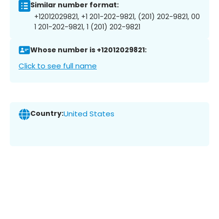
Similar number format:
+12012029821, +1 201-202-9821, (201) 202-9821, 00
1 201-202-9821, 1 (201) 202-9821
Whose number is +12012029821:
Click to see full name
Country:
United States