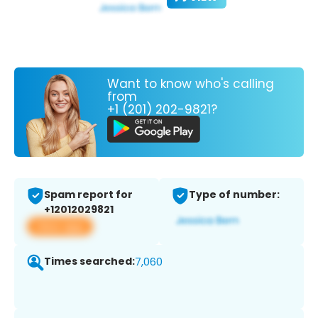
Want to know who's calling
from
+1 (201) 202-9821?
Spam report for
Type of number:
+12012029821
View app
Times searched:
7,060