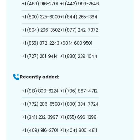
+1 (469) 916-2701
+1 (442) 999-2546
+1 (800) 325-6000
+1 (844) 265-1384
+1 (804) 206-3502
+1 (877) 242-7372
+1 (855) 872-2243
+60 14 600 9501
+1 (727) 261-9414
+1 (888) 239-1044
Recently added:
+1 (913) 800-6224
+1 (706) 887-4712
+1 (772) 206-8598
+1 (800) 334-7724
+1 (341) 232-3997
+1 (855) 696-1298
+1 (469) 916-2701
+1 (404) 806-4811