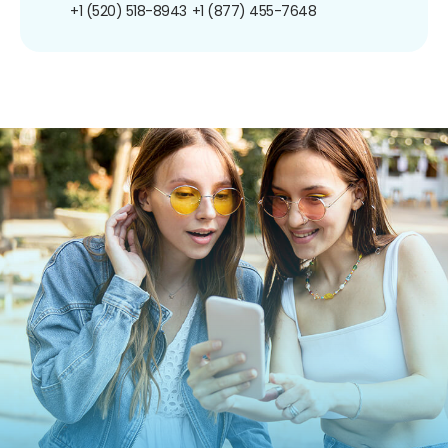
+1 (520) 518-8943
+1 (877) 455-7648