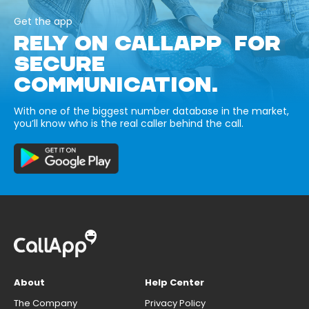
Get the app
RELY ON CALLAPP FOR
SECURE
COMMUNICATION.
With one of the biggest number database in the market,
you’ll know who is the real caller behind the call.
About
Help Center
The Company
Privacy Policy