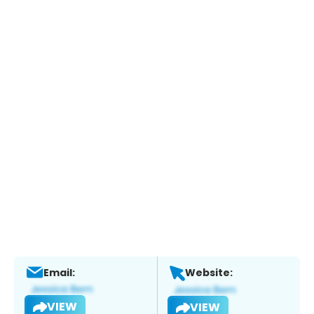
Email:
Website:
VIEW
VIEW