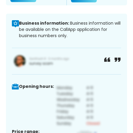
Business information:
Business information will
be available on the CallApp application for
business numbers only.
Opening hours:
Price range: