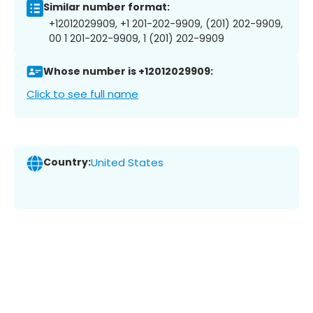
Similar number format:
+12012029909, +1 201-202-9909, (201) 202-9909,
00 1 201-202-9909, 1 (201) 202-9909
Whose number is +12012029909:
Click to see full name
Country:
United States