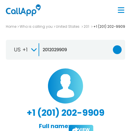
Home
Who is calling you
United States
201
+1 (201) 202-9909
US +1
+1 (201) 202-9909
Full name:
VIEW