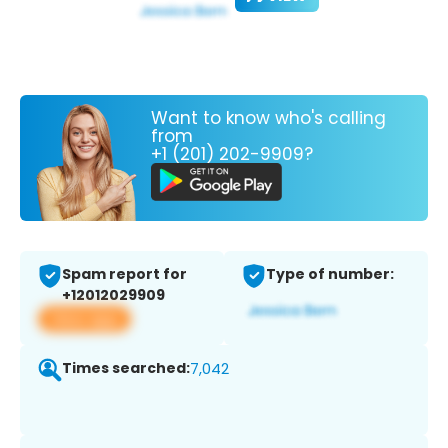
Want to know who's calling
from
+1 (201) 202-9909?
Spam report for
Type of number:
+12012029909
View app
Times searched:
7,042