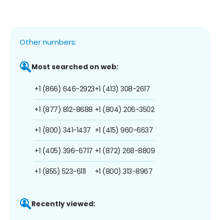
Other numbers:
Most searched on web:
+1 (866) 646-2923
+1 (413) 308-2617
+1 (877) 812-8688
+1 (804) 206-3502
+1 (800) 341-1437
+1 (415) 960-6637
+1 (405) 396-6717
+1 (872) 268-8809
+1 (855) 523-6111
+1 (800) 313-8967
Recently viewed: