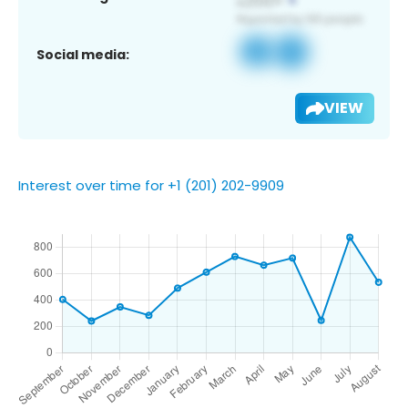
Social media:
VIEW
Interest over time for +1 (201) 202-9909